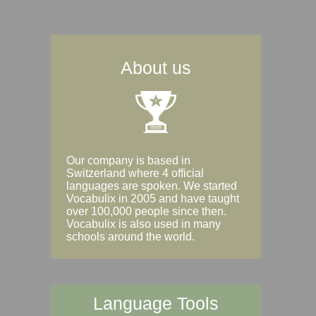
About us
Our company is based in
Switzerland where 4 official
languages are spoken. We started
Vocabulix in 2005 and have taught
over 100,000 people since then.
Vocabulix is also used in many
schools around the world.
Language Tools