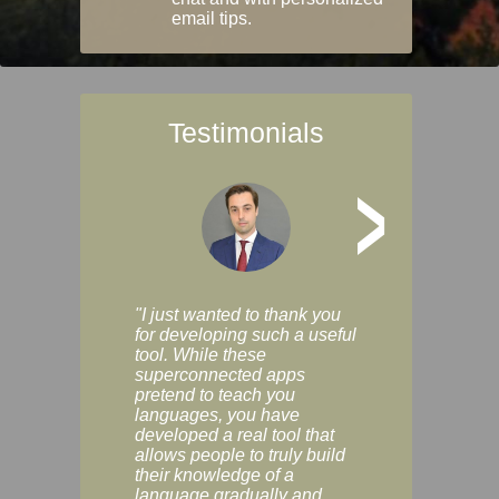
email tips.
Testimonials
>
"I just wanted to thank you
"Vocabulix lets m
for developing such a useful
and revise vocab 
tool. While these
graduated way, u
superconnected apps
multiple choice a
pretend to teach you
modes. You can s
languages, you have
progress clearly, 
developed a real tool that
and improve your
allows people to truly build
much as you like. I
their knowledge of a
enjoyable, actuall
language gradually and