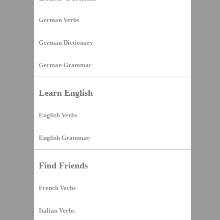
German Verbs
German Dictionary
German Grammar
Learn English
English Verbs
English Grammar
Find Friends
French Verbs
Italian Verbs