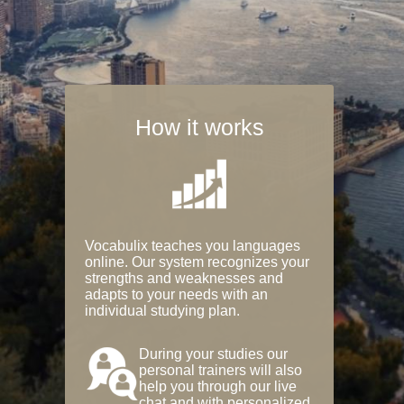
How it works
Vocabulix teaches you languages
online. Our system recognizes your
strengths and weaknesses and
adapts to your needs with an
individual studying plan.
During your studies our
personal trainers will also
help you through our live
chat and with personalized