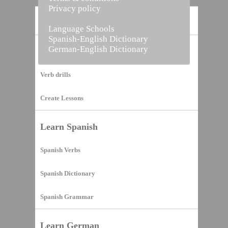
Privacy policy
Home
Language Schools
Spanish-English Dictionary
German-English Dictionary
Vocabulary Builder
Verb drills
Create Lessons
Learn Spanish
Spanish Verbs
Spanish Dictionary
Spanish Grammar
Learn German