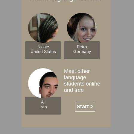
Nicole
Petra
United States
Germany
Meet other
language
students online
and free
Ali
Start >
Iran