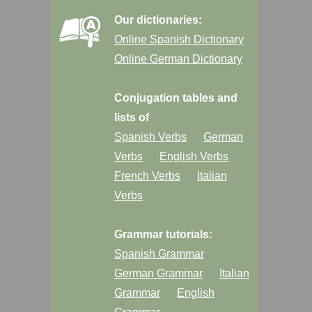
Our dictionaries:
Online Spanish Dictionary
Online German Dictionary
Conjugation tables and
lists of
Spanish Verbs
German
Verbs
English Verbs
French Verbs
Italian
Verbs
Grammar tutorials:
Spanish Grammar
German Grammar
Italian
Grammar
English