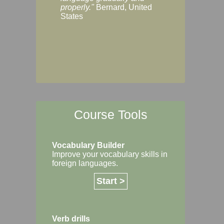
Margaret, Australi
properly."
Bernard, United
States
Course Tools
Vocabulary Builder
Improve your vocabulary skills in
foreign languages.
Start >
Verb drills