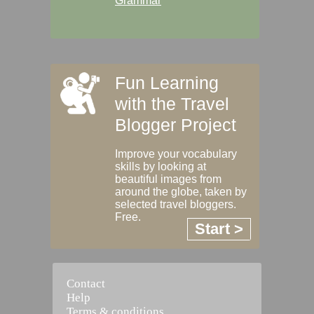
Grammar
Fun Learning
with the Travel
Blogger Project
Improve your vocabulary
skills by looking at
beautiful images from
around the globe, taken by
selected travel bloggers.
Free.
Start >
Contact
Help
Terms & conditions