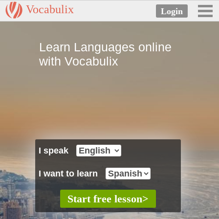
Vocabulix
Learn Languages online
with Vocabulix
I speak
I want to learn