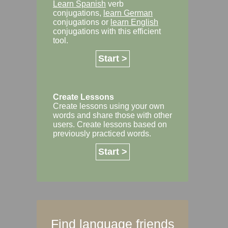
Learn Spanish
verb
conjugations,
learn German
conjugations or
learn English
conjugations with this efficient
tool.
Start >
Create Lessons
Create lessons using your own
words and share those with other
users. Create lessons based on
previously practiced words.
Start >
Find language friends