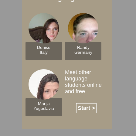
Denise
Randy
Italy
Germany
Meet other
language
students online
and free
Marija
Start >
Yugoslavia