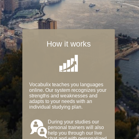
How it works
Vocabulix teaches you languages
online. Our system recognizes your
strengths and weaknesses and
adapts to your needs with an
individual studying plan.
During your studies our
personal trainers will also
help you through our live
chat and with personalized