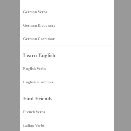
German Verbs
German Dictionary
German Grammar
Learn English
English Verbs
English Grammar
Find Friends
French Verbs
Italian Verbs