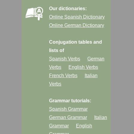
Our dictionaries:
Online Spanish Dictionary
Online German Dictionary
Conjugation tables and
lists of
Spanish Verbs
German
Verbs
English Verbs
French Verbs
Italian
Verbs
Grammar tutorials:
Spanish Grammar
German Grammar
Italian
Grammar
English