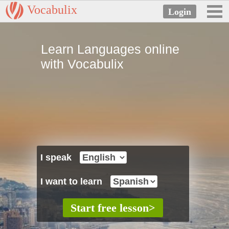
Vocabulix
Learn Languages online
with Vocabulix
I speak
I want to learn