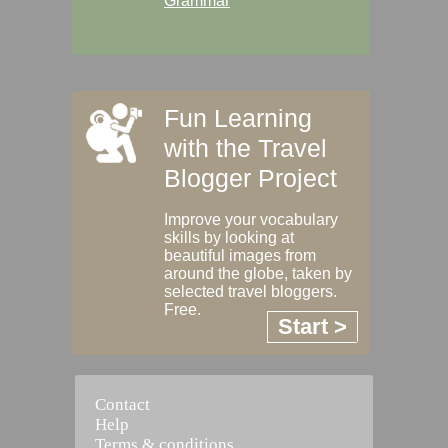
Grammar
Fun Learning
with the Travel
Blogger Project
Improve your vocabulary
skills by looking at
beautiful images from
around the globe, taken by
selected travel bloggers.
Free.
Start >
Contact
Help
Terms & conditions