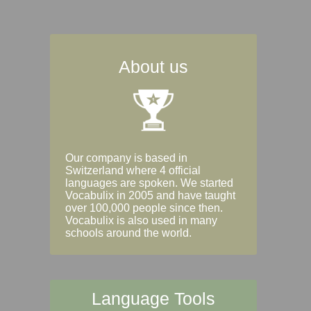
About us
Our company is based in
Switzerland where 4 official
languages are spoken. We started
Vocabulix in 2005 and have taught
over 100,000 people since then.
Vocabulix is also used in many
schools around the world.
Language Tools