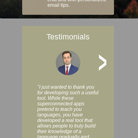
email tips.
Testimonials
>
"I just wanted to thank you
"Vocabulix lets m
for developing such a useful
and revise vocab 
tool. While these
graduated way, u
superconnected apps
multiple choice a
pretend to teach you
modes. You can s
languages, you have
progress clearly, 
developed a real tool that
and improve your
allows people to truly build
much as you like. I
their knowledge of a
enjoyable, actuall
language gradually and