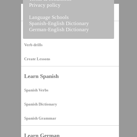
Privacy policy
Home
Language Schools
Spanish-English Dictionary
German-English Dictionary
Vocabulary Builder
Verb drills
Create Lessons
Learn Spanish
Spanish Verbs
Spanish Dictionary
Spanish Grammar
Learn German