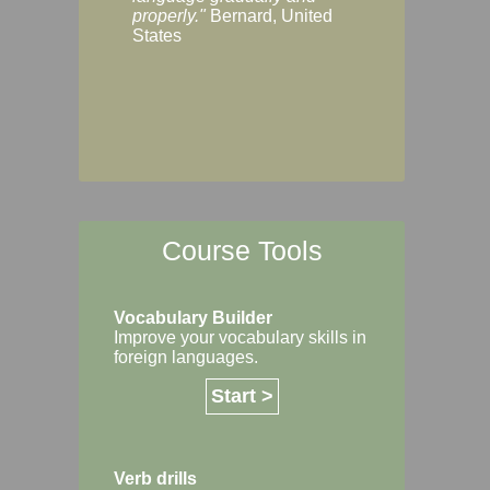
Margaret, Australi
properly."
Bernard, United
States
Course Tools
Vocabulary Builder
Improve your vocabulary skills in
foreign languages.
Start >
Verb drills