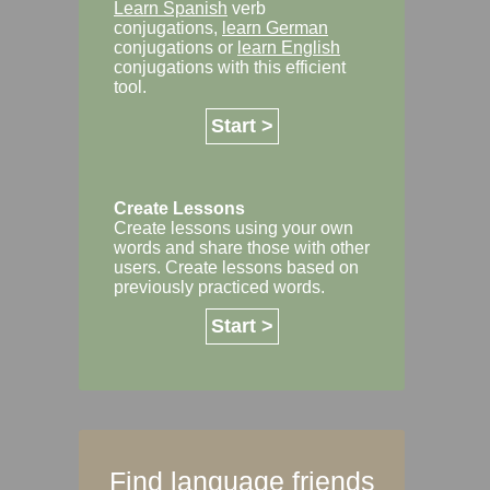
Learn Spanish
verb
conjugations,
learn German
conjugations or
learn English
conjugations with this efficient
tool.
Start >
Create Lessons
Create lessons using your own
words and share those with other
users. Create lessons based on
previously practiced words.
Start >
Find language friends