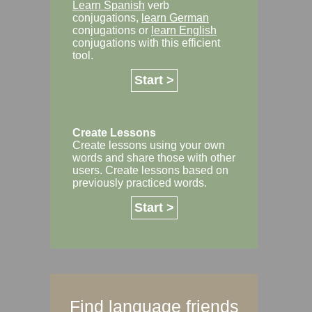
Learn Spanish
verb
conjugations,
learn German
conjugations or
learn English
conjugations with this efficient
tool.
Start >
Create Lessons
Create lessons using your own
words and share those with other
users. Create lessons based on
previously practiced words.
Start >
Find language friends