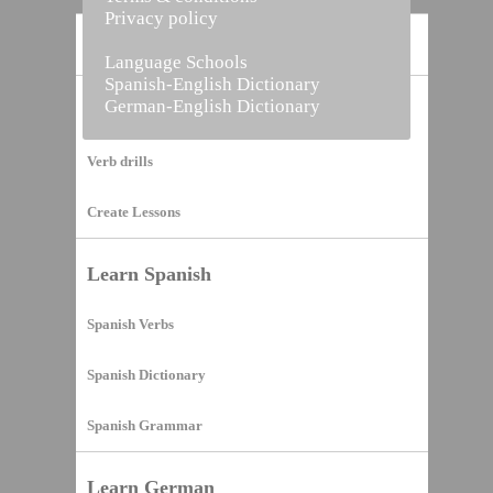
Privacy policy
Home
Language Schools
Spanish-English Dictionary
German-English Dictionary
Vocabulary Builder
Verb drills
Create Lessons
Learn Spanish
Spanish Verbs
Spanish Dictionary
Spanish Grammar
Learn German