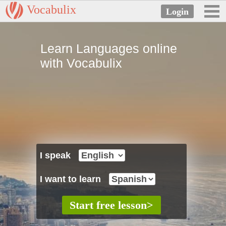
Vocabulix
Learn Languages online
with Vocabulix
I speak
I want to learn