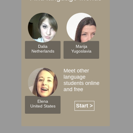
Dalia
Marija
Netherlands
Yugoslavia
Meet other
language
students online
and free
Elena
Start >
United States