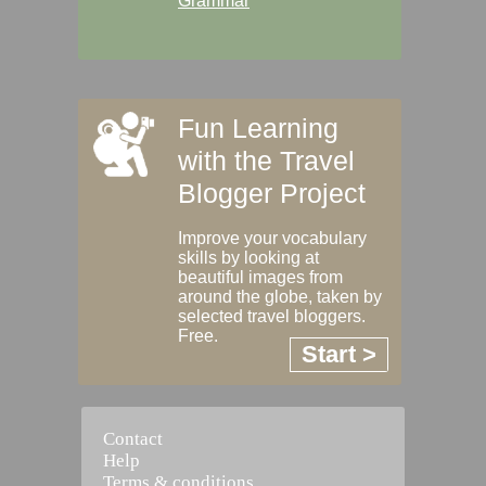
Grammar
Fun Learning
with the Travel
Blogger Project
Improve your vocabulary
skills by looking at
beautiful images from
around the globe, taken by
selected travel bloggers.
Free.
Start >
Contact
Help
Terms & conditions