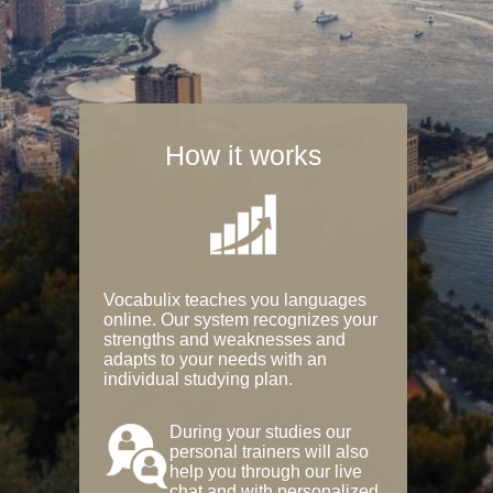
How it works
Vocabulix teaches you languages
online. Our system recognizes your
strengths and weaknesses and
adapts to your needs with an
individual studying plan.
During your studies our
personal trainers will also
help you through our live
chat and with personalized