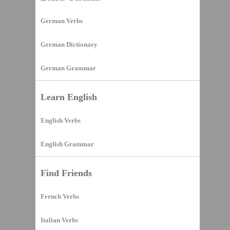
German Verbs
German Dictionary
German Grammar
Learn English
English Verbs
English Grammar
Find Friends
French Verbs
Italian Verbs