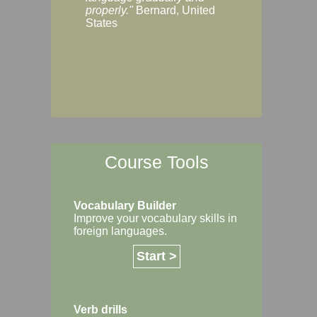
Margaret, Australi
properly."
Bernard, United
States
Course Tools
Vocabulary Builder
Improve your vocabulary skills in
foreign languages.
Start >
Verb drills