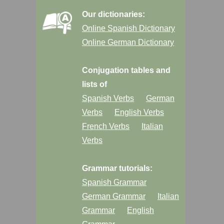
Our dictionaries:
Online Spanish Dictionary
Online German Dictionary
Conjugation tables and
lists of
Spanish Verbs
German
Verbs
English Verbs
French Verbs
Italian
Verbs
Grammar tutorials:
Spanish Grammar
German Grammar
Italian
Grammar
English