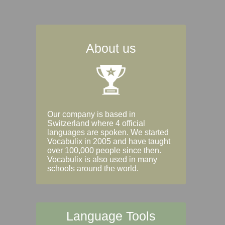
About us
Our company is based in
Switzerland where 4 official
languages are spoken. We started
Vocabulix in 2005 and have taught
over 100,000 people since then.
Vocabulix is also used in many
schools around the world.
Language Tools