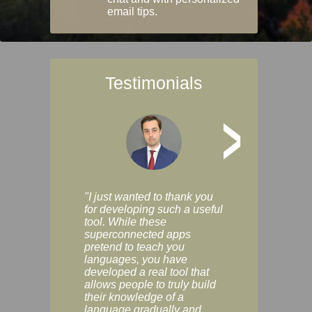
email tips.
Testimonials
>
"I just wanted to thank you
"Vocabulix lets m
for developing such a useful
and revise vocab 
tool. While these
graduated way, u
superconnected apps
multiple choice a
pretend to teach you
modes. You can s
languages, you have
progress clearly, 
developed a real tool that
and improve your
allows people to truly build
much as you like. I
their knowledge of a
enjoyable, actuall
language gradually and