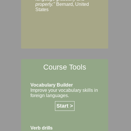
Margaret, Australi
properly."
Bernard, United
States
Course Tools
Vocabulary Builder
Improve your vocabulary skills in
foreign languages.
Start >
Verb drills