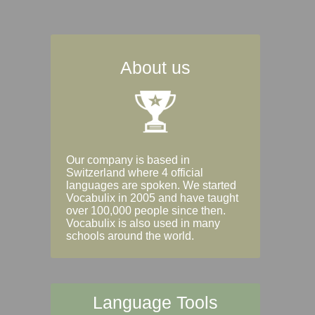
About us
Our company is based in
Switzerland where 4 official
languages are spoken. We started
Vocabulix in 2005 and have taught
over 100,000 people since then.
Vocabulix is also used in many
schools around the world.
Language Tools