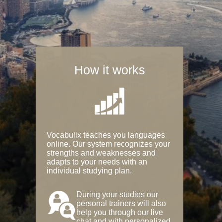
How it works
Vocabulix teaches you languages
online. Our system recognizes your
strengths and weaknesses and
adapts to your needs with an
individual studying plan.
During your studies our
personal trainers will also
help you through our live
chat and with personalized