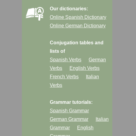
Our dictionaries:
Online Spanish Dictionary
Online German Dictionary
Conjugation tables and
lists of
Spanish Verbs
German
Verbs
English Verbs
French Verbs
Italian
Verbs
Grammar tutorials:
Spanish Grammar
German Grammar
Italian
Grammar
English