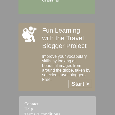
Grammar
Fun Learning
with the Travel
Blogger Project
Improve your vocabulary
skills by looking at
beautiful images from
around the globe, taken by
selected travel bloggers.
Free.
Start >
Contact
Help
Terms & conditions