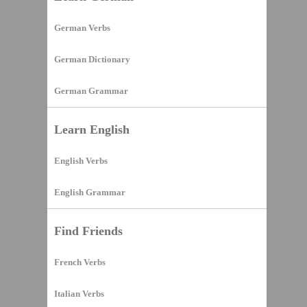
German Verbs
German Dictionary
German Grammar
Learn English
English Verbs
English Grammar
Find Friends
French Verbs
Italian Verbs