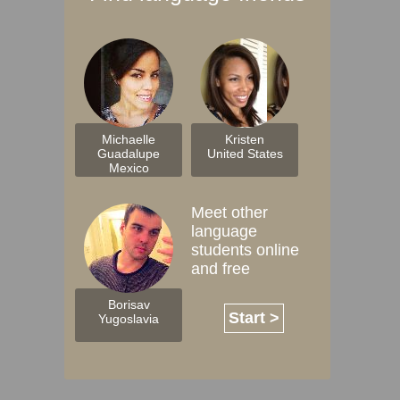
Michaelle
Kristen
Guadalupe
United States
Mexico
Meet other
language
students online
and free
Borisav
Start >
Yugoslavia