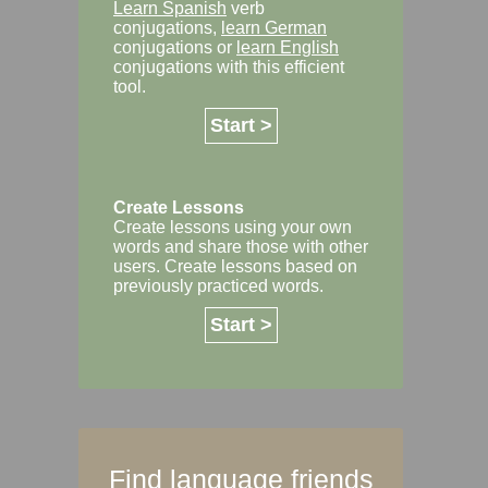
Learn Spanish
verb
conjugations,
learn German
conjugations or
learn English
conjugations with this efficient
tool.
Start >
Create Lessons
Create lessons using your own
words and share those with other
users. Create lessons based on
previously practiced words.
Start >
Find language friends