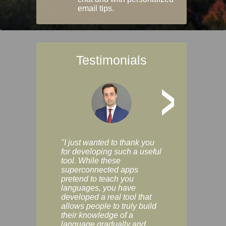
email tips.
Testimonials
>
"I just wanted to thank you
"Vocabulix lets m
for developing such a useful
and revise vocab 
tool. While these
graduated way, u
superconnected apps
multiple choice a
pretend to teach you
modes. You can s
languages, you have
progress clearly, 
developed a real tool that
and improve your
allows people to truly build
much as you like. I
their knowledge of a
enjoyable, actuall
language gradually and