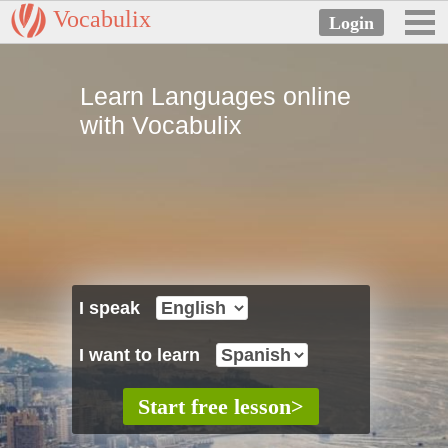
Vocabulix
Learn Languages online
with Vocabulix
I speak
I want to learn