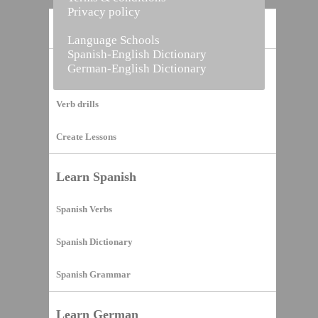
Privacy policy
Home
Language Schools
Spanish-English Dictionary
German-English Dictionary
Vocabulary Builder
Verb drills
Create Lessons
Learn Spanish
Spanish Verbs
Spanish Dictionary
Spanish Grammar
Learn German