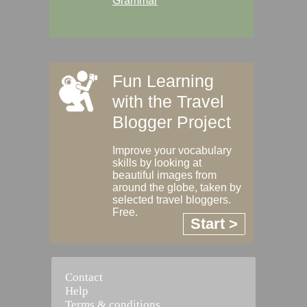
Grammar
Fun Learning
with the Travel
Blogger Project
Improve your vocabulary
skills by looking at
beautiful images from
around the globe, taken by
selected travel bloggers.
Free.
Start >
Contact
Help
Terms & conditions