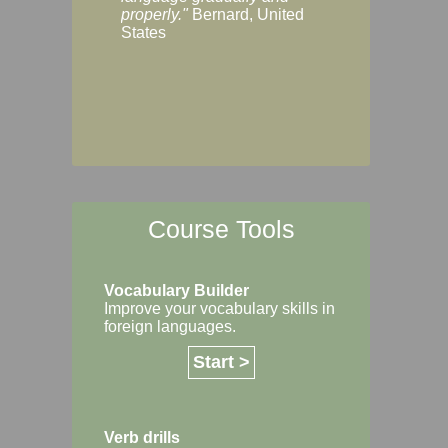
Margaret, Australi
properly."
Bernard, United
States
Course Tools
Vocabulary Builder
Improve your vocabulary skills in
foreign languages.
Start >
Verb drills