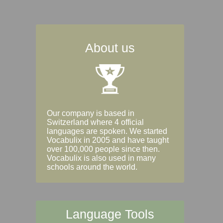
About us
Our company is based in
Switzerland where 4 official
languages are spoken. We started
Vocabulix in 2005 and have taught
over 100,000 people since then.
Vocabulix is also used in many
schools around the world.
Language Tools