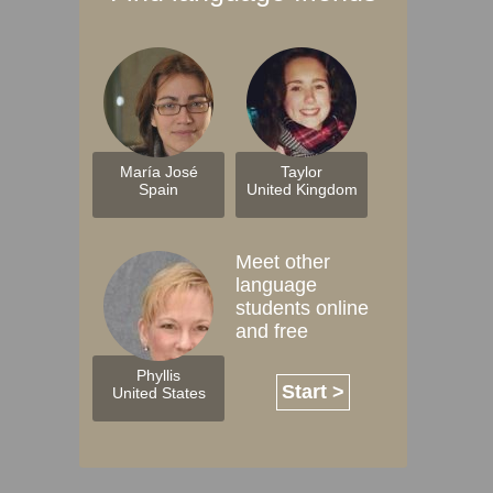
María José
Taylor
Spain
United Kingdom
Meet other
language
students online
and free
Phyllis
Start >
United States