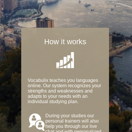
How it works
Vocabulix teaches you languages
online. Our system recognizes your
strengths and weaknesses and
adapts to your needs with an
individual studying plan.
During your studies our
personal trainers will also
help you through our live
chat and with personalized