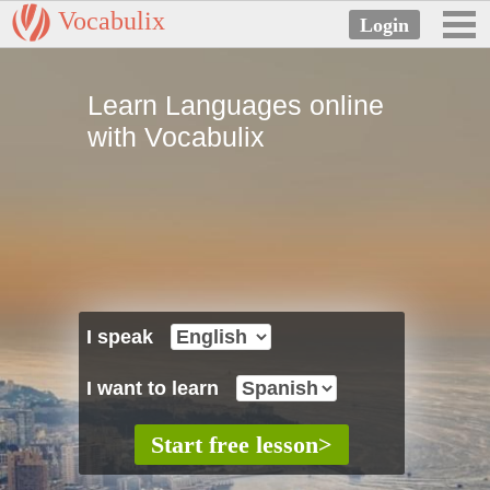
Vocabulix
Learn Languages online
with Vocabulix
I speak
I want to learn