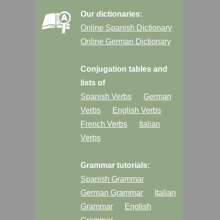
Our dictionaries:
Online Spanish Dictionary
Online German Dictionary
Conjugation tables and
lists of
Spanish Verbs
German
Verbs
English Verbs
French Verbs
Italian
Verbs
Grammar tutorials:
Spanish Grammar
German Grammar
Italian
Grammar
English