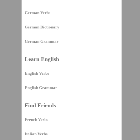
German Verbs
German Dictionary
German Grammar
Learn English
English Verbs
English Grammar
Find Friends
French Verbs
Italian Verbs