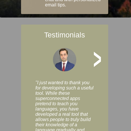
email tips.
Testimonials
>
"I just wanted to thank you
"Vocabulix lets m
for developing such a useful
and revise vocab 
tool. While these
graduated way, u
superconnected apps
multiple choice a
pretend to teach you
modes. You can s
languages, you have
progress clearly, 
developed a real tool that
and improve your
allows people to truly build
much as you like. I
their knowledge of a
enjoyable, actuall
language gradually and