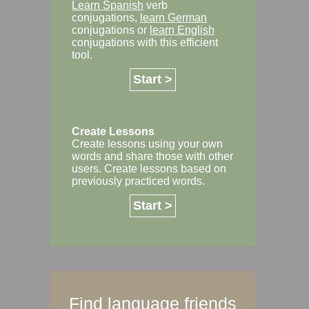
Learn Spanish
verb
conjugations,
learn German
conjugations or
learn English
conjugations with this efficient
tool.
Start >
Create Lessons
Create lessons using your own
words and share those with other
users. Create lessons based on
previously practiced words.
Start >
Find language friends