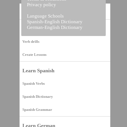
Privacy policy
Home
Language Schools
Spanish-English Dictionary
German-English Dictionary
Vocabulary Builder
Verb drills
Create Lessons
Learn Spanish
Spanish Verbs
Spanish Dictionary
Spanish Grammar
Learn German