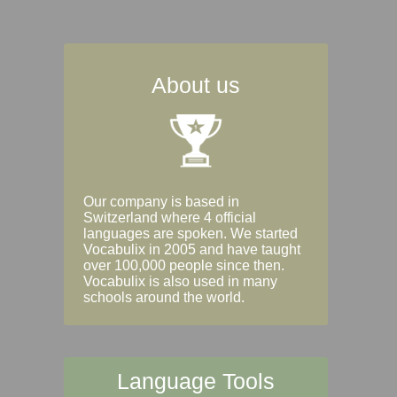
About us
Our company is based in
Switzerland where 4 official
languages are spoken. We started
Vocabulix in 2005 and have taught
over 100,000 people since then.
Vocabulix is also used in many
schools around the world.
Language Tools