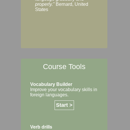
Margaret, Australi
properly."
Bernard, United
States
Course Tools
Vocabulary Builder
Improve your vocabulary skills in
foreign languages.
Start >
Verb drills