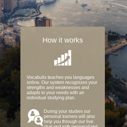
How it works
Vocabulix teaches you languages
online. Our system recognizes your
strengths and weaknesses and
adapts to your needs with an
individual studying plan.
During your studies our
personal trainers will also
help you through our live
chat and with personalized