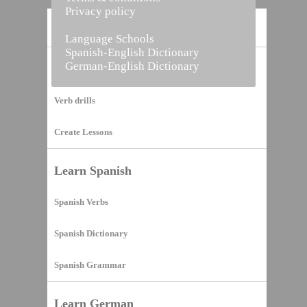
Privacy policy
Home
Language Schools
Spanish-English Dictionary
German-English Dictionary
Vocabulary Builder
Verb drills
Create Lessons
Learn Spanish
Spanish Verbs
Spanish Dictionary
Spanish Grammar
Learn German