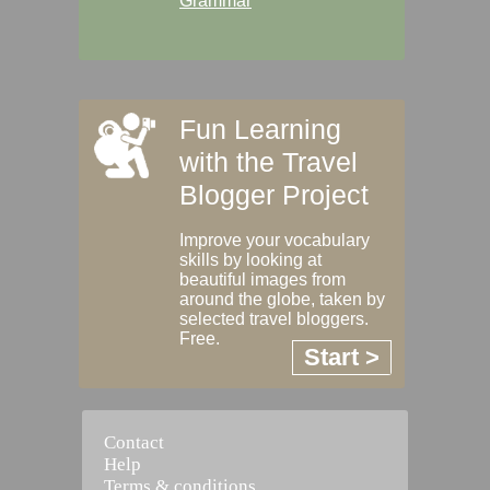
Grammar
Fun Learning
with the Travel
Blogger Project
Improve your vocabulary
skills by looking at
beautiful images from
around the globe, taken by
selected travel bloggers.
Free.
Start >
Contact
Help
Terms & conditions