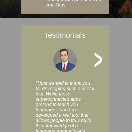
email tips.
Testimonials
>
"I just wanted to thank you
"Vocabulix lets m
for developing such a useful
and revise vocab 
tool. While these
graduated way, u
superconnected apps
multiple choice a
pretend to teach you
modes. You can s
languages, you have
progress clearly, 
developed a real tool that
and improve your
allows people to truly build
much as you like. I
their knowledge of a
enjoyable, actuall
language gradually and