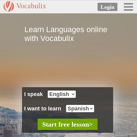
Vocabulix
Learn Languages online
with Vocabulix
I speak
I want to learn