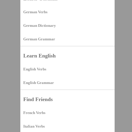
German Verbs
German Dictionary
German Grammar
Learn English
English Verbs
English Grammar
Find Friends
French Verbs
Italian Verbs