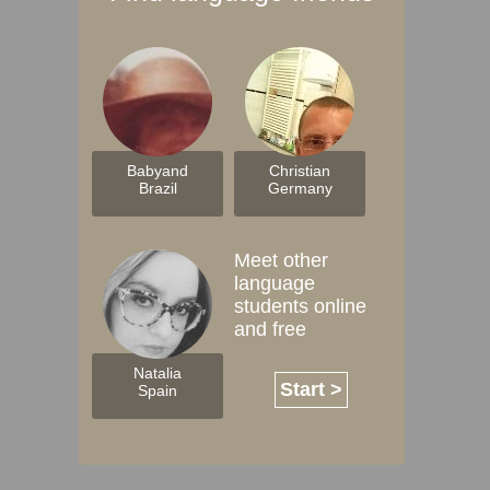
Babyand
Christian
Brazil
Germany
Meet other
language
students online
and free
Natalia
Start >
Spain