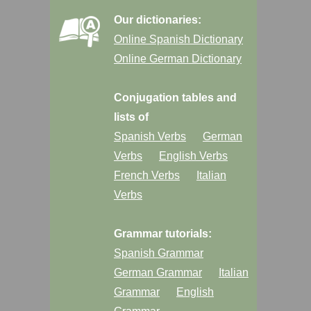
Our dictionaries:
Online Spanish Dictionary
Online German Dictionary
Conjugation tables and
lists of
Spanish Verbs
German
Verbs
English Verbs
French Verbs
Italian
Verbs
Grammar tutorials:
Spanish Grammar
German Grammar
Italian
Grammar
English