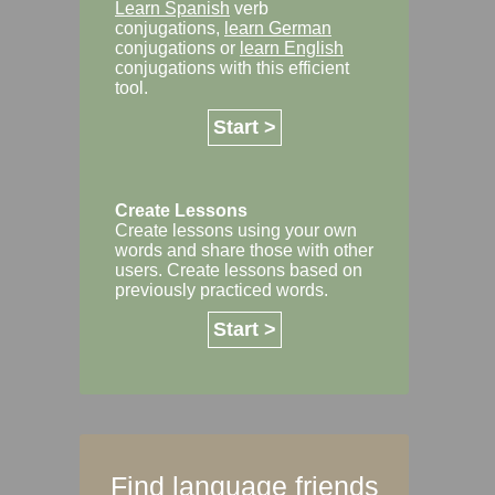
Learn Spanish
verb
conjugations,
learn German
conjugations or
learn English
conjugations with this efficient
tool.
Start >
Create Lessons
Create lessons using your own
words and share those with other
users. Create lessons based on
previously practiced words.
Start >
Find language friends