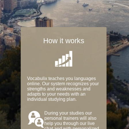
How it works
Vocabulix teaches you languages
online. Our system recognizes your
strengths and weaknesses and
adapts to your needs with an
individual studying plan.
During your studies our
personal trainers will also
help you through our live
chat and with personalized