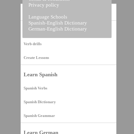
Privacy policy
Home
Language Schools
Spanish-English Dictionary
German-English Dictionary
Vocabulary Builder
Verb drills
Create Lessons
Learn Spanish
Spanish Verbs
Spanish Dictionary
Spanish Grammar
Learn German