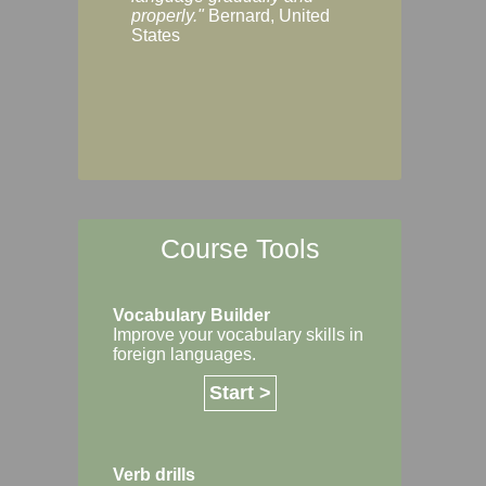
Margaret, Australi
properly."
Bernard, United
States
Course Tools
Vocabulary Builder
Improve your vocabulary skills in
foreign languages.
Start >
Verb drills