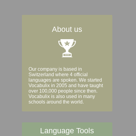
About us
Our company is based in
Switzerland where 4 official
languages are spoken. We started
Vocabulix in 2005 and have taught
over 100,000 people since then.
Vocabulix is also used in many
schools around the world.
Language Tools