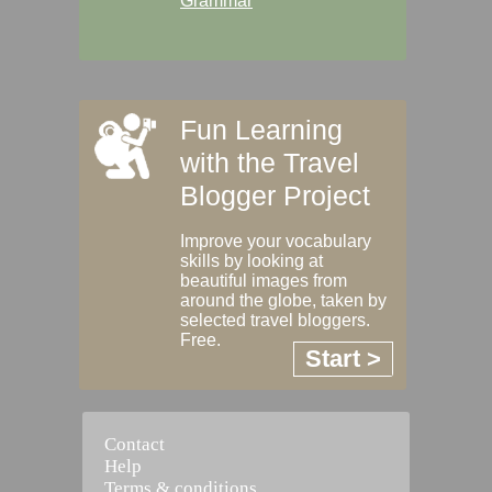
Grammar
Fun Learning
with the Travel
Blogger Project
Improve your vocabulary
skills by looking at
beautiful images from
around the globe, taken by
selected travel bloggers.
Free.
Start >
Contact
Help
Terms & conditions