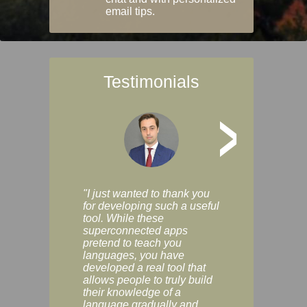
email tips.
Testimonials
>
"I just wanted to thank you
"Vocabulix lets m
for developing such a useful
and revise vocab 
tool. While these
graduated way, u
superconnected apps
multiple choice a
pretend to teach you
modes. You can s
languages, you have
progress clearly, 
developed a real tool that
and improve your
allows people to truly build
much as you like. I
their knowledge of a
enjoyable, actuall
language gradually and