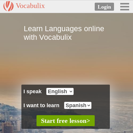
Vocabulix
Learn Languages online
with Vocabulix
I speak
I want to learn