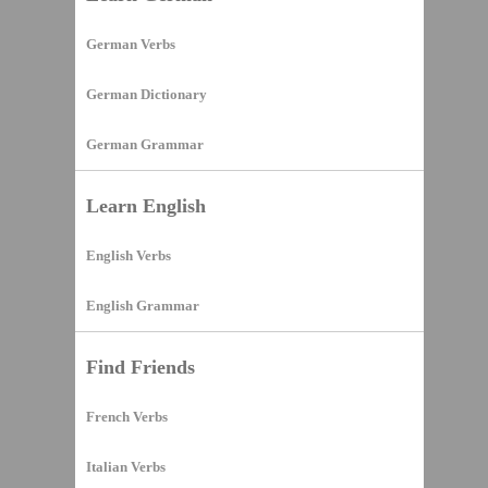
German Verbs
German Dictionary
German Grammar
Learn English
English Verbs
English Grammar
Find Friends
French Verbs
Italian Verbs