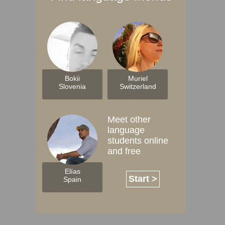
Bokii
Muriel
Slovenia
Switzerland
Meet other
language
students online
and free
Elías
Start >
Spain