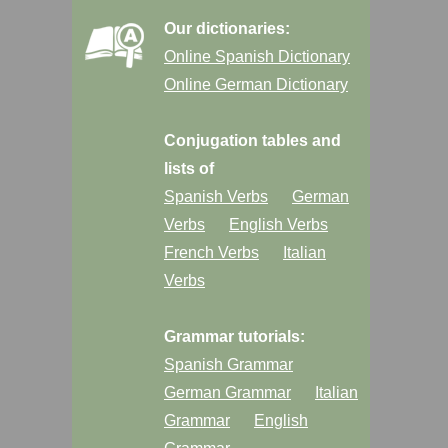
Our dictionaries:
Online Spanish Dictionary
Online German Dictionary
Conjugation tables and
lists of
Spanish Verbs
German
Verbs
English Verbs
French Verbs
Italian
Verbs
Grammar tutorials:
Spanish Grammar
German Grammar
Italian
Grammar
English