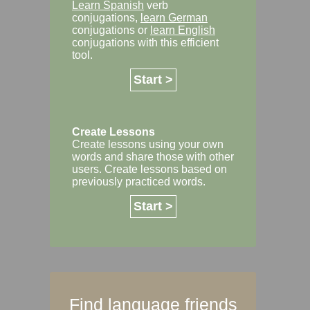
Learn Spanish
verb
conjugations,
learn German
conjugations or
learn English
conjugations with this efficient
tool.
Start >
Create Lessons
Create lessons using your own
words and share those with other
users. Create lessons based on
previously practiced words.
Start >
Find language friends