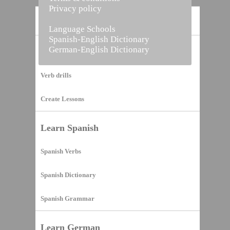
Privacy policy
Home
Language Schools
Spanish-English Dictionary
German-English Dictionary
Vocabulary Builder
Verb drills
Create Lessons
Learn Spanish
Spanish Verbs
Spanish Dictionary
Spanish Grammar
Learn German