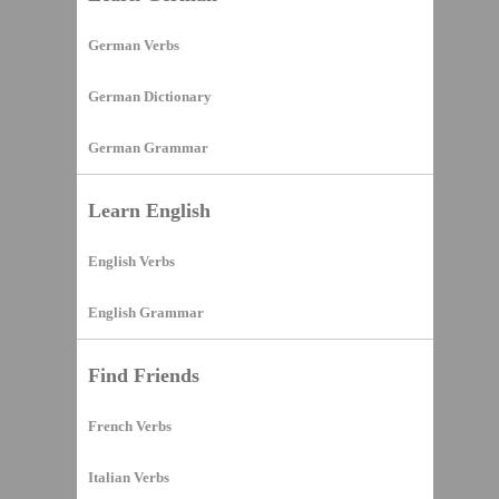
German Verbs
German Dictionary
German Grammar
Learn English
English Verbs
English Grammar
Find Friends
French Verbs
Italian Verbs