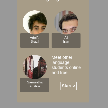
Adolfo
Ali
Brazil
Iran
Meet other
language
students online
and free
Samantha
Start >
Austria