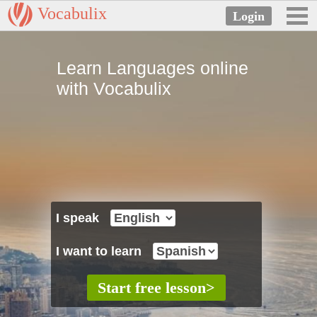
Vocabulix
Learn Languages online
with Vocabulix
I speak
I want to learn