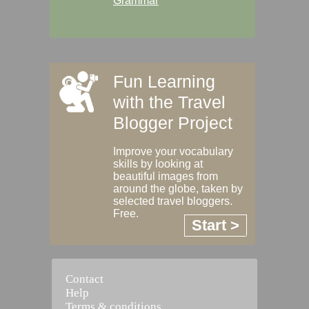
Grammar
Fun Learning
with the Travel
Blogger Project
Improve your vocabulary
skills by looking at
beautiful images from
around the globe, taken by
selected travel bloggers.
Free.
Start >
Contact
Help
Terms & conditions