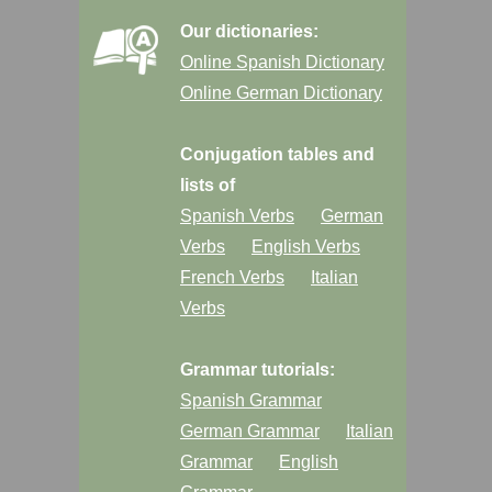
Our dictionaries:
Online Spanish Dictionary
Online German Dictionary
Conjugation tables and
lists of
Spanish Verbs
German
Verbs
English Verbs
French Verbs
Italian
Verbs
Grammar tutorials:
Spanish Grammar
German Grammar
Italian
Grammar
English