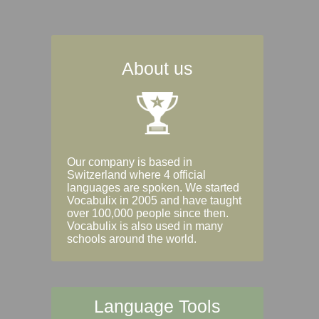
About us
Our company is based in
Switzerland where 4 official
languages are spoken. We started
Vocabulix in 2005 and have taught
over 100,000 people since then.
Vocabulix is also used in many
schools around the world.
Language Tools