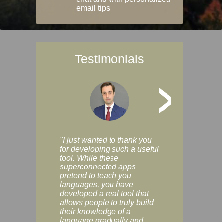
email tips.
Testimonials
>
"I just wanted to thank you
"Vocabulix lets m
for developing such a useful
and revise vocab 
tool. While these
graduated way, u
superconnected apps
multiple choice a
pretend to teach you
modes. You can s
languages, you have
progress clearly, 
developed a real tool that
and improve your
allows people to truly build
much as you like. I
their knowledge of a
enjoyable, actuall
language gradually and