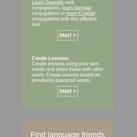
Learn Spanish
verb
conjugations,
learn German
conjugations or
learn English
conjugations with this efficient
tool.
Start >
Create Lessons
Create lessons using your own
words and share those with other
users. Create lessons based on
previously practiced words.
Start >
Find language friends