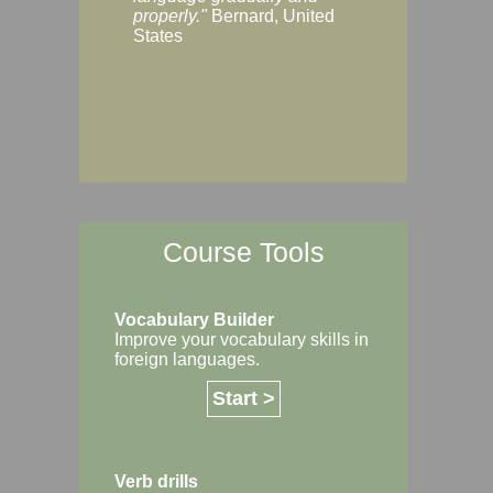
Margaret, Australi
properly."
Bernard, United
States
Course Tools
Vocabulary Builder
Improve your vocabulary skills in
foreign languages.
Start >
Verb drills