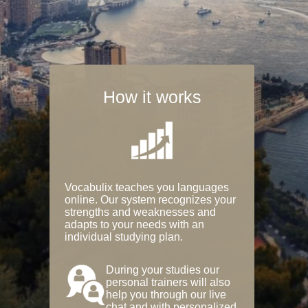
How it works
Vocabulix teaches you languages
online. Our system recognizes your
strengths and weaknesses and
adapts to your needs with an
individual studying plan.
During your studies our
personal trainers will also
help you through our live
chat and with personalized