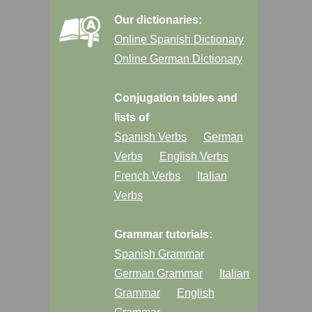
Our dictionaries:
Online Spanish Dictionary
Online German Dictionary
Conjugation tables and
lists of
Spanish Verbs
German
Verbs
English Verbs
French Verbs
Italian
Verbs
Grammar tutorials:
Spanish Grammar
German Grammar
Italian
Grammar
English