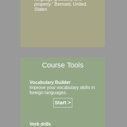
Margaret, Australi
properly."
Bernard, United
States
Course Tools
Vocabulary Builder
Improve your vocabulary skills in
foreign languages.
Start >
Verb drills