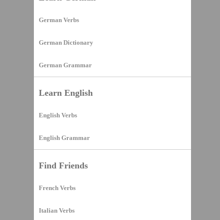
German Verbs
German Dictionary
German Grammar
Learn English
English Verbs
English Grammar
Find Friends
French Verbs
Italian Verbs