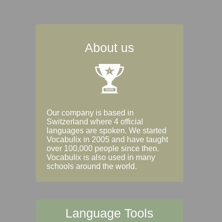
About us
Our company is based in
Switzerland where 4 official
languages are spoken. We started
Vocabulix in 2005 and have taught
over 100,000 people since then.
Vocabulix is also used in many
schools around the world.
Language Tools