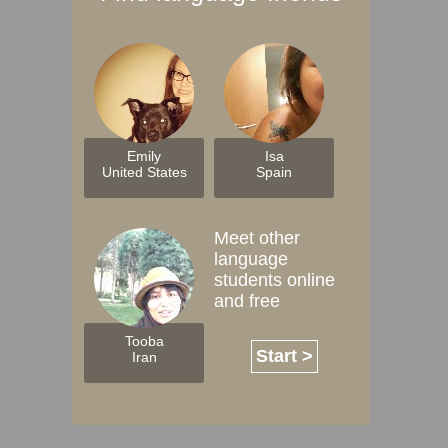
Emily
Isa
United States
Spain
Meet other
language
students online
and free
Tooba
Start >
Iran