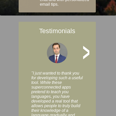
email tips.
Testimonials
>
"I just wanted to thank you
"Vocabulix lets m
for developing such a useful
and revise vocab 
tool. While these
graduated way, u
superconnected apps
multiple choice a
pretend to teach you
modes. You can s
languages, you have
progress clearly, 
developed a real tool that
and improve your
allows people to truly build
much as you like. I
their knowledge of a
enjoyable, actuall
language gradually and