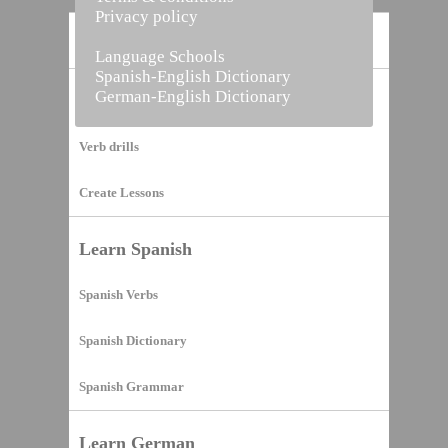
Privacy policy
Home
Language Schools
Spanish-English Dictionary
German-English Dictionary
Vocabulary Builder
Verb drills
Create Lessons
Learn Spanish
Spanish Verbs
Spanish Dictionary
Spanish Grammar
Learn German