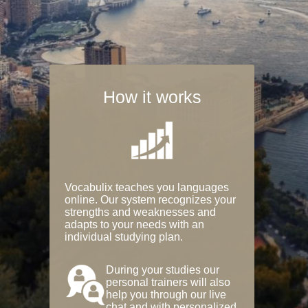
How it works
Vocabulix teaches you languages
online. Our system recognizes your
strengths and weaknesses and
adapts to your needs with an
individual studying plan.
During your studies our
personal trainers will also
help you through our live
chat and with personalized