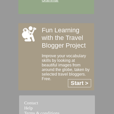
Grammar
Fun Learning
with the Travel
Blogger Project
Improve your vocabulary
skills by looking at
beautiful images from
around the globe, taken by
selected travel bloggers.
Free.
Start >
Contact
Help
Terms & conditions