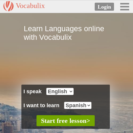
Vocabulix
Learn Languages online
with Vocabulix
I speak
I want to learn