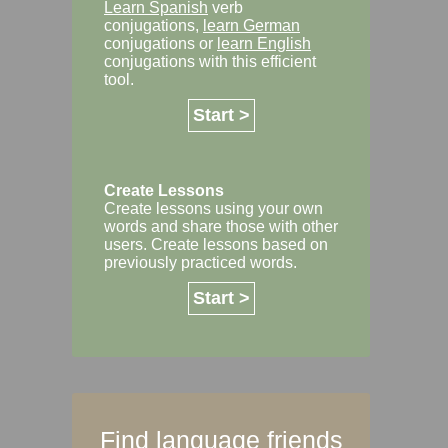
Learn Spanish
verb
conjugations,
learn German
conjugations or
learn English
conjugations with this efficient
tool.
Start >
Create Lessons
Create lessons using your own
words and share those with other
users. Create lessons based on
previously practiced words.
Start >
Find language friends