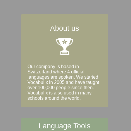
About us
Our company is based in
Switzerland where 4 official
languages are spoken. We started
Vocabulix in 2005 and have taught
over 100,000 people since then.
Vocabulix is also used in many
schools around the world.
Language Tools