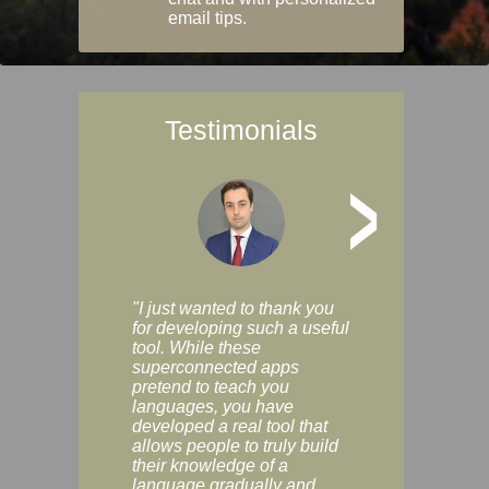
email tips.
Testimonials
>
"I just wanted to thank you
"Vocabulix lets m
for developing such a useful
and revise vocab 
tool. While these
graduated way, u
superconnected apps
multiple choice a
pretend to teach you
modes. You can s
languages, you have
progress clearly, 
developed a real tool that
and improve your
allows people to truly build
much as you like. I
their knowledge of a
enjoyable, actuall
language gradually and