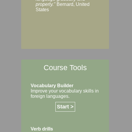
Margaret, Australi
properly."
Bernard, United
States
Course Tools
Vocabulary Builder
Improve your vocabulary skills in
foreign languages.
Start >
Verb drills