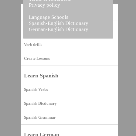
Privacy policy
Home
Language Schools
Spanish-English Dictionary
German-English Dictionary
Vocabulary Builder
Verb drills
Create Lessons
Learn Spanish
Spanish Verbs
Spanish Dictionary
Spanish Grammar
Learn German