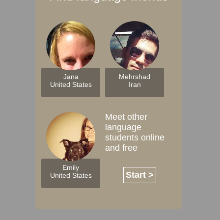
Jana
Mehrshad
United States
Iran
Meet other
language
students online
and free
Emily
Start >
United States