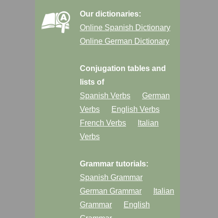
Our dictionaries:
Online Spanish Dictionary
Online German Dictionary
Conjugation tables and
lists of
Spanish Verbs
German
Verbs
English Verbs
French Verbs
Italian
Verbs
Grammar tutorials:
Spanish Grammar
German Grammar
Italian
Grammar
English