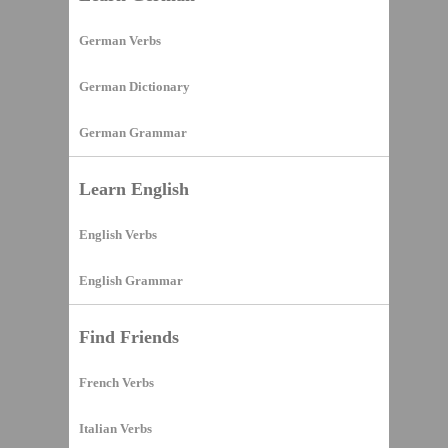
German Verbs
German Dictionary
German Grammar
Learn English
English Verbs
English Grammar
Find Friends
French Verbs
Italian Verbs