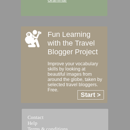
Grammar
Fun Learning
with the Travel
Blogger Project
Improve your vocabulary
skills by looking at
beautiful images from
around the globe, taken by
selected travel bloggers.
Free.
Start >
Contact
Help
Terms & conditions