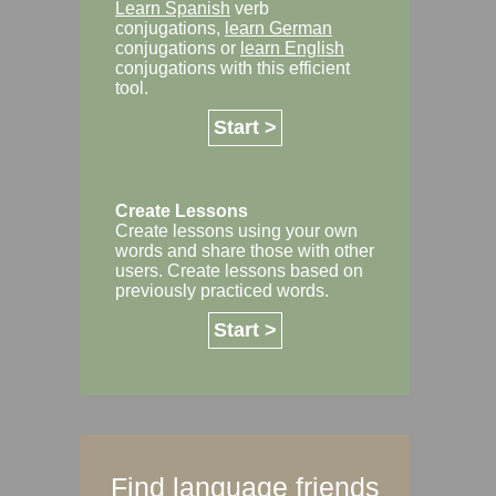
Learn Spanish
verb
conjugations,
learn German
conjugations or
learn English
conjugations with this efficient
tool.
Start >
Create Lessons
Create lessons using your own
words and share those with other
users. Create lessons based on
previously practiced words.
Start >
Find language friends