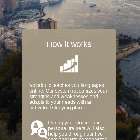
How it works
Vocabulix teaches you languages
online. Our system recognizes your
strengths and weaknesses and
adapts to your needs with an
individual studying plan.
During your studies our
personal trainers will also
help you through our live
chat and with personalized