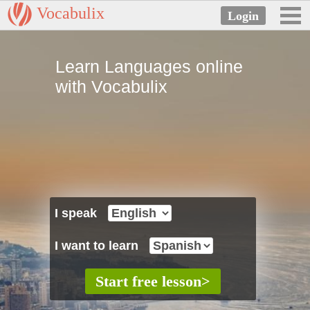
Vocabulix
Learn Languages online
with Vocabulix
I speak
I want to learn