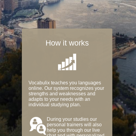
How it works
Vocabulix teaches you languages
online. Our system recognizes your
strengths and weaknesses and
adapts to your needs with an
individual studying plan.
During your studies our
personal trainers will also
help you through our live
chat and with personalized