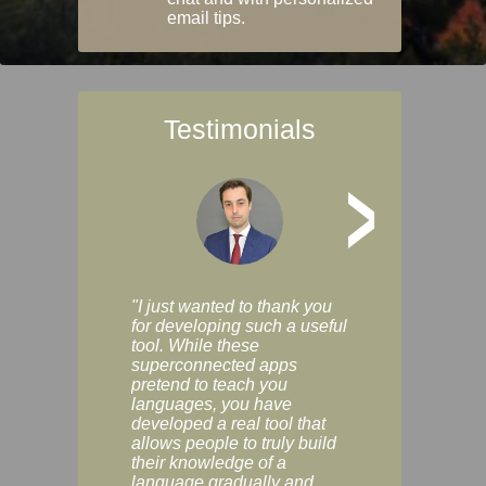
email tips.
Testimonials
>
"I just wanted to thank you
"Vocabulix lets m
for developing such a useful
and revise vocab 
tool. While these
graduated way, u
superconnected apps
multiple choice a
pretend to teach you
modes. You can s
languages, you have
progress clearly, 
developed a real tool that
and improve your
allows people to truly build
much as you like. I
their knowledge of a
enjoyable, actuall
language gradually and