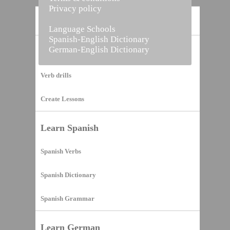
Privacy policy
Home
Language Schools
Spanish-English Dictionary
German-English Dictionary
Vocabulary Builder
Verb drills
Create Lessons
Learn Spanish
Spanish Verbs
Spanish Dictionary
Spanish Grammar
Learn German