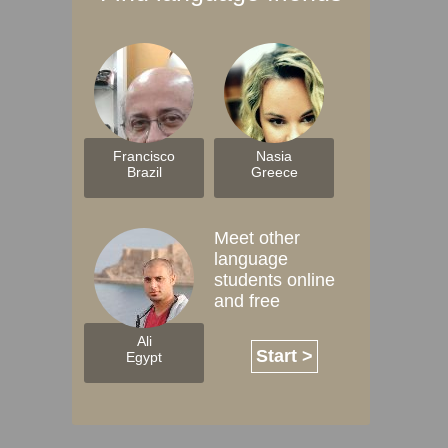
Francisco
Nasia
Brazil
Greece
Meet other
language
students online
and free
Ali
Start >
Egypt