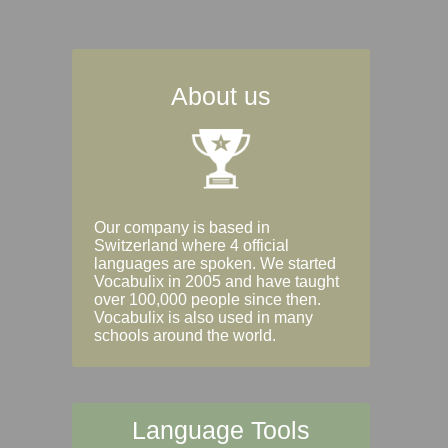
About us
Our company is based in
Switzerland where 4 official
languages are spoken. We started
Vocabulix in 2005 and have taught
over 100,000 people since then.
Vocabulix is also used in many
schools around the world.
Language Tools