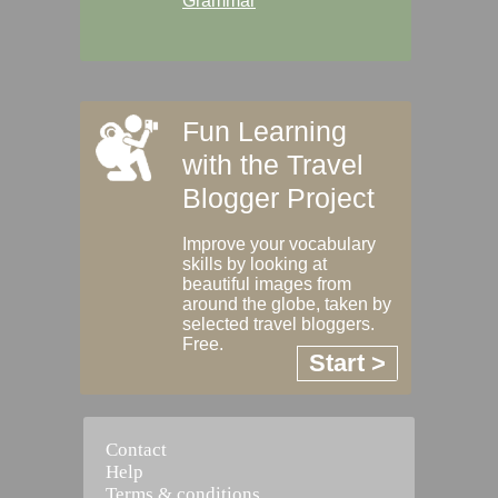
Grammar
Fun Learning
with the Travel
Blogger Project
Improve your vocabulary
skills by looking at
beautiful images from
around the globe, taken by
selected travel bloggers.
Free.
Start >
Contact
Help
Terms & conditions