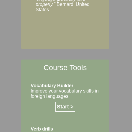
Margaret, Australi
properly."
Bernard, United
States
Course Tools
Vocabulary Builder
Improve your vocabulary skills in
foreign languages.
Start >
Verb drills