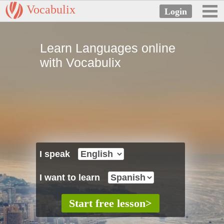
Vocabulix
Learn Languages online
with Vocabulix
I speak
I want to learn