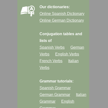
Our dictionaries:
Online Spanish Dictionary
Online German Dictionary
Conjugation tables and
lists of
Spanish Verbs
German
Verbs
English Verbs
French Verbs
Italian
Verbs
Grammar tutorials:
Spanish Grammar
German Grammar
Italian
Grammar
English