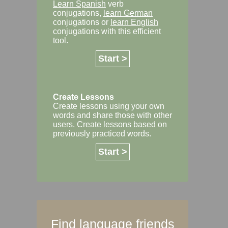
Learn Spanish
verb
conjugations,
learn German
conjugations or
learn English
conjugations with this efficient
tool.
Start >
Create Lessons
Create lessons using your own
words and share those with other
users. Create lessons based on
previously practiced words.
Start >
Find language friends