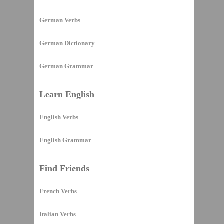
German Verbs
German Dictionary
German Grammar
Learn English
English Verbs
English Grammar
Find Friends
French Verbs
Italian Verbs