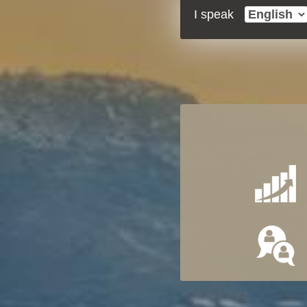
I speak