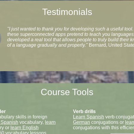
Testimonials
"I just wanted to thank you for developing such a useful tool
these superconnected apps pretend to teach you languages
developed a real tool that allows people to truly build their
of a language gradually and properly."
Bernard, United Stat
Course Tools
der
Verb drills
ulary skills in foreign
Learn Spanish
verb conjugat
 Spanish
vocabulary,
learn
German
conjugations or
lear
ry or
learn English
conjugations with this efficie
50 vocabulary lessons