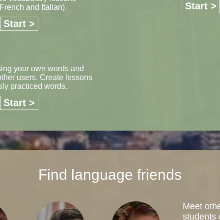
Start >
French and Italian)
Start >
sing your own words and
other users. Create lessons
ly practiced words.
Start >
Find language friends
Meet oth
students 