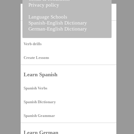
Privacy policy
Home
Language Schools
Spanish-English Dictionary
German-English Dictionary
Vocabulary Builder
Verb drills
Create Lessons
Learn Spanish
Spanish Verbs
Spanish Dictionary
Spanish Grammar
Learn German