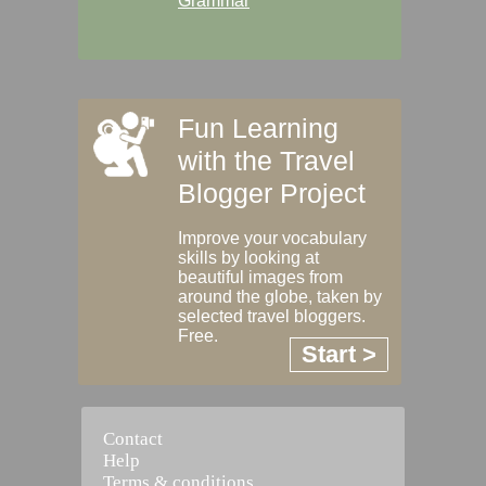
Grammar
Fun Learning
with the Travel
Blogger Project
Improve your vocabulary
skills by looking at
beautiful images from
around the globe, taken by
selected travel bloggers.
Free.
Start >
Contact
Help
Terms & conditions