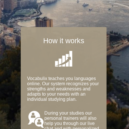
How it works
Vocabulix teaches you languages
online. Our system recognizes your
strengths and weaknesses and
adapts to your needs with an
individual studying plan.
During your studies our
personal trainers will also
help you through our live
chat and with personalized