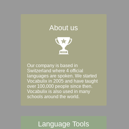
About us
Our company is based in
Switzerland where 4 official
languages are spoken. We started
Vocabulix in 2005 and have taught
over 100,000 people since then.
Vocabulix is also used in many
schools around the world.
Language Tools