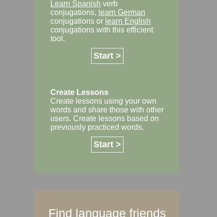
Learn Spanish
verb
conjugations,
learn German
conjugations or
learn English
conjugations with this efficient
tool.
Start >
Create Lessons
Create lessons using your own
words and share those with other
users. Create lessons based on
previously practiced words.
Start >
Find language friends