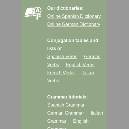
Our dictionaries:
Online Spanish Dictionary
Online German Dictionary
Conjugation tables and
lists of
Spanish Verbs
German
Verbs
English Verbs
French Verbs
Italian
Verbs
Grammar tutorials:
Spanish Grammar
German Grammar
Italian
Grammar
English