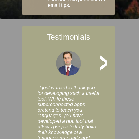
email tips.
Testimonials
>
"I just wanted to thank you
"Vocabulix lets m
for developing such a useful
and revise vocab 
tool. While these
graduated way, u
superconnected apps
multiple choice a
pretend to teach you
modes. You can s
languages, you have
progress clearly, 
developed a real tool that
and improve your
allows people to truly build
much as you like. I
their knowledge of a
enjoyable, actuall
language gradually and