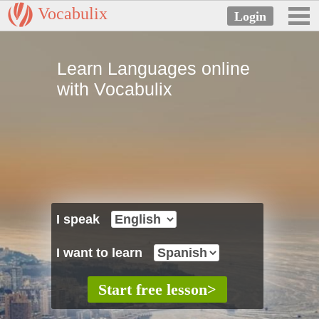
Vocabulix
Learn Languages online
with Vocabulix
I speak
I want to learn