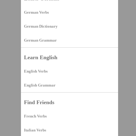
German Verbs
German Dictionary
German Grammar
Learn English
English Verbs
English Grammar
Find Friends
French Verbs
Italian Verbs