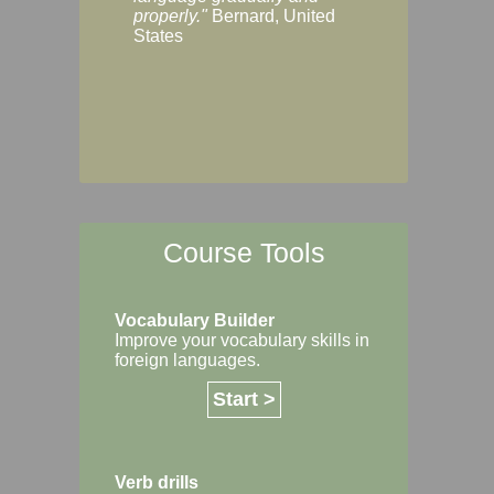
Margaret, Australi
properly."
Bernard, United
States
Course Tools
Vocabulary Builder
Improve your vocabulary skills in
foreign languages.
Start >
Verb drills