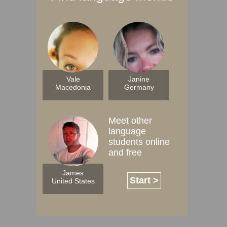
Vale
Janine
Macedonia
Germany
Meet other
language
students online
and free
James
Start >
United States