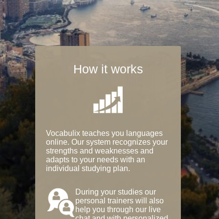
How it works
Vocabulix teaches you languages
online. Our system recognizes your
strengths and weaknesses and
adapts to your needs with an
individual studying plan.
During your studies our
personal trainers will also
help you through our live
chat and with personalized