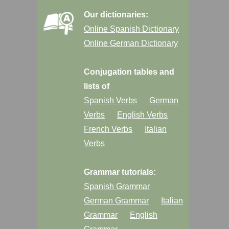
Our dictionaries:
Online Spanish Dictionary
Online German Dictionary
Conjugation tables and
lists of
Spanish Verbs
German
Verbs
English Verbs
French Verbs
Italian
Verbs
Grammar tutorials:
Spanish Grammar
German Grammar
Italian
Grammar
English