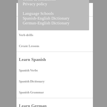
Privacy policy
Home
Language Schools
Spanish-English Dictionary
German-English Dictionary
Vocabulary Builder
Verb drills
Create Lessons
Learn Spanish
Spanish Verbs
Spanish Dictionary
Spanish Grammar
Learn German