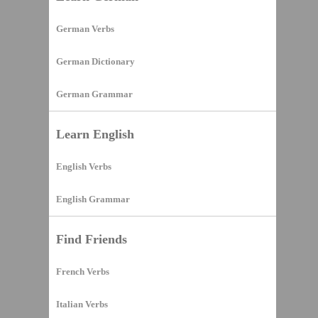
German Verbs
German Dictionary
German Grammar
Learn English
English Verbs
English Grammar
Find Friends
French Verbs
Italian Verbs