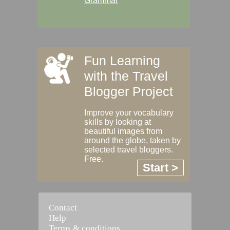
Grammar
Fun Learning
with the Travel
Blogger Project
Improve your vocabulary
skills by looking at
beautiful images from
around the globe, taken by
selected travel bloggers.
Free.
Start >
Contact
Help
Terms & conditions