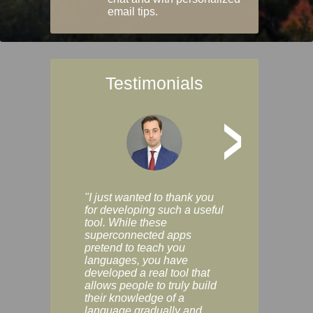
email tips.
Testimonials
>
"I just wanted to thank you
"Vocabulix lets m
for developing such a useful
and revise vocab 
tool. While these
graduated way, u
superconnected apps
multiple choice a
pretend to teach you
modes. You can s
languages, you have
progress clearly, 
developed a real tool that
and improve your
allows people to truly build
much as you like. I
their knowledge of a
enjoyable, actuall
language gradually and