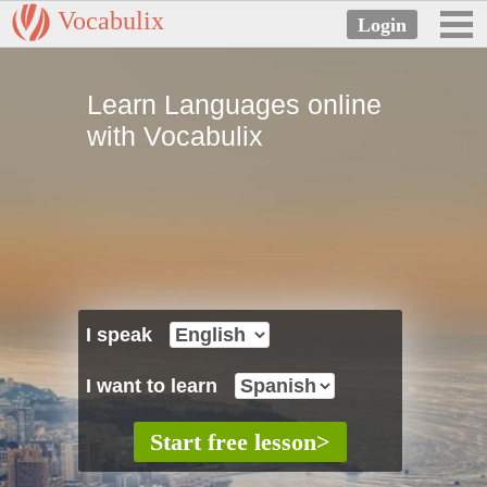
Vocabulix
Learn Languages online
with Vocabulix
I speak
I want to learn