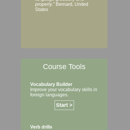
Margaret, Australi
properly."
Bernard, United
States
Course Tools
Vocabulary Builder
Improve your vocabulary skills in
foreign languages.
Start >
Verb drills