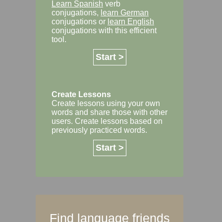
Learn Spanish
verb
conjugations,
learn German
conjugations or
learn English
conjugations with this efficient
tool.
Start >
Create Lessons
Create lessons using your own
words and share those with other
users. Create lessons based on
previously practiced words.
Start >
Find language friends