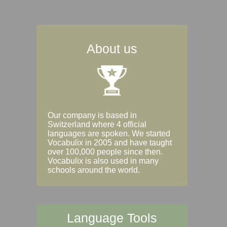
About us
Our company is based in
Switzerland where 4 official
languages are spoken. We started
Vocabulix in 2005 and have taught
over 100,000 people since then.
Vocabulix is also used in many
schools around the world.
Language Tools