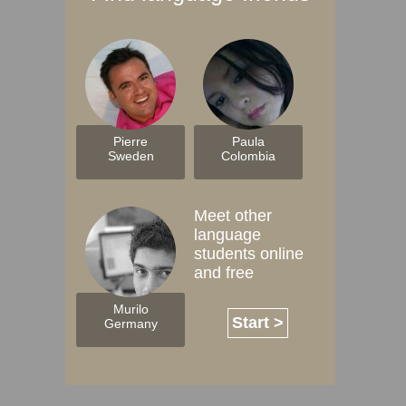
Pierre
Paula
Sweden
Colombia
Meet other
language
students online
and free
Murilo
Start >
Germany