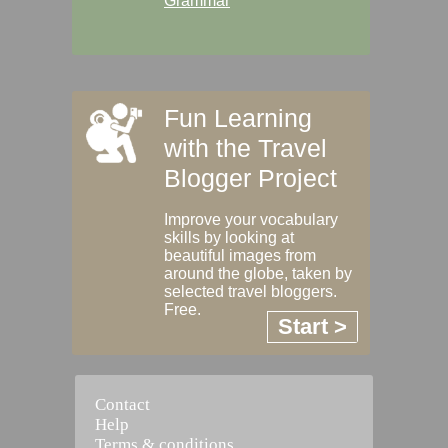
Grammar
Fun Learning
with the Travel
Blogger Project
Improve your vocabulary
skills by looking at
beautiful images from
around the globe, taken by
selected travel bloggers.
Free.
Start >
Contact
Help
Terms & conditions