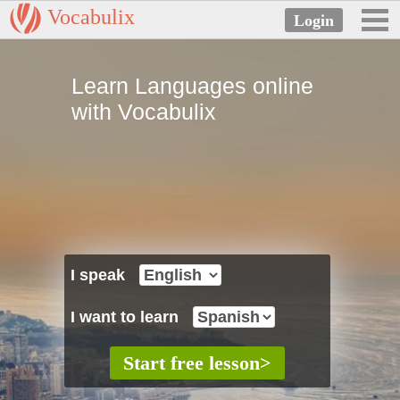
Vocabulix
Learn Languages online
with Vocabulix
I speak
I want to learn