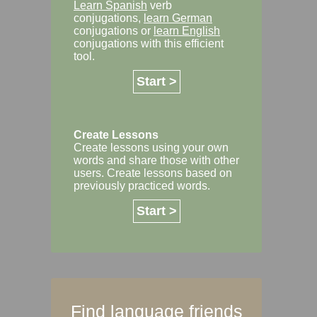
Learn Spanish
verb
conjugations,
learn German
conjugations or
learn English
conjugations with this efficient
tool.
Start >
Create Lessons
Create lessons using your own
words and share those with other
users. Create lessons based on
previously practiced words.
Start >
Find language friends