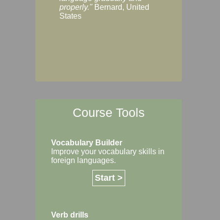
Margaret, Australi
properly."
Bernard, United
States
Course Tools
Vocabulary Builder
Improve your vocabulary skills in
foreign languages.
Start >
Verb drills