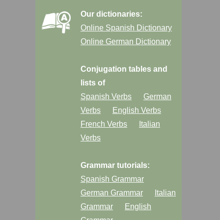
Our dictionaries:
Online Spanish Dictionary
Online German Dictionary
Conjugation tables and
lists of
Spanish Verbs
German
Verbs
English Verbs
French Verbs
Italian
Verbs
Grammar tutorials:
Spanish Grammar
German Grammar
Italian
Grammar
English