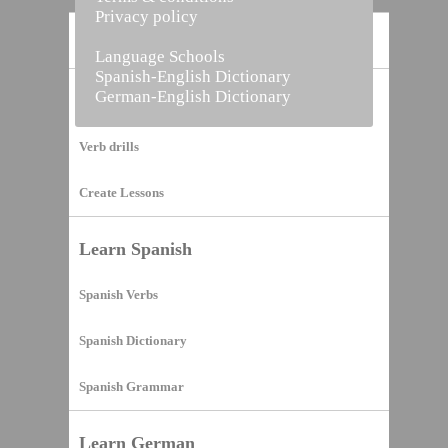
Privacy policy
Home
Language Schools
Spanish-English Dictionary
German-English Dictionary
Vocabulary Builder
Verb drills
Create Lessons
Learn Spanish
Spanish Verbs
Spanish Dictionary
Spanish Grammar
Learn German