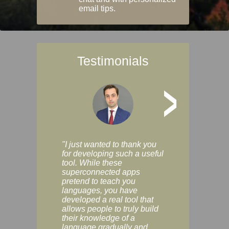
email tips.
Testimonials
>
"I just wanted to thank you
"Vocabulix lets m
for developing such a useful
and revise vocab 
tool. While these
graduated way, u
superconnected apps
multiple choice a
pretend to teach you
modes. You can s
languages, you have
progress clearly, 
developed a real tool that
and improve your
allows people to truly build
much as you like. I
their knowledge of a
enjoyable, actuall
language gradually and