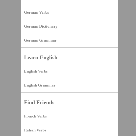
German Verbs
German Dictionary
German Grammar
Learn English
English Verbs
English Grammar
Find Friends
French Verbs
Italian Verbs