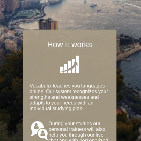
How it works
Vocabulix teaches you languages
online. Our system recognizes your
strengths and weaknesses and
adapts to your needs with an
individual studying plan.
During your studies our
personal trainers will also
help you through our live
chat and with personalized