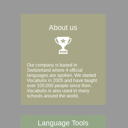
About us
Our company is based in
Switzerland where 4 official
languages are spoken. We started
Vocabulix in 2005 and have taught
over 100,000 people since then.
Vocabulix is also used in many
schools around the world.
Language Tools