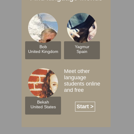
Bob
Yagmur
United Kingdom
Spain
Meet other
language
students online
and free
Bekah
Start >
United States