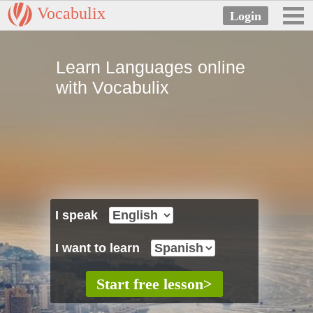
Vocabulix
Learn Languages online
with Vocabulix
I speak
I want to learn