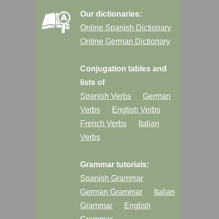
Our dictionaries:
Online Spanish Dictionary
Online German Dictionary
Conjugation tables and
lists of
Spanish Verbs
German
Verbs
English Verbs
French Verbs
Italian
Verbs
Grammar tutorials:
Spanish Grammar
German Grammar
Italian
Grammar
English