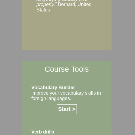
Margaret, Australi
properly."
Bernard, United
States
Course Tools
Vocabulary Builder
Improve your vocabulary skills in
foreign languages.
Start >
Verb drills