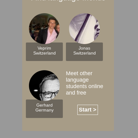
Veprim
Jonas
Switzerland
Switzerland
Meet other
language
students online
and free
Gerhard
Start >
Germany