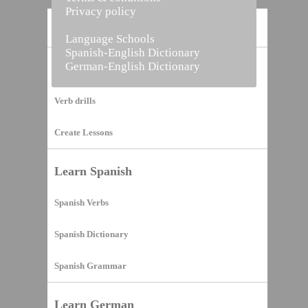
Privacy policy
Home
Language Schools
Spanish-English Dictionary
German-English Dictionary
Vocabulary Builder
Verb drills
Create Lessons
Learn Spanish
Spanish Verbs
Spanish Dictionary
Spanish Grammar
Learn German