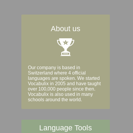
About us
Our company is based in
Switzerland where 4 official
languages are spoken. We started
Vocabulix in 2005 and have taught
over 100,000 people since then.
Vocabulix is also used in many
schools around the world.
Language Tools