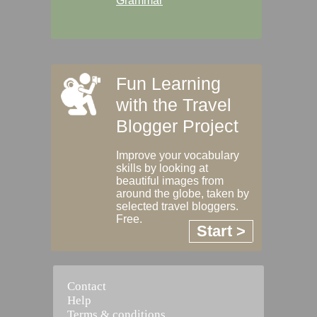
Grammar
Fun Learning
with the Travel
Blogger Project
Improve your vocabulary
skills by looking at
beautiful images from
around the globe, taken by
selected travel bloggers.
Free.
Start >
Contact
Help
Terms & conditions