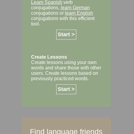
Learn Spanish
verb
conjugations,
learn German
conjugations or
learn English
conjugations with this efficient
tool.
Start >
Create Lessons
Create lessons using your own
words and share those with other
users. Create lessons based on
previously practiced words.
Start >
Find language friends