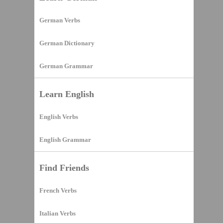
German Verbs
German Dictionary
German Grammar
Learn English
English Verbs
English Grammar
Find Friends
French Verbs
Italian Verbs