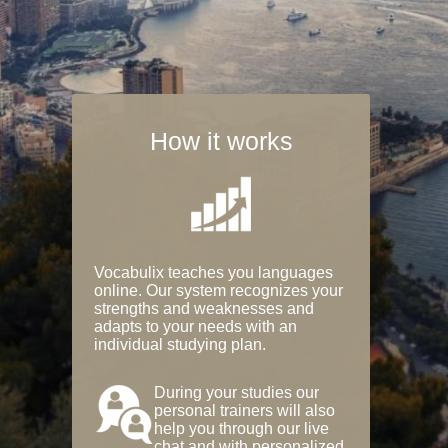
How it works
Vocabulix teaches you languages
online. Our system recognizes your
strengths and weaknesses and
adapts to your needs with an
individual studying plan.
During your studies our
personal trainers will also
help you through our live
chat and with personalized