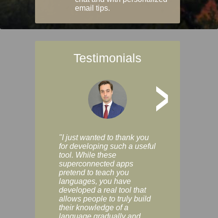
email tips.
Testimonials
>
"I just wanted to thank you
"Vocabulix lets m
for developing such a useful
and revise vocab 
tool. While these
graduated way, u
superconnected apps
multiple choice a
pretend to teach you
modes. You can s
languages, you have
progress clearly, 
developed a real tool that
and improve your
allows people to truly build
much as you like. I
their knowledge of a
enjoyable, actuall
language gradually and