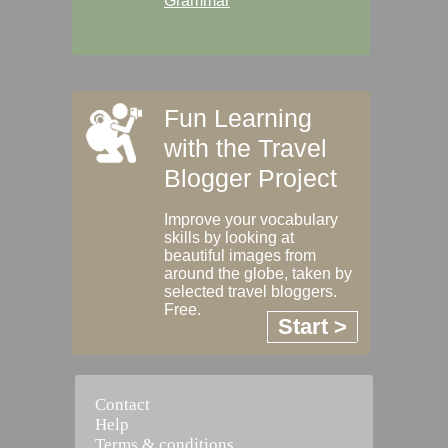
Grammar
Fun Learning
with the Travel
Blogger Project
Improve your vocabulary
skills by looking at
beautiful images from
around the globe, taken by
selected travel bloggers.
Free.
Start >
Contact
Help
Terms & conditions