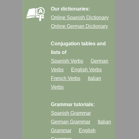
Our dictionaries:
Online Spanish Dictionary
Online German Dictionary
Conjugation tables and
lists of
Spanish Verbs
German
Verbs
English Verbs
French Verbs
Italian
Verbs
Grammar tutorials:
Spanish Grammar
German Grammar
Italian
Grammar
English