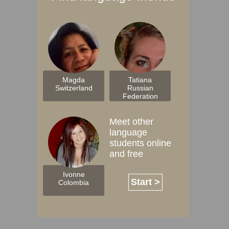
Magda
Tatiana
Switzerland
Russian
Federation
Meet other
language
students online
and free
Ivonne
Start >
Colombia