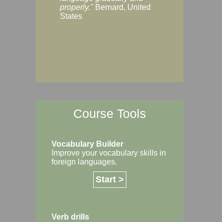
Margaret, Australi
properly."
Bernard, United
States
Course Tools
Vocabulary Builder
Improve your vocabulary skills in
foreign languages.
Start >
Verb drills