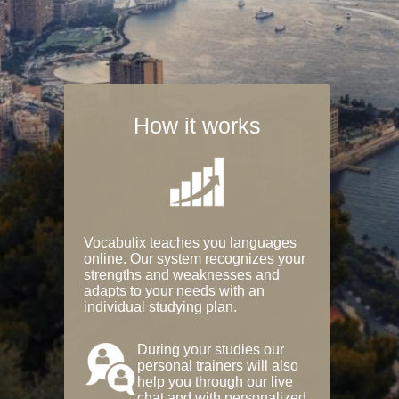
How it works
Vocabulix teaches you languages
online. Our system recognizes your
strengths and weaknesses and
adapts to your needs with an
individual studying plan.
During your studies our
personal trainers will also
help you through our live
chat and with personalized