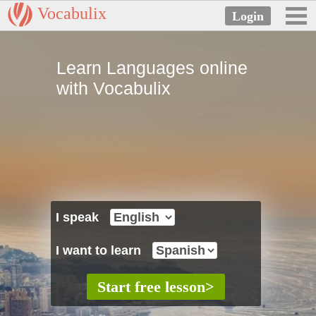
Vocabulix
Learn Languages online
with Vocabulix
I speak
I want to learn