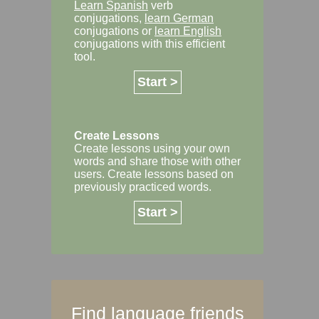
Learn Spanish
verb
conjugations,
learn German
conjugations or
learn English
conjugations with this efficient
tool.
Start >
Create Lessons
Create lessons using your own
words and share those with other
users. Create lessons based on
previously practiced words.
Start >
Find language friends