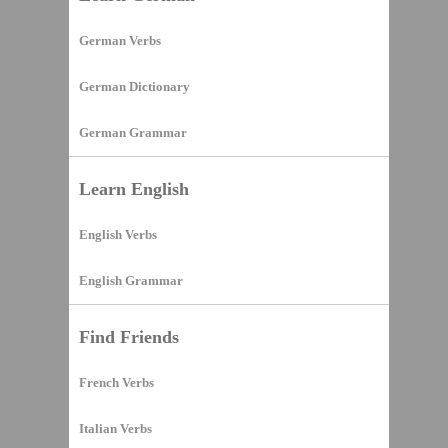
German Verbs
German Dictionary
German Grammar
Learn English
English Verbs
English Grammar
Find Friends
French Verbs
Italian Verbs