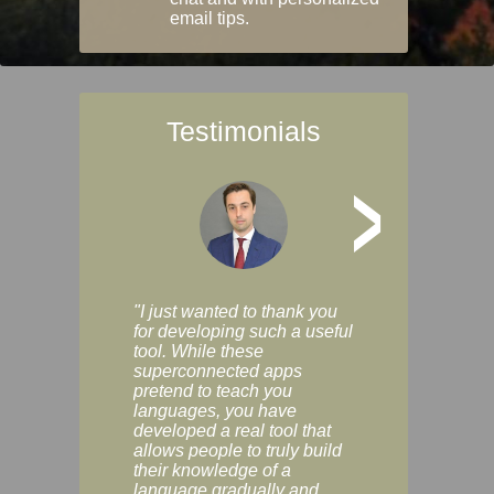
email tips.
Testimonials
>
"I just wanted to thank you
"Vocabulix lets m
for developing such a useful
and revise vocab 
tool. While these
graduated way, u
superconnected apps
multiple choice a
pretend to teach you
modes. You can s
languages, you have
progress clearly, 
developed a real tool that
and improve your
allows people to truly build
much as you like. I
their knowledge of a
enjoyable, actuall
language gradually and