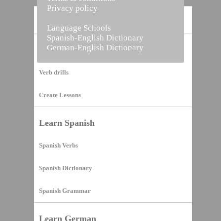
Privacy policy
Home
Language Schools
Spanish-English Dictionary
German-English Dictionary
Vocabulary Builder
Verb drills
Create Lessons
Learn Spanish
Spanish Verbs
Spanish Dictionary
Spanish Grammar
Learn German