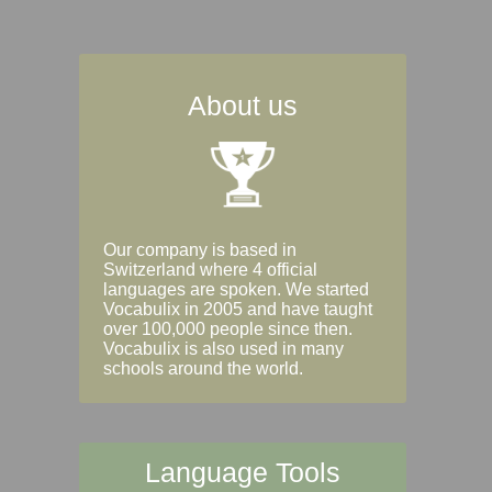
About us
Our company is based in
Switzerland where 4 official
languages are spoken. We started
Vocabulix in 2005 and have taught
over 100,000 people since then.
Vocabulix is also used in many
schools around the world.
Language Tools