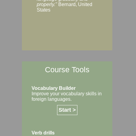
Margaret, Australi
properly."
Bernard, United
States
Course Tools
Vocabulary Builder
Improve your vocabulary skills in
foreign languages.
Start >
Verb drills