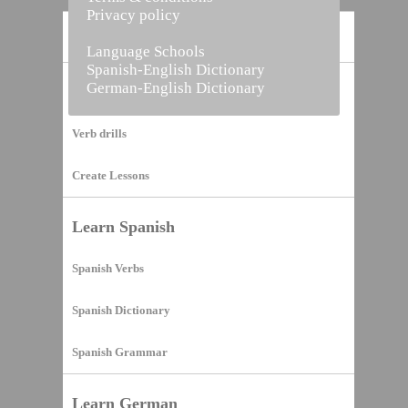
Privacy policy
Home
Language Schools
Spanish-English Dictionary
German-English Dictionary
Vocabulary Builder
Verb drills
Create Lessons
Learn Spanish
Spanish Verbs
Spanish Dictionary
Spanish Grammar
Learn German