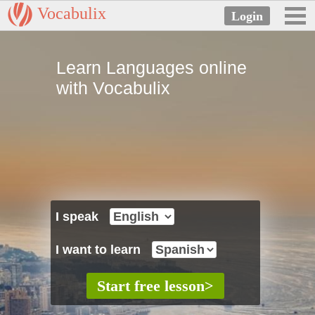
Vocabulix
Learn Languages online
with Vocabulix
I speak
I want to learn