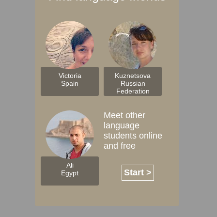
Victoria
Kuznetsova
Spain
Russian
Federation
Meet other
language
students online
and free
Ali
Start >
Egypt