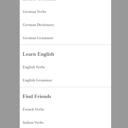
German Verbs
German Dictionary
German Grammar
Learn English
English Verbs
English Grammar
Find Friends
French Verbs
Italian Verbs