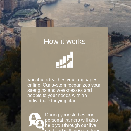
How it works
Vocabulix teaches you languages
online. Our system recognizes your
strengths and weaknesses and
adapts to your needs with an
individual studying plan.
During your studies our
personal trainers will also
help you through our live
chat and with personalized