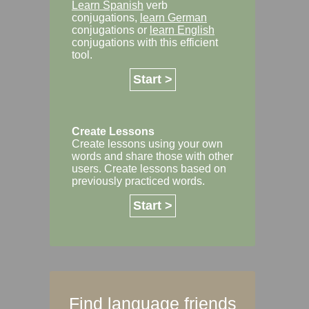
Learn Spanish
verb
conjugations,
learn German
conjugations or
learn English
conjugations with this efficient
tool.
Start >
Create Lessons
Create lessons using your own
words and share those with other
users. Create lessons based on
previously practiced words.
Start >
Find language friends