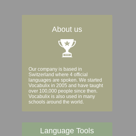
About us
Our company is based in
Switzerland where 4 official
languages are spoken. We started
Vocabulix in 2005 and have taught
over 100,000 people since then.
Vocabulix is also used in many
schools around the world.
Language Tools