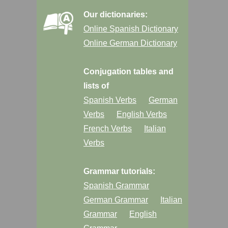
Our dictionaries:
Online Spanish Dictionary
Online German Dictionary
Conjugation tables and
lists of
Spanish Verbs
German
Verbs
English Verbs
French Verbs
Italian
Verbs
Grammar tutorials:
Spanish Grammar
German Grammar
Italian
Grammar
English