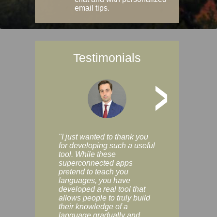
email tips.
Testimonials
>
"I just wanted to thank you
"Vocabulix lets m
for developing such a useful
and revise vocab 
tool. While these
graduated way, u
superconnected apps
multiple choice a
pretend to teach you
modes. You can s
languages, you have
progress clearly, 
developed a real tool that
and improve your
allows people to truly build
much as you like. I
their knowledge of a
enjoyable, actuall
language gradually and