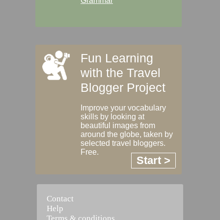
Grammar
Fun Learning
with the Travel
Blogger Project
Improve your vocabulary
skills by looking at
beautiful images from
around the globe, taken by
selected travel bloggers.
Free.
Start >
Contact
Help
Terms & conditions