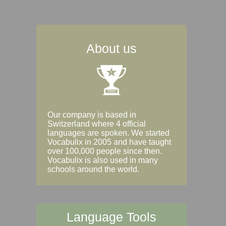
About us
Our company is based in
Switzerland where 4 official
languages are spoken. We started
Vocabulix in 2005 and have taught
over 100,000 people since then.
Vocabulix is also used in many
schools around the world.
Language Tools