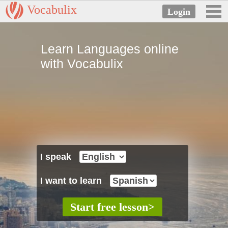
Vocabulix
Learn Languages online
with Vocabulix
I speak
I want to learn