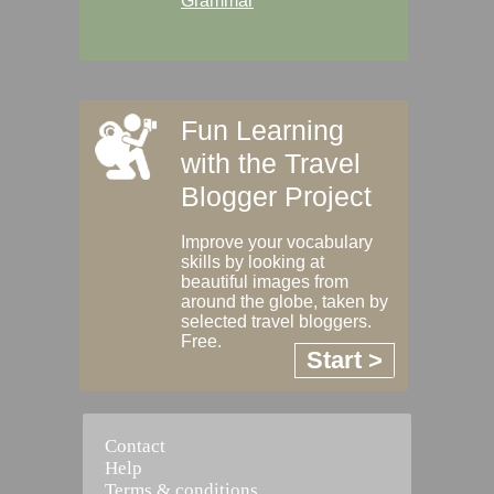
Grammar
Fun Learning
with the Travel
Blogger Project
Improve your vocabulary
skills by looking at
beautiful images from
around the globe, taken by
selected travel bloggers.
Free.
Start >
Contact
Help
Terms & conditions