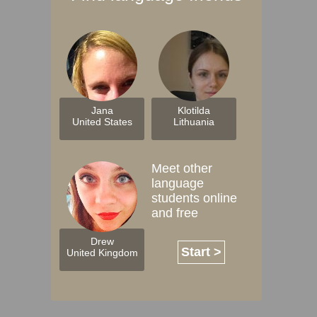
Jana
Klotilda
United States
Lithuania
Meet other
language
students online
and free
Drew
Start >
United Kingdom