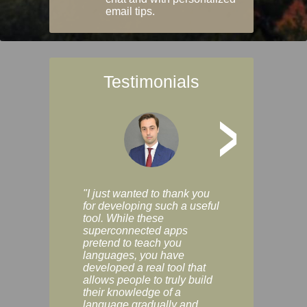
email tips.
Testimonials
>
"I just wanted to thank you
"Vocabulix lets m
for developing such a useful
and revise vocab 
tool. While these
graduated way, u
superconnected apps
multiple choice a
pretend to teach you
modes. You can s
languages, you have
progress clearly, 
developed a real tool that
and improve your
allows people to truly build
much as you like. I
their knowledge of a
enjoyable, actuall
language gradually and