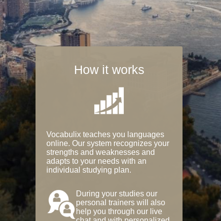
How it works
Vocabulix teaches you languages
online. Our system recognizes your
strengths and weaknesses and
adapts to your needs with an
individual studying plan.
During your studies our
personal trainers will also
help you through our live
chat and with personalized