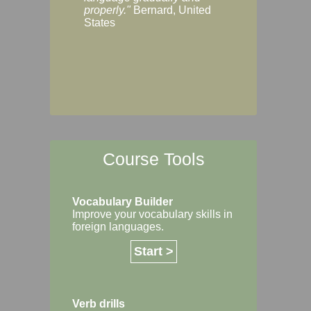
Margaret, Australi
properly."
Bernard, United
States
Course Tools
Vocabulary Builder
Improve your vocabulary skills in
foreign languages.
Start >
Verb drills