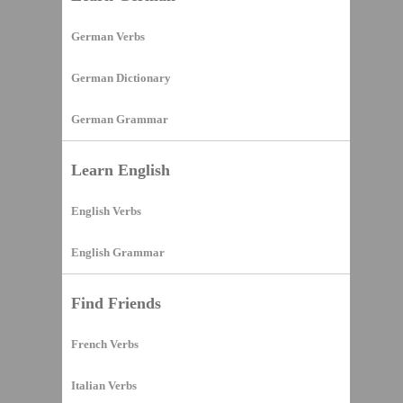
German Verbs
German Dictionary
German Grammar
Learn English
English Verbs
English Grammar
Find Friends
French Verbs
Italian Verbs