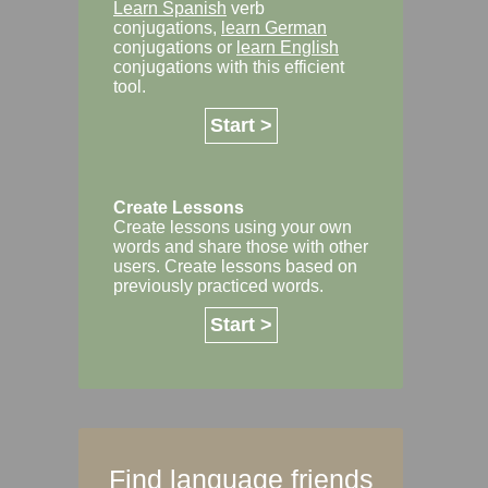
Learn Spanish
verb
conjugations,
learn German
conjugations or
learn English
conjugations with this efficient
tool.
Start >
Create Lessons
Create lessons using your own
words and share those with other
users. Create lessons based on
previously practiced words.
Start >
Find language friends