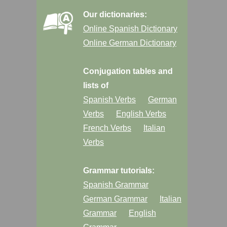
Our dictionaries:
Online Spanish Dictionary
Online German Dictionary
Conjugation tables and
lists of
Spanish Verbs
German
Verbs
English Verbs
French Verbs
Italian
Verbs
Grammar tutorials:
Spanish Grammar
German Grammar
Italian
Grammar
English