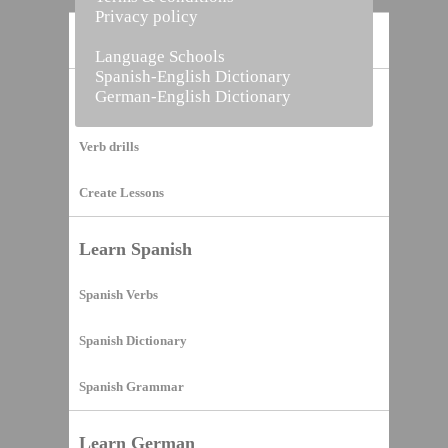
Privacy policy
Home
Language Schools
Spanish-English Dictionary
German-English Dictionary
Vocabulary Builder
Verb drills
Create Lessons
Learn Spanish
Spanish Verbs
Spanish Dictionary
Spanish Grammar
Learn German