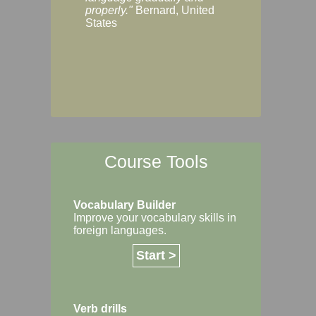
Margaret, Australi
properly."
Bernard, United
States
Course Tools
Vocabulary Builder
Improve your vocabulary skills in
foreign languages.
Start >
Verb drills