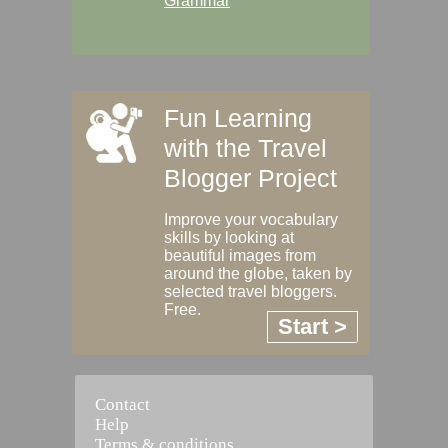
Grammar
Fun Learning
with the Travel
Blogger Project
Improve your vocabulary
skills by looking at
beautiful images from
around the globe, taken by
selected travel bloggers.
Free.
Start >
Contact
Help
Terms & conditions