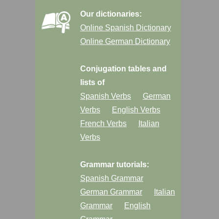
Our dictionaries:
Online Spanish Dictionary
Online German Dictionary
Conjugation tables and
lists of
Spanish Verbs
German
Verbs
English Verbs
French Verbs
Italian
Verbs
Grammar tutorials:
Spanish Grammar
German Grammar
Italian
Grammar
English