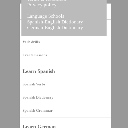
Privacy policy
Home
Language Schools
Spanish-English Dictionary
German-English Dictionary
Vocabulary Builder
Verb drills
Create Lessons
Learn Spanish
Spanish Verbs
Spanish Dictionary
Spanish Grammar
Learn German