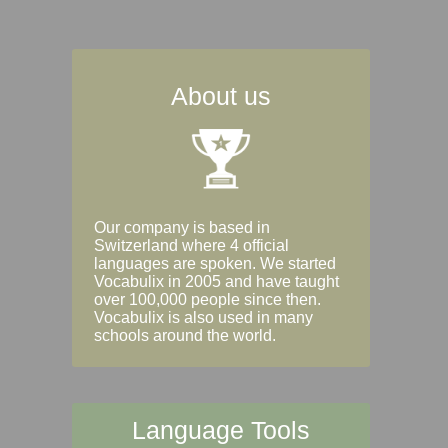
About us
Our company is based in
Switzerland where 4 official
languages are spoken. We started
Vocabulix in 2005 and have taught
over 100,000 people since then.
Vocabulix is also used in many
schools around the world.
Language Tools