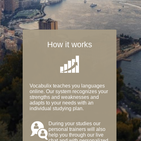
How it works
Vocabulix teaches you languages
online. Our system recognizes your
strengths and weaknesses and
adapts to your needs with an
individual studying plan.
During your studies our
personal trainers will also
help you through our live
chat and with personalized