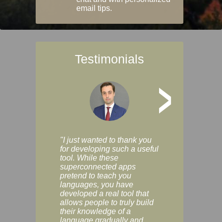
email tips.
Testimonials
>
"I just wanted to thank you
"Vocabulix lets m
for developing such a useful
and revise vocab 
tool. While these
graduated way, u
superconnected apps
multiple choice a
pretend to teach you
modes. You can s
languages, you have
progress clearly, 
developed a real tool that
and improve your
allows people to truly build
much as you like. I
their knowledge of a
enjoyable, actuall
language gradually and