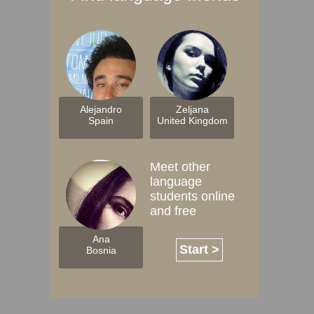
Alejandro
Zeljana
Spain
United Kingdom
Meet other
language
students online
and free
Ana
Start >
Bosnia