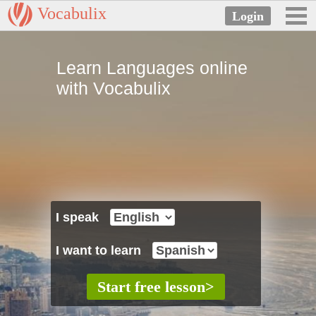
Vocabulix
Learn Languages online
with Vocabulix
I speak
I want to learn