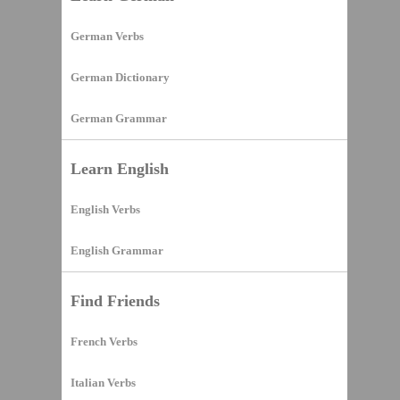
German Verbs
German Dictionary
German Grammar
Learn English
English Verbs
English Grammar
Find Friends
French Verbs
Italian Verbs