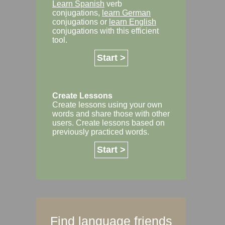
Learn Spanish
verb
conjugations,
learn German
conjugations or
learn English
conjugations with this efficient
tool.
Start >
Create Lessons
Create lessons using your own
words and share those with other
users. Create lessons based on
previously practiced words.
Start >
Find language friends