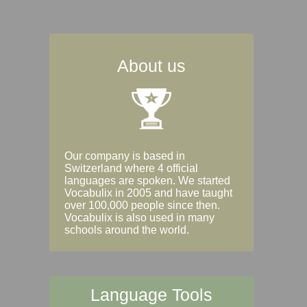
About us
Our company is based in
Switzerland where 4 official
languages are spoken. We started
Vocabulix in 2005 and have taught
over 100,000 people since then.
Vocabulix is also used in many
schools around the world.
Language Tools