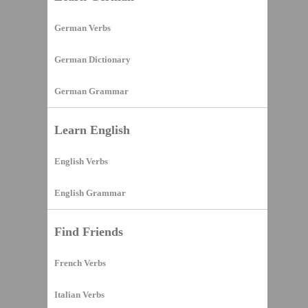
German Verbs
German Dictionary
German Grammar
Learn English
English Verbs
English Grammar
Find Friends
French Verbs
Italian Verbs