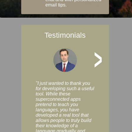
email tips.
Testimonials
>
"I just wanted to thank you
"Vocabulix lets m
for developing such a useful
and revise vocab 
tool. While these
graduated way, u
superconnected apps
multiple choice a
pretend to teach you
modes. You can s
languages, you have
progress clearly, 
developed a real tool that
and improve your
allows people to truly build
much as you like. I
their knowledge of a
enjoyable, actuall
language gradually and