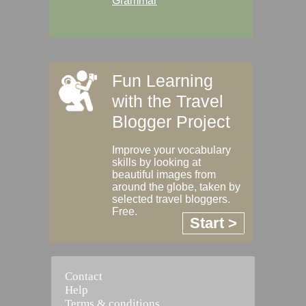
Grammar
Fun Learning
with the Travel
Blogger Project
Improve your vocabulary
skills by looking at
beautiful images from
around the globe, taken by
selected travel bloggers.
Free.
Start >
Contact
Help
Terms & conditions