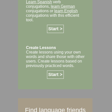
Learn Spanish
verb
conjugations,
learn German
conjugations or
learn English
conjugations with this efficient
tool.
Start >
Create Lessons
Create lessons using your own
words and share those with other
users. Create lessons based on
previously practiced words.
Start >
Find language friends