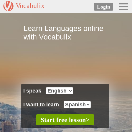
Vocabulix
Learn Languages online
with Vocabulix
I speak
I want to learn