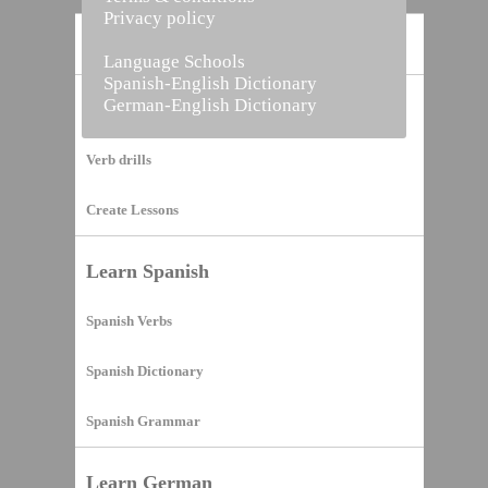
Privacy policy
Home
Language Schools
Spanish-English Dictionary
German-English Dictionary
Vocabulary Builder
Verb drills
Create Lessons
Learn Spanish
Spanish Verbs
Spanish Dictionary
Spanish Grammar
Learn German