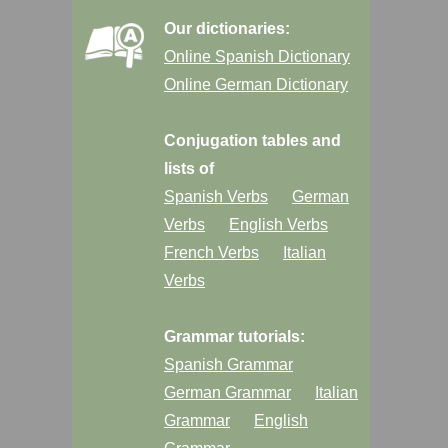
Our dictionaries:
Online Spanish Dictionary
Online German Dictionary
Conjugation tables and
lists of
Spanish Verbs
German
Verbs
English Verbs
French Verbs
Italian
Verbs
Grammar tutorials:
Spanish Grammar
German Grammar
Italian
Grammar
English