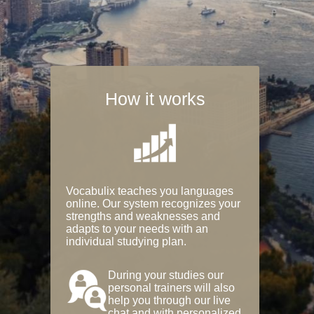
How it works
Vocabulix teaches you languages
online. Our system recognizes your
strengths and weaknesses and
adapts to your needs with an
individual studying plan.
During your studies our
personal trainers will also
help you through our live
chat and with personalized