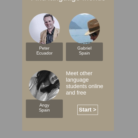
Peter
Gabriel
Ecuador
Spain
Meet other
language
students online
and free
Angy
Start >
Spain