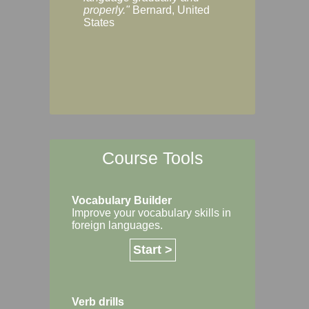
Margaret, Australi
properly."
Bernard, United
States
Course Tools
Vocabulary Builder
Improve your vocabulary skills in
foreign languages.
Start >
Verb drills