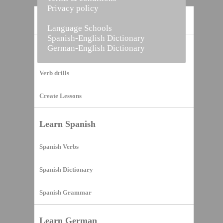
Privacy policy
Home
Language Schools
Spanish-English Dictionary
German-English Dictionary
Vocabulary Builder
Verb drills
Create Lessons
Learn Spanish
Spanish Verbs
Spanish Dictionary
Spanish Grammar
Learn German