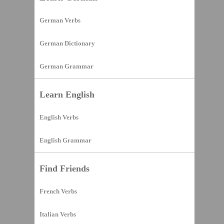
German Verbs
German Dictionary
German Grammar
Learn English
English Verbs
English Grammar
Find Friends
French Verbs
Italian Verbs