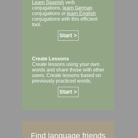
Learn Spanish
verb
conjugations,
learn German
conjugations or
learn English
conjugations with this efficient
tool.
Start >
Create Lessons
Create lessons using your own
words and share those with other
users. Create lessons based on
previously practiced words.
Start >
Find language friends