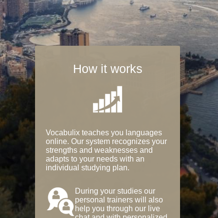
How it works
Vocabulix teaches you languages
online. Our system recognizes your
strengths and weaknesses and
adapts to your needs with an
individual studying plan.
During your studies our
personal trainers will also
help you through our live
chat and with personalized