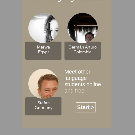
Marwa
Germán Arturo
Egypt
Colombia
Meet other
language
students online
and free
Stefan
Start >
Germany