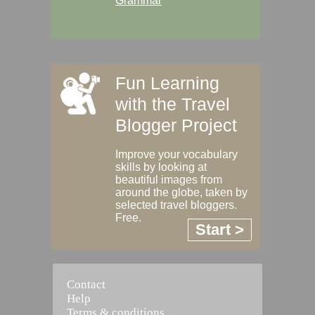
Grammar
Fun Learning
with the Travel
Blogger Project
Improve your vocabulary
skills by looking at
beautiful images from
around the globe, taken by
selected travel bloggers.
Free.
Start >
Contact
Help
Terms & conditions