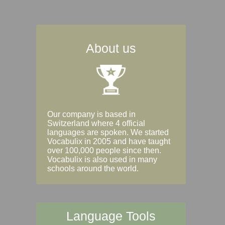
About us
Our company is based in
Switzerland where 4 official
languages are spoken. We started
Vocabulix in 2005 and have taught
over 100,000 people since then.
Vocabulix is also used in many
schools around the world.
Language Tools