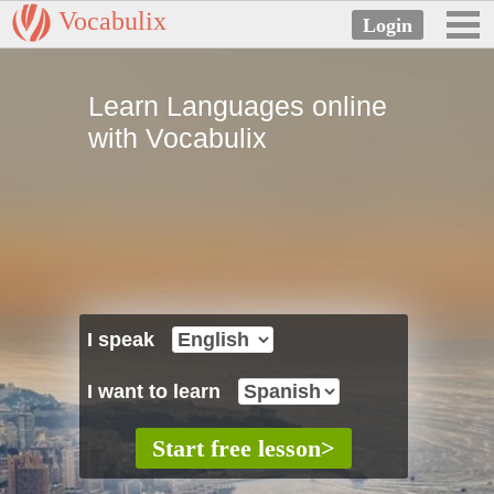
Vocabulix
Learn Languages online
with Vocabulix
I speak
I want to learn