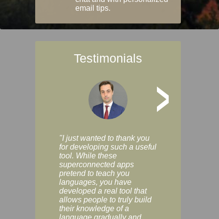
email tips.
Testimonials
>
"I just wanted to thank you
"Vocabulix lets m
for developing such a useful
and revise vocab 
tool. While these
graduated way, u
superconnected apps
multiple choice a
pretend to teach you
modes. You can s
languages, you have
progress clearly, 
developed a real tool that
and improve your
allows people to truly build
much as you like. I
their knowledge of a
enjoyable, actuall
language gradually and