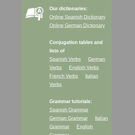
Our dictionaries:
Online Spanish Dictionary
Online German Dictionary
Conjugation tables and
lists of
Spanish Verbs
German
Verbs
English Verbs
French Verbs
Italian
Verbs
Grammar tutorials:
Spanish Grammar
German Grammar
Italian
Grammar
English