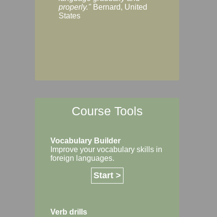
Margaret, Australi
properly."
Bernard, United
States
Course Tools
Vocabulary Builder
Improve your vocabulary skills in
foreign languages.
Start >
Verb drills