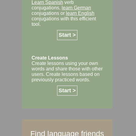
Learn Spanish
verb
conjugations,
learn German
conjugations or
learn English
conjugations with this efficient
tool.
Start >
Create Lessons
Create lessons using your own
words and share those with other
users. Create lessons based on
previously practiced words.
Start >
Find language friends