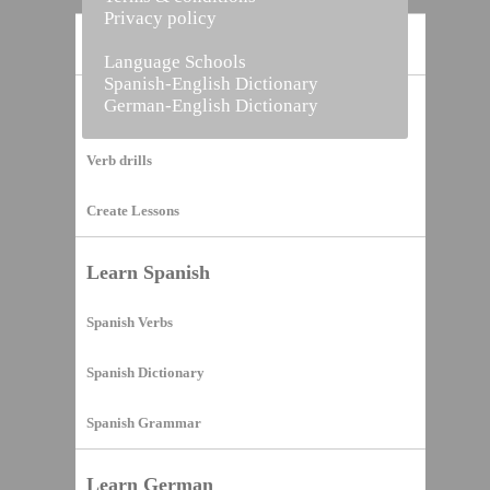
Privacy policy
Home
Language Schools
Spanish-English Dictionary
German-English Dictionary
Vocabulary Builder
Verb drills
Create Lessons
Learn Spanish
Spanish Verbs
Spanish Dictionary
Spanish Grammar
Learn German