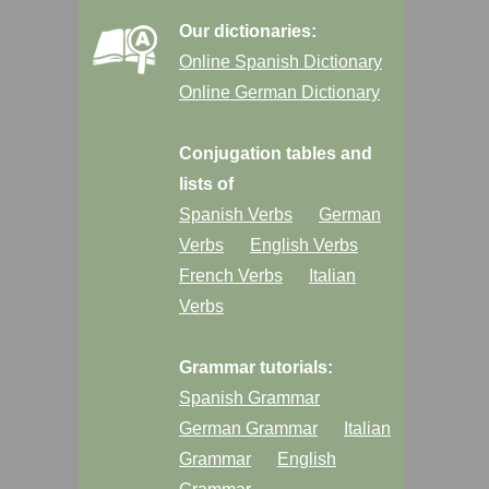
Our dictionaries:
Online Spanish Dictionary
Online German Dictionary
Conjugation tables and
lists of
Spanish Verbs
German
Verbs
English Verbs
French Verbs
Italian
Verbs
Grammar tutorials:
Spanish Grammar
German Grammar
Italian
Grammar
English