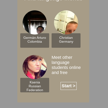
Germán Arturo
Christian
Colombia
Germany
Meet other
language
students online
and free
Ksenia
Start >
Russian
Federation