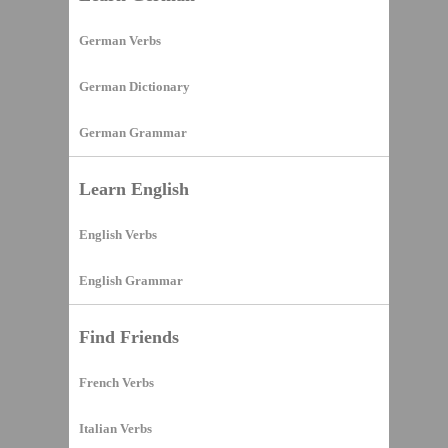
German Verbs
German Dictionary
German Grammar
Learn English
English Verbs
English Grammar
Find Friends
French Verbs
Italian Verbs