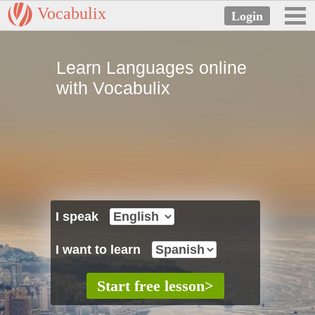
Vocabulix
Learn Languages online
with Vocabulix
I speak
I want to learn