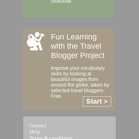
Grammar
Fun Learning
with the Travel
Blogger Project
Improve your vocabulary
skills by looking at
beautiful images from
around the globe, taken by
selected travel bloggers.
Free.
Start >
Contact
Help
Terms & conditions