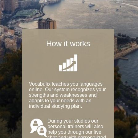
How it works
Vocabulix teaches you languages
online. Our system recognizes your
strengths and weaknesses and
adapts to your needs with an
individual studying plan.
During your studies our
personal trainers will also
help you through our live
chat and with personalized