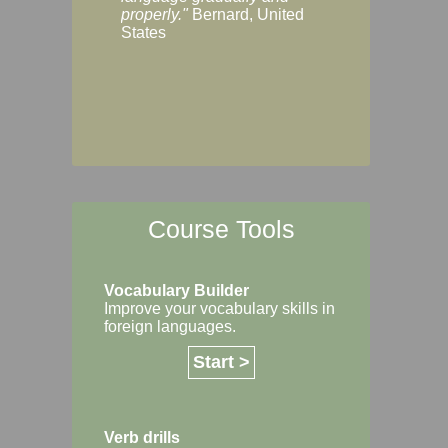
Margaret, Australi
properly."
Bernard, United
States
Course Tools
Vocabulary Builder
Improve your vocabulary skills in
foreign languages.
Start >
Verb drills