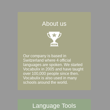
About us
Our company is based in
Switzerland where 4 official
languages are spoken. We started
Vocabulix in 2005 and have taught
over 100,000 people since then.
Vocabulix is also used in many
schools around the world.
Language Tools