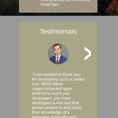
email tips.
Testimonials
>
"I just wanted to thank you
"Vocabulix lets m
for developing such a useful
and revise vocab 
tool. While these
graduated way, u
superconnected apps
multiple choice a
pretend to teach you
modes. You can s
languages, you have
progress clearly, 
developed a real tool that
and improve your
allows people to truly build
much as you like. I
their knowledge of a
enjoyable, actuall
language gradually and