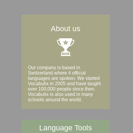
About us
Our company is based in
Switzerland where 4 official
languages are spoken. We started
Vocabulix in 2005 and have taught
over 100,000 people since then.
Vocabulix is also used in many
schools around the world.
Language Tools