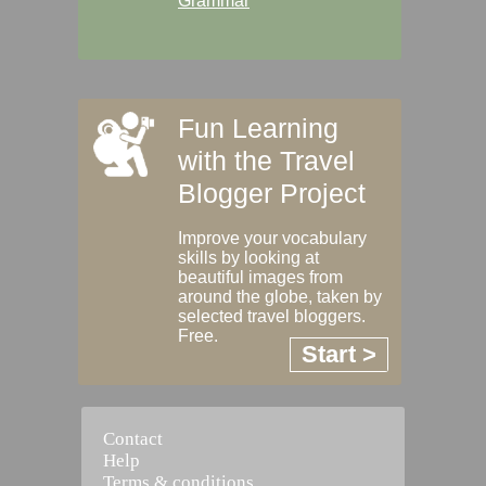
Grammar
Fun Learning
with the Travel
Blogger Project
Improve your vocabulary
skills by looking at
beautiful images from
around the globe, taken by
selected travel bloggers.
Free.
Start >
Contact
Help
Terms & conditions