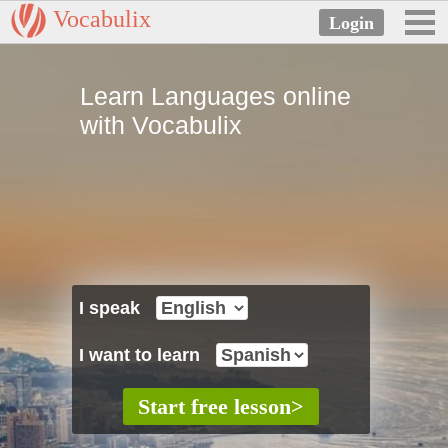
Vocabulix
Learn Languages online
with Vocabulix
I speak
I want to learn