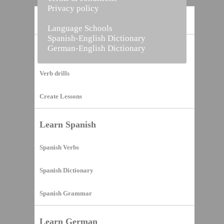
Privacy policy
Home
Language Schools
Spanish-English Dictionary
German-English Dictionary
Vocabulary Builder
Verb drills
Create Lessons
Learn Spanish
Spanish Verbs
Spanish Dictionary
Spanish Grammar
Learn German