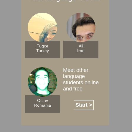
Tugce
Ali
Turkey
Iran
Meet other
language
students online
and free
Octav
Start >
Romania