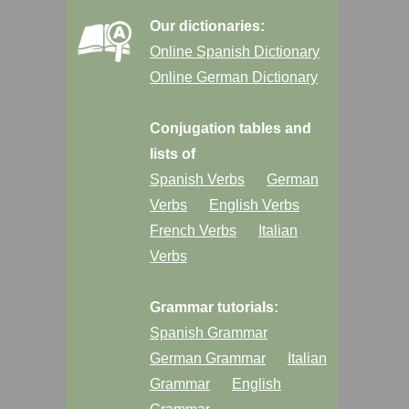
Our dictionaries:
Online Spanish Dictionary
Online German Dictionary
Conjugation tables and
lists of
Spanish Verbs
German
Verbs
English Verbs
French Verbs
Italian
Verbs
Grammar tutorials:
Spanish Grammar
German Grammar
Italian
Grammar
English