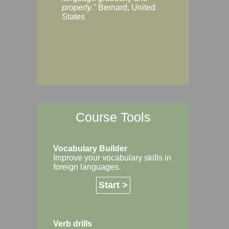
Margaret, Australi
properly."
Bernard, United
States
Course Tools
Vocabulary Builder
Improve your vocabulary skills in
foreign languages.
Start >
Verb drills