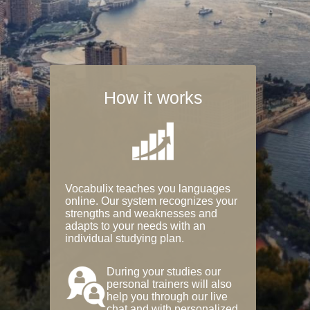
How it works
Vocabulix teaches you languages
online. Our system recognizes your
strengths and weaknesses and
adapts to your needs with an
individual studying plan.
During your studies our
personal trainers will also
help you through our live
chat and with personalized