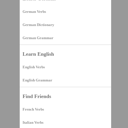
German Verbs
German Dictionary
German Grammar
Learn English
English Verbs
English Grammar
Find Friends
French Verbs
Italian Verbs