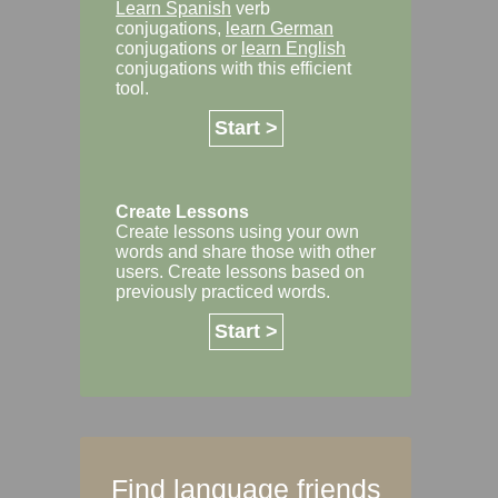
Learn Spanish
verb
conjugations,
learn German
conjugations or
learn English
conjugations with this efficient
tool.
Start >
Create Lessons
Create lessons using your own
words and share those with other
users. Create lessons based on
previously practiced words.
Start >
Find language friends