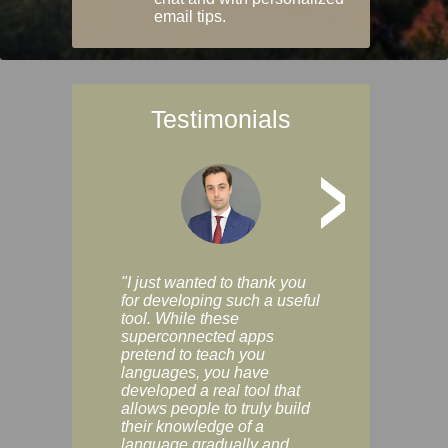
email tips.
Testimonials
>
"I just wanted to thank you
"Vocabulix lets m
for developing such a useful
and revise vocab 
tool. While these
graduated way, u
superconnected apps
multiple choice a
pretend to teach you
modes. You can s
languages, you have
progress clearly, 
developed a real tool that
and improve your
allows people to truly build
much as you like. I
their knowledge of a
enjoyable, actuall
language gradually and