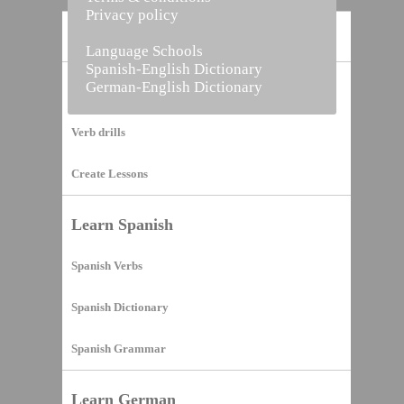
Privacy policy
Home
Language Schools
Spanish-English Dictionary
German-English Dictionary
Vocabulary Builder
Verb drills
Create Lessons
Learn Spanish
Spanish Verbs
Spanish Dictionary
Spanish Grammar
Learn German