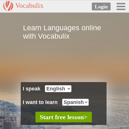
Vocabulix
Learn Languages online
with Vocabulix
I speak
I want to learn