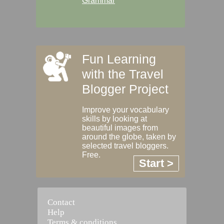
Grammar
Fun Learning
with the Travel
Blogger Project
Improve your vocabulary
skills by looking at
beautiful images from
around the globe, taken by
selected travel bloggers.
Free.
Start >
Contact
Help
Terms & conditions