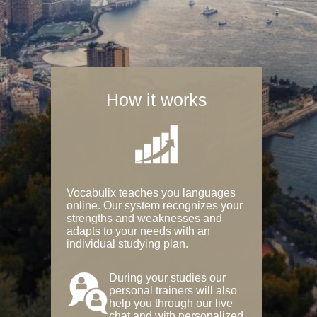
How it works
Vocabulix teaches you languages
online. Our system recognizes your
strengths and weaknesses and
adapts to your needs with an
individual studying plan.
During your studies our
personal trainers will also
help you through our live
chat and with personalized