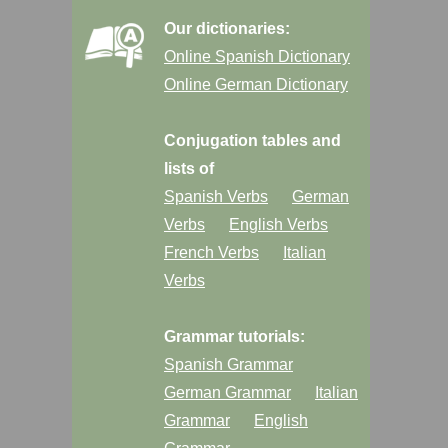
Our dictionaries:
Online Spanish Dictionary
Online German Dictionary
Conjugation tables and
lists of
Spanish Verbs
German
Verbs
English Verbs
French Verbs
Italian
Verbs
Grammar tutorials:
Spanish Grammar
German Grammar
Italian
Grammar
English