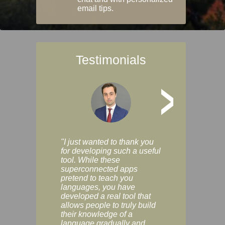
email tips.
Testimonials
>
"I just wanted to thank you
"Vocabulix lets m
for developing such a useful
and revise vocab 
tool. While these
graduated way, u
superconnected apps
multiple choice a
pretend to teach you
modes. You can s
languages, you have
progress clearly, 
developed a real tool that
and improve your
allows people to truly build
much as you like. I
their knowledge of a
enjoyable, actuall
language gradually and