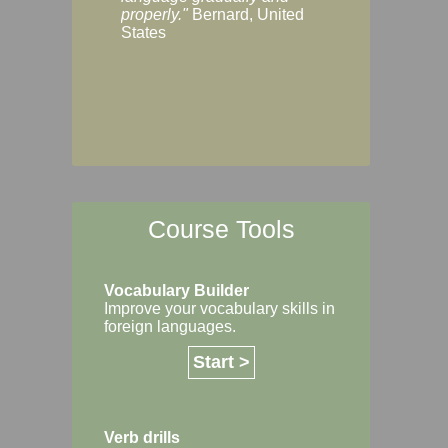
Margaret, Australi
properly."
Bernard, United
States
Course Tools
Vocabulary Builder
Improve your vocabulary skills in
foreign languages.
Start >
Verb drills