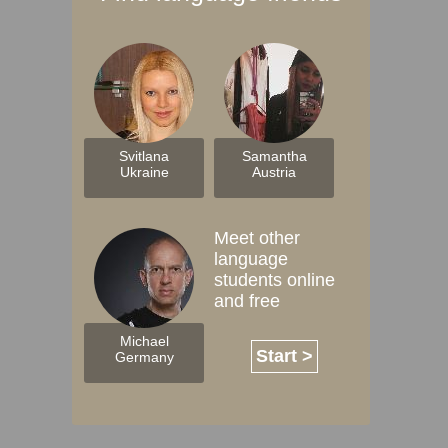
Svitlana
Samantha
Ukraine
Austria
Meet other
language
students online
and free
Michael
Start >
Germany