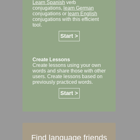
Learn Spanish
verb
conjugations,
learn German
conjugations or
learn English
conjugations with this efficient
tool.
Start >
Create Lessons
Create lessons using your own
words and share those with other
users. Create lessons based on
previously practiced words.
Start >
Find language friends