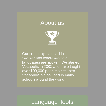
About us
Our company is based in
Switzerland where 4 official
languages are spoken. We started
Vocabulix in 2005 and have taught
over 100,000 people since then.
Vocabulix is also used in many
schools around the world.
Language Tools