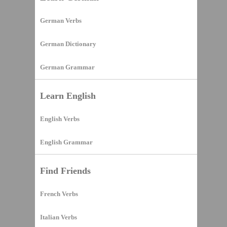
German Verbs
German Dictionary
German Grammar
Learn English
English Verbs
English Grammar
Find Friends
French Verbs
Italian Verbs