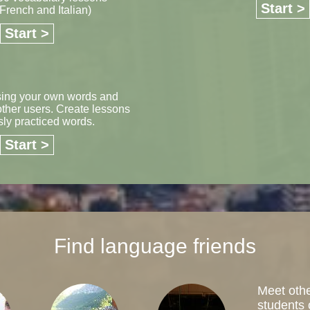
Start >
French and Italian)
Start >
sing your own words and
other users. Create lessons
ly practiced words.
Start >
Find language friends
Meet oth
students 