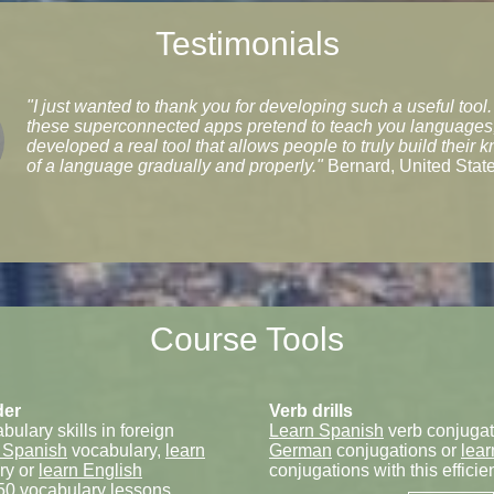
Testimonials
"I just wanted to thank you for developing such a useful tool
these superconnected apps pretend to teach you languages
developed a real tool that allows people to truly build their
of a language gradually and properly."
Bernard, United Stat
Course Tools
der
Verb drills
ulary skills in foreign
Learn Spanish
verb conjugat
 Spanish
vocabulary,
learn
German
conjugations or
lear
ry or
learn English
conjugations with this efficie
50 vocabulary lessons