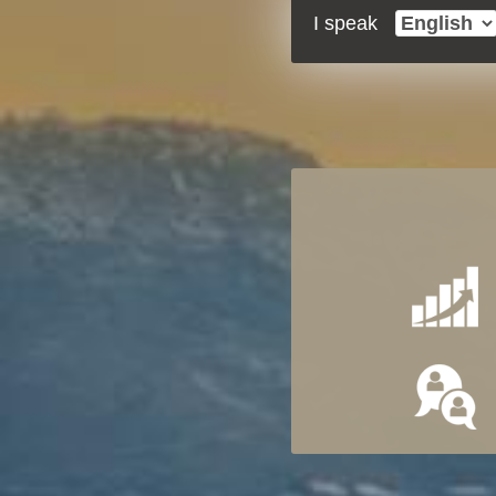
I speak