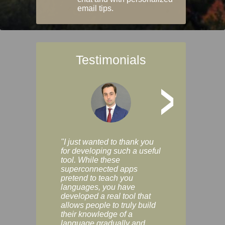
email tips.
Testimonials
>
"I just wanted to thank you
"Vocabulix lets m
for developing such a useful
and revise vocab 
tool. While these
graduated way, u
superconnected apps
multiple choice a
pretend to teach you
modes. You can s
languages, you have
progress clearly, 
developed a real tool that
and improve your
allows people to truly build
much as you like. I
their knowledge of a
enjoyable, actuall
language gradually and