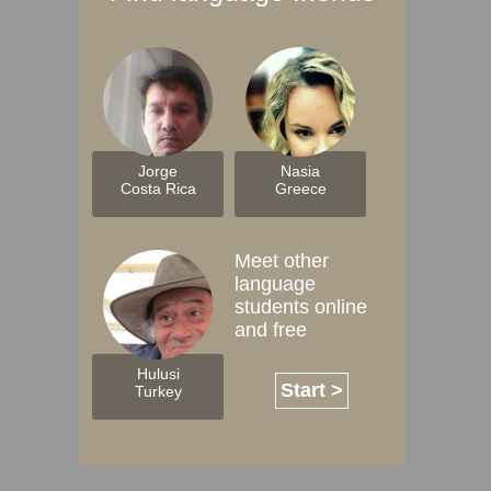
Jorge
Nasia
Costa Rica
Greece
Meet other
language
students online
and free
Hulusi
Start >
Turkey