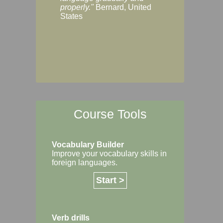
Margaret, Australi
properly."
Bernard, United
States
Course Tools
Vocabulary Builder
Improve your vocabulary skills in
foreign languages.
Start >
Verb drills