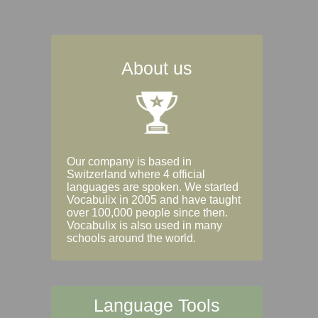
About us
Our company is based in
Switzerland where 4 official
languages are spoken. We started
Vocabulix in 2005 and have taught
over 100,000 people since then.
Vocabulix is also used in many
schools around the world.
Language Tools