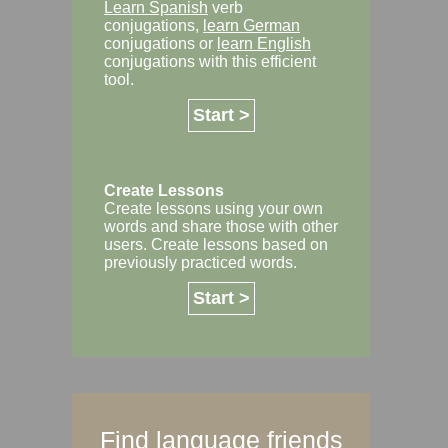
Learn Spanish
verb
conjugations,
learn German
conjugations or
learn English
conjugations with this efficient
tool.
Start >
Create Lessons
Create lessons using your own
words and share those with other
users. Create lessons based on
previously practiced words.
Start >
Find language friends