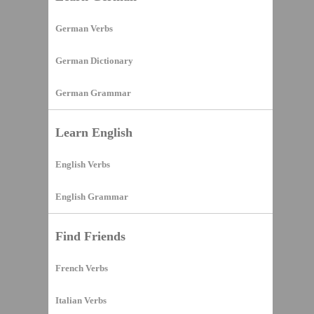
German Verbs
German Dictionary
German Grammar
Learn English
English Verbs
English Grammar
Find Friends
French Verbs
Italian Verbs