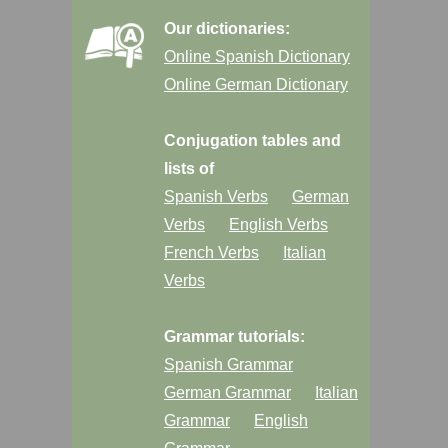
Our dictionaries:
Online Spanish Dictionary
Online German Dictionary
Conjugation tables and
lists of
Spanish Verbs
German
Verbs
English Verbs
French Verbs
Italian
Verbs
Grammar tutorials:
Spanish Grammar
German Grammar
Italian
Grammar
English