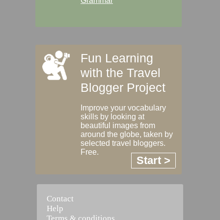
Grammar
Fun Learning
with the Travel
Blogger Project
Improve your vocabulary
skills by looking at
beautiful images from
around the globe, taken by
selected travel bloggers.
Free.
Start >
Contact
Help
Terms & conditions