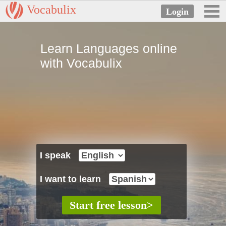
Vocabulix
Learn Languages online
with Vocabulix
I speak
I want to learn