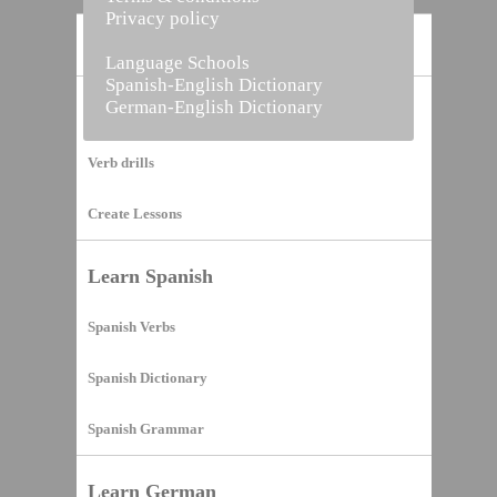
Privacy policy
Home
Language Schools
Spanish-English Dictionary
German-English Dictionary
Vocabulary Builder
Verb drills
Create Lessons
Learn Spanish
Spanish Verbs
Spanish Dictionary
Spanish Grammar
Learn German