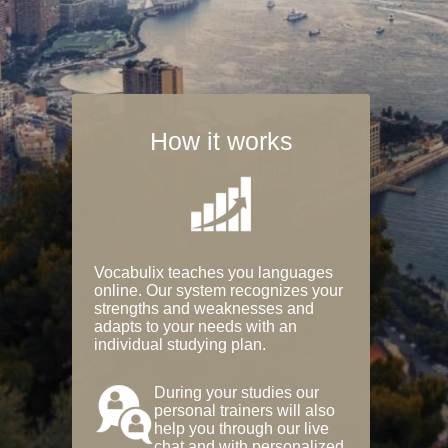
How it works
Vocabulix teaches you languages
online. Our system recognizes your
strengths and weaknesses and
adapts to your needs with an
individual studying plan.
During your studies our
personal trainers will also
help you through our live
chat and with personalized