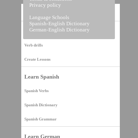
Privacy policy
Home
Language Schools
Spanish-English Dictionary
German-English Dictionary
Vocabulary Builder
Verb drills
Create Lessons
Learn Spanish
Spanish Verbs
Spanish Dictionary
Spanish Grammar
Learn German