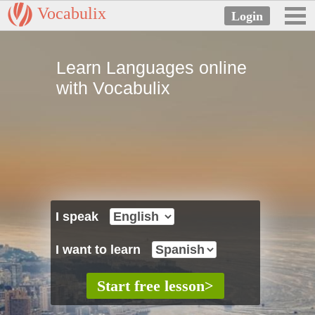
Vocabulix
Learn Languages online
with Vocabulix
I speak
I want to learn