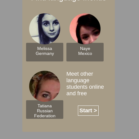
Melissa
Naye
Germany
Mexico
Meet other
language
students online
and free
Tatiana
Start >
Russian
Federation