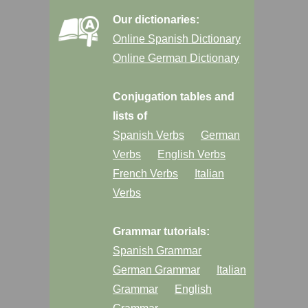
Our dictionaries:
Online Spanish Dictionary
Online German Dictionary
Conjugation tables and
lists of
Spanish Verbs
German
Verbs
English Verbs
French Verbs
Italian
Verbs
Grammar tutorials:
Spanish Grammar
German Grammar
Italian
Grammar
English