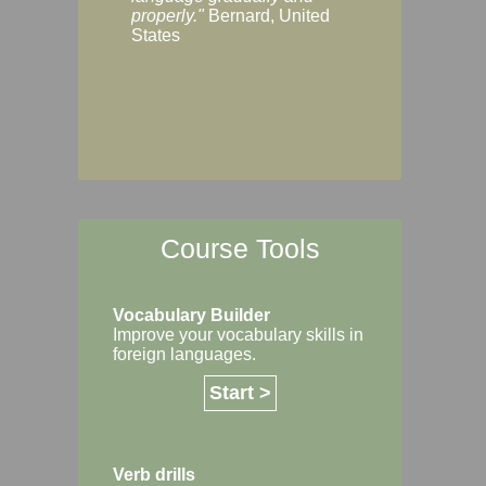
Margaret, Australi
properly."
Bernard, United
States
Course Tools
Vocabulary Builder
Improve your vocabulary skills in
foreign languages.
Start >
Verb drills