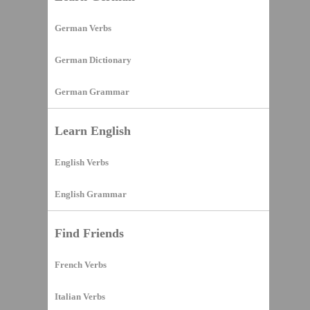
German Verbs
German Dictionary
German Grammar
Learn English
English Verbs
English Grammar
Find Friends
French Verbs
Italian Verbs