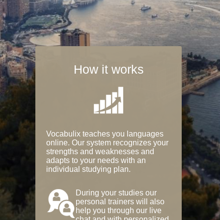
How it works
Vocabulix teaches you languages
online. Our system recognizes your
strengths and weaknesses and
adapts to your needs with an
individual studying plan.
During your studies our
personal trainers will also
help you through our live
chat and with personalized