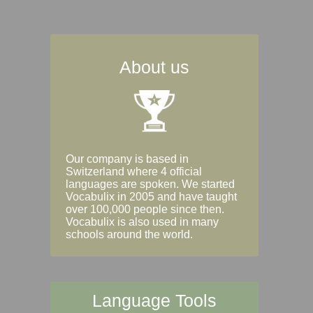
About us
Our company is based in
Switzerland where 4 official
languages are spoken. We started
Vocabulix in 2005 and have taught
over 100,000 people since then.
Vocabulix is also used in many
schools around the world.
Language Tools