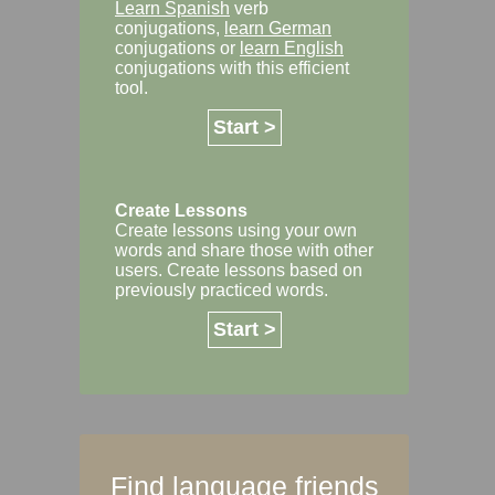
Learn Spanish
verb
conjugations,
learn German
conjugations or
learn English
conjugations with this efficient
tool.
Start >
Create Lessons
Create lessons using your own
words and share those with other
users. Create lessons based on
previously practiced words.
Start >
Find language friends