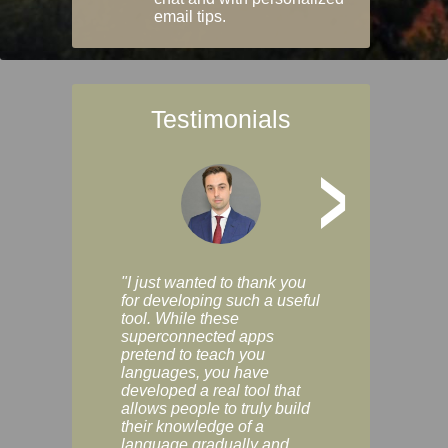
email tips.
Testimonials
>
"I just wanted to thank you
"Vocabulix lets m
for developing such a useful
and revise vocab 
tool. While these
graduated way, u
superconnected apps
multiple choice a
pretend to teach you
modes. You can s
languages, you have
progress clearly, 
developed a real tool that
and improve your
allows people to truly build
much as you like. I
their knowledge of a
enjoyable, actuall
language gradually and