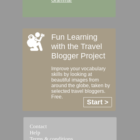
Grammar
Fun Learning
with the Travel
Blogger Project
Improve your vocabulary
skills by looking at
beautiful images from
around the globe, taken by
selected travel bloggers.
Free.
Start >
Contact
Help
Terms & conditions