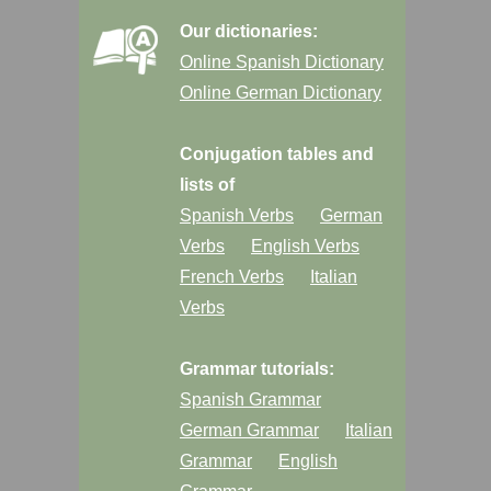
Our dictionaries:
Online Spanish Dictionary
Online German Dictionary
Conjugation tables and
lists of
Spanish Verbs
German
Verbs
English Verbs
French Verbs
Italian
Verbs
Grammar tutorials:
Spanish Grammar
German Grammar
Italian
Grammar
English