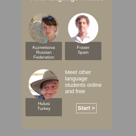
Kuznetsova
Fraser
Russian
Spain
Federation
Meet other
language
students online
and free
Hulusi
Start >
Turkey