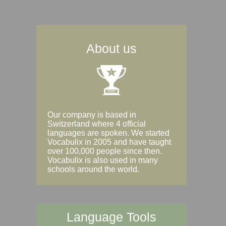
About us
Our company is based in
Switzerland where 4 official
languages are spoken. We started
Vocabulix in 2005 and have taught
over 100,000 people since then.
Vocabulix is also used in many
schools around the world.
Language Tools