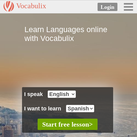
Vocabulix
Learn Languages online
with Vocabulix
I speak
I want to learn