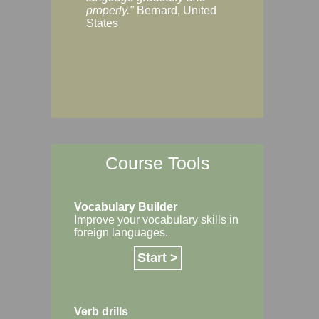
Margaret, Australi
properly."
Bernard, United
States
Course Tools
Vocabulary Builder
Improve your vocabulary skills in
foreign languages.
Start >
Verb drills