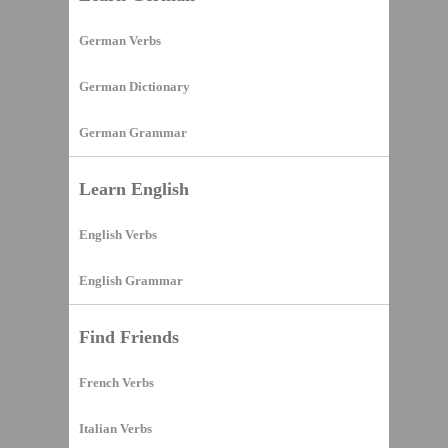
German Verbs
German Dictionary
German Grammar
Learn English
English Verbs
English Grammar
Find Friends
French Verbs
Italian Verbs