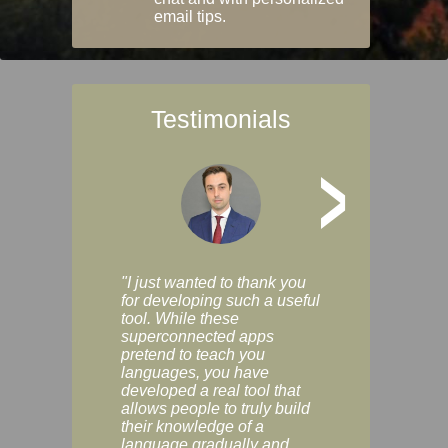
email tips.
Testimonials
>
"I just wanted to thank you
"Vocabulix lets m
for developing such a useful
and revise vocab 
tool. While these
graduated way, u
superconnected apps
multiple choice a
pretend to teach you
modes. You can s
languages, you have
progress clearly, 
developed a real tool that
and improve your
allows people to truly build
much as you like. I
their knowledge of a
enjoyable, actuall
language gradually and