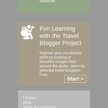
Grammar
Fun Learning
with the Travel
Blogger Project
Improve your vocabulary
skills by looking at
beautiful images from
around the globe, taken by
selected travel bloggers.
Free.
Start >
Contact
Help
Terms & conditions