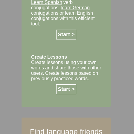
Learn Spanish
verb
conjugations,
learn German
conjugations or
learn English
conjugations with this efficient
tool.
Start >
Create Lessons
Create lessons using your own
words and share those with other
users. Create lessons based on
previously practiced words.
Start >
Find language friends