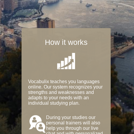
How it works
Vocabulix teaches you languages
online. Our system recognizes your
strengths and weaknesses and
adapts to your needs with an
individual studying plan.
During your studies our
personal trainers will also
help you through our live
chat and with personalized