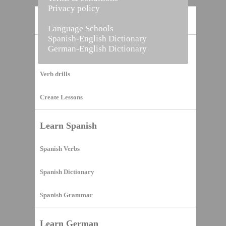
Privacy policy
Home
Language Schools
Spanish-English Dictionary
German-English Dictionary
Vocabulary Builder
Verb drills
Create Lessons
Learn Spanish
Spanish Verbs
Spanish Dictionary
Spanish Grammar
Learn German