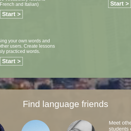
Start >
French and Italian)
Start >
sing your own words and
other users. Create lessons
ly practiced words.
Start >
Find language friends
Meet oth
students 