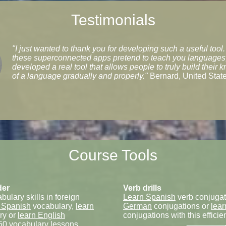
Testimonials
"I just wanted to thank you for developing such a useful tool
these superconnected apps pretend to teach you languages
developed a real tool that allows people to truly build their
of a language gradually and properly."
Bernard, United Stat
Course Tools
der
Verb drills
ulary skills in foreign
Learn Spanish
verb conjugat
 Spanish
vocabulary,
learn
German
conjugations or
lear
ry or
learn English
conjugations with this efficie
50 vocabulary lessons