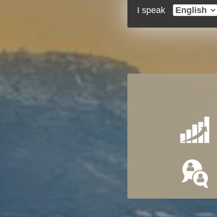
I speak