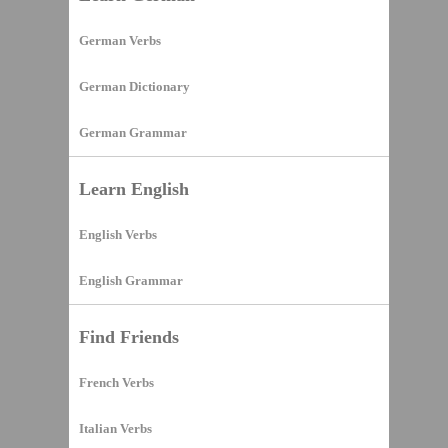
German Verbs
German Dictionary
German Grammar
Learn English
English Verbs
English Grammar
Find Friends
French Verbs
Italian Verbs