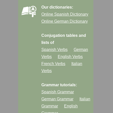
Our dictionaries:
Online Spanish Dictionary
Online German Dictionary
Conjugation tables and
lists of
Spanish Verbs
German
Verbs
English Verbs
French Verbs
Italian
Verbs
Grammar tutorials:
Spanish Grammar
German Grammar
Italian
Grammar
English