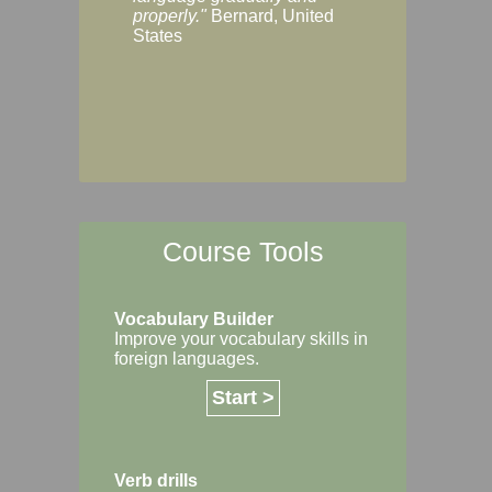
Margaret, Australi
properly."
Bernard, United
States
Course Tools
Vocabulary Builder
Improve your vocabulary skills in
foreign languages.
Start >
Verb drills