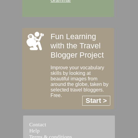
Grammar
Fun Learning
with the Travel
Blogger Project
Improve your vocabulary
skills by looking at
beautiful images from
around the globe, taken by
selected travel bloggers.
Free.
Start >
Contact
Help
Terms & conditions