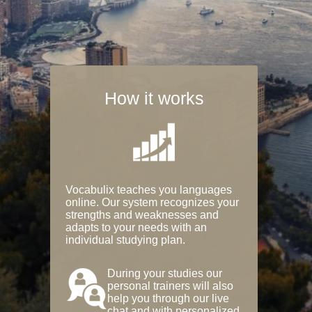
How it works
Vocabulix teaches you languages
online. Our system recognizes your
strengths and weaknesses and
adapts to your needs with an
individual studying plan.
During your studies our
personal trainers will also
help you through our live
chat and with personalized