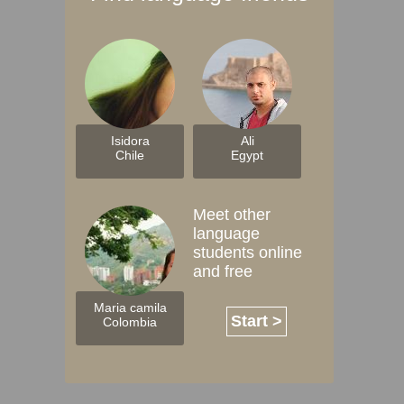
Isidora
Ali
Chile
Egypt
Meet other
language
students online
and free
Maria camila
Start >
Colombia