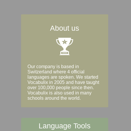
About us
Our company is based in
Switzerland where 4 official
languages are spoken. We started
Vocabulix in 2005 and have taught
over 100,000 people since then.
Vocabulix is also used in many
schools around the world.
Language Tools