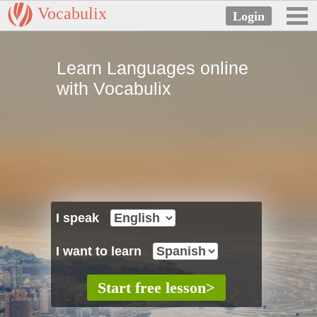
Vocabulix
Learn Languages online
with Vocabulix
I speak
I want to learn