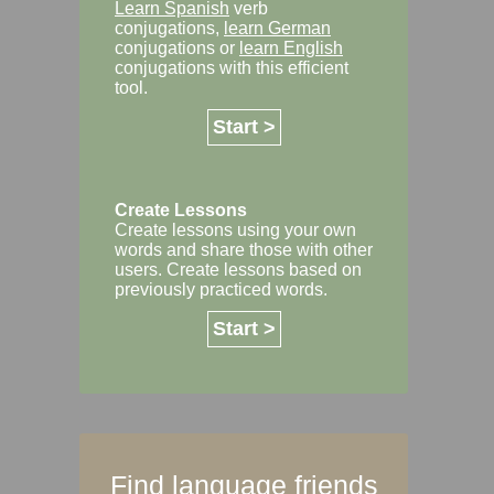
Learn Spanish
verb
conjugations,
learn German
conjugations or
learn English
conjugations with this efficient
tool.
Start >
Create Lessons
Create lessons using your own
words and share those with other
users. Create lessons based on
previously practiced words.
Start >
Find language friends