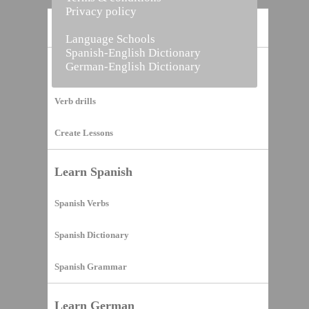
Privacy policy
Home
Language Schools
Spanish-English Dictionary
German-English Dictionary
Vocabulary Builder
Verb drills
Create Lessons
Learn Spanish
Spanish Verbs
Spanish Dictionary
Spanish Grammar
Learn German