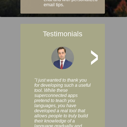
email tips.
Testimonials
>
"I just wanted to thank you
"Vocabulix lets m
for developing such a useful
and revise vocab 
tool. While these
graduated way, u
superconnected apps
multiple choice a
pretend to teach you
modes. You can s
languages, you have
progress clearly, 
developed a real tool that
and improve your
allows people to truly build
much as you like. I
their knowledge of a
enjoyable, actuall
language gradually and