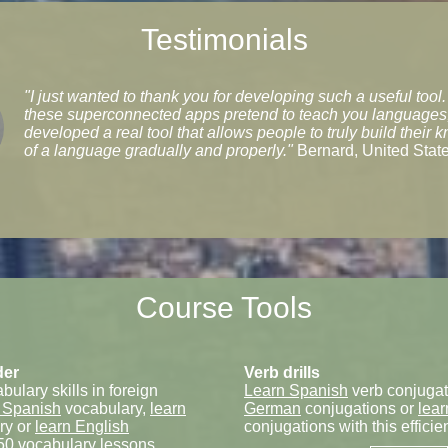
Testimonials
"I just wanted to thank you for developing such a useful tool
these superconnected apps pretend to teach you languages
developed a real tool that allows people to truly build their
of a language gradually and properly."
Bernard, United Stat
Course Tools
der
Verb drills
ulary skills in foreign
Learn Spanish
verb conjugat
 Spanish
vocabulary,
learn
German
conjugations or
lear
ry or
learn English
conjugations with this efficie
50 vocabulary lessons