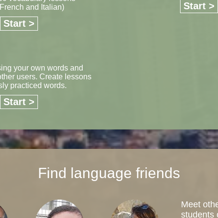
Start >
French and Italian)
Start >
sing your own words and
other users. Create lessons
ly practiced words.
Start >
Find language friends
Meet oth
students 