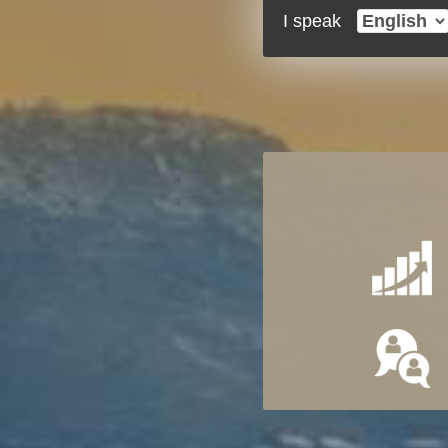
I speak