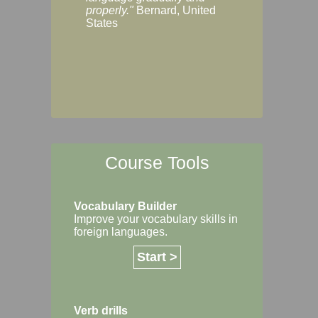
Margaret, Australi
properly."
Bernard, United
States
Course Tools
Vocabulary Builder
Improve your vocabulary skills in
foreign languages.
Start >
Verb drills