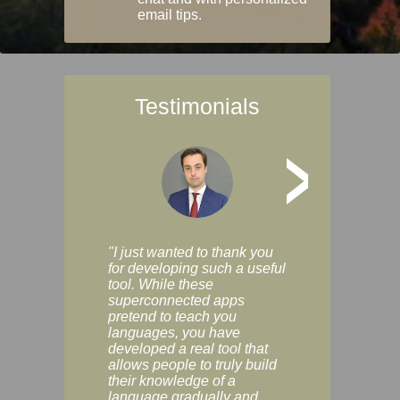
email tips.
Testimonials
>
"I just wanted to thank you
"Vocabulix lets m
for developing such a useful
and revise vocab 
tool. While these
graduated way, u
superconnected apps
multiple choice a
pretend to teach you
modes. You can s
languages, you have
progress clearly, 
developed a real tool that
and improve your
allows people to truly build
much as you like. I
their knowledge of a
enjoyable, actuall
language gradually and