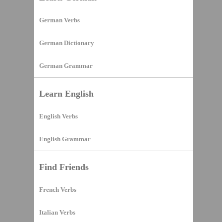
German Verbs
German Dictionary
German Grammar
Learn English
English Verbs
English Grammar
Find Friends
French Verbs
Italian Verbs