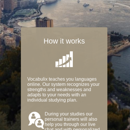
How it works
Vocabulix teaches you languages
online. Our system recognizes your
strengths and weaknesses and
adapts to your needs with an
individual studying plan.
During your studies our
personal trainers will also
help you through our live
chat and with personalized