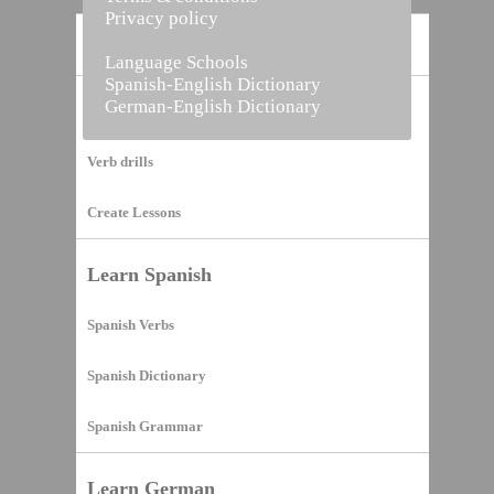
Privacy policy
Home
Language Schools
Spanish-English Dictionary
German-English Dictionary
Vocabulary Builder
Verb drills
Create Lessons
Learn Spanish
Spanish Verbs
Spanish Dictionary
Spanish Grammar
Learn German