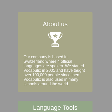
About us
Our company is based in
Switzerland where 4 official
languages are spoken. We started
Vocabulix in 2005 and have taught
over 100,000 people since then.
Vocabulix is also used in many
schools around the world.
Language Tools