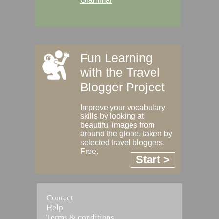
Grammar
Fun Learning
with the Travel
Blogger Project
Improve your vocabulary
skills by looking at
beautiful images from
around the globe, taken by
selected travel bloggers.
Free.
Start >
Contact
Help
Terms & conditions