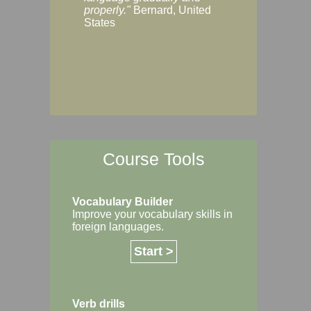
Margaret, Australi
properly."
Bernard, United
States
Course Tools
Vocabulary Builder
Improve your vocabulary skills in
foreign languages.
Start >
Verb drills