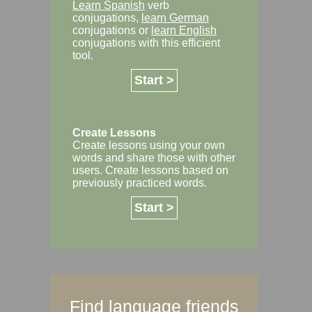
Learn Spanish
verb
conjugations,
learn German
conjugations or
learn English
conjugations with this efficient
tool.
Start >
Create Lessons
Create lessons using your own
words and share those with other
users. Create lessons based on
previously practiced words.
Start >
Find language friends