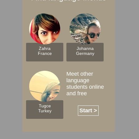
Zahra
Johanna
France
Germany
Meet other
language
students online
and free
Tugce
Start >
Turkey