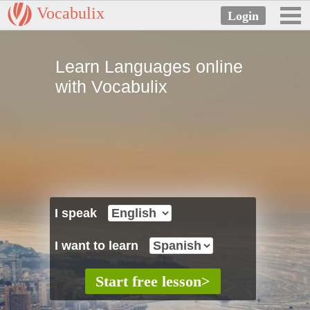
Vocabulix
Learn Languages online
with Vocabulix
I speak
I want to learn