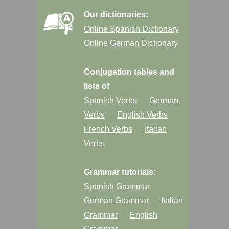
Our dictionaries:
Online Spanish Dictionary
Online German Dictionary
Conjugation tables and
lists of
Spanish Verbs
German
Verbs
English Verbs
French Verbs
Italian
Verbs
Grammar tutorials:
Spanish Grammar
German Grammar
Italian
Grammar
English