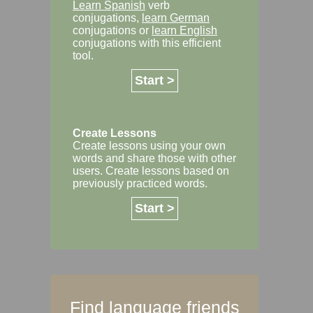
Learn Spanish
verb
conjugations,
learn German
conjugations or
learn English
conjugations with this efficient
tool.
Start >
Create Lessons
Create lessons using your own
words and share those with other
users. Create lessons based on
previously practiced words.
Start >
Find language friends