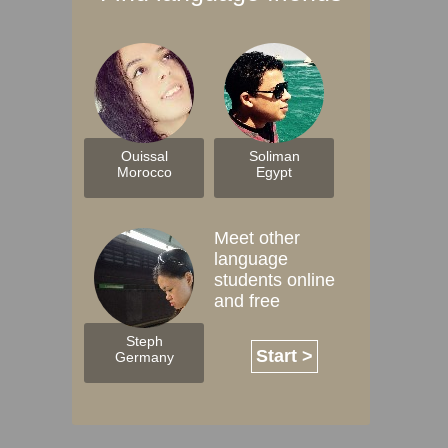
Ouissal
Soliman
Morocco
Egypt
Meet other
language
students online
and free
Steph
Start >
Germany