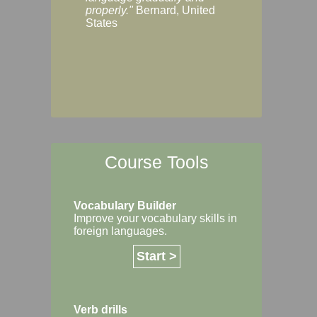
Margaret, Australi
properly."
Bernard, United
States
Course Tools
Vocabulary Builder
Improve your vocabulary skills in
foreign languages.
Start >
Verb drills