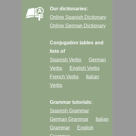
Our dictionaries:
Online Spanish Dictionary
Online German Dictionary
Conjugation tables and
lists of
Spanish Verbs
German
Verbs
English Verbs
French Verbs
Italian
Verbs
Grammar tutorials:
Spanish Grammar
German Grammar
Italian
Grammar
English