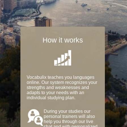
How it works
Vocabulix teaches you languages
online. Our system recognizes your
strengths and weaknesses and
adapts to your needs with an
individual studying plan.
During your studies our
personal trainers will also
help you through our live
chat and with personalized