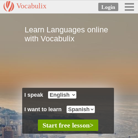
Vocabulix
Learn Languages online
with Vocabulix
I speak
I want to learn