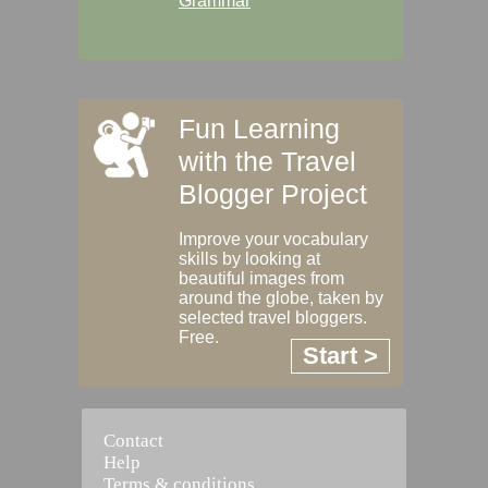
Grammar
Fun Learning
with the Travel
Blogger Project
Improve your vocabulary
skills by looking at
beautiful images from
around the globe, taken by
selected travel bloggers.
Free.
Start >
Contact
Help
Terms & conditions