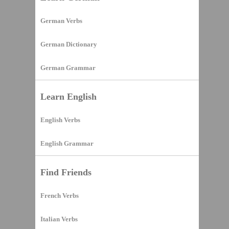
German Verbs
German Dictionary
German Grammar
Learn English
English Verbs
English Grammar
Find Friends
French Verbs
Italian Verbs