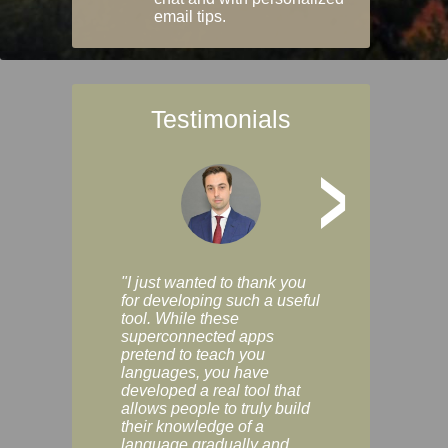
email tips.
Testimonials
>
"I just wanted to thank you
"Vocabulix lets m
for developing such a useful
and revise vocab 
tool. While these
graduated way, u
superconnected apps
multiple choice a
pretend to teach you
modes. You can s
languages, you have
progress clearly, 
developed a real tool that
and improve your
allows people to truly build
much as you like. I
their knowledge of a
enjoyable, actuall
language gradually and