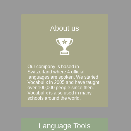
About us
Our company is based in
Switzerland where 4 official
languages are spoken. We started
Vocabulix in 2005 and have taught
over 100,000 people since then.
Vocabulix is also used in many
schools around the world.
Language Tools