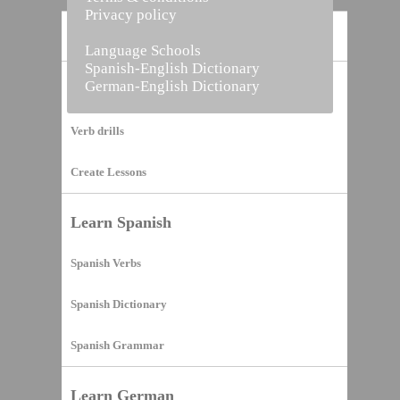
Privacy policy
Home
Language Schools
Spanish-English Dictionary
German-English Dictionary
Vocabulary Builder
Verb drills
Create Lessons
Learn Spanish
Spanish Verbs
Spanish Dictionary
Spanish Grammar
Learn German