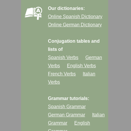
Our dictionaries:
Online Spanish Dictionary
Online German Dictionary
Conjugation tables and
lists of
Spanish Verbs
German
Verbs
English Verbs
French Verbs
Italian
Verbs
Grammar tutorials:
Spanish Grammar
German Grammar
Italian
Grammar
English