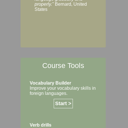
Margaret, Australi
properly."
Bernard, United
States
Course Tools
Vocabulary Builder
Improve your vocabulary skills in
foreign languages.
Start >
Verb drills