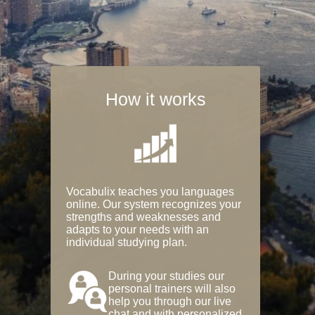
How it works
Vocabulix teaches you languages
online. Our system recognizes your
strengths and weaknesses and
adapts to your needs with an
individual studying plan.
During your studies our
personal trainers will also
help you through our live
chat and with personalized