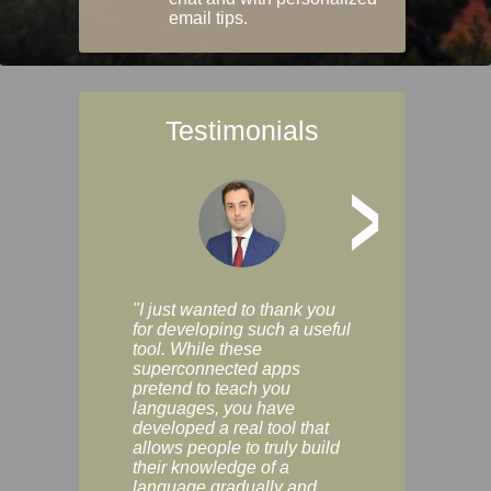
email tips.
Testimonials
>
"I just wanted to thank you
"Vocabulix lets m
for developing such a useful
and revise vocab 
tool. While these
graduated way, u
superconnected apps
multiple choice a
pretend to teach you
modes. You can s
languages, you have
progress clearly, 
developed a real tool that
and improve your
allows people to truly build
much as you like. I
their knowledge of a
enjoyable, actuall
language gradually and