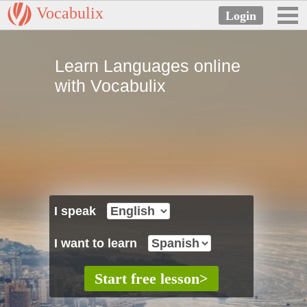
Vocabulix
Learn Languages online
with Vocabulix
I speak
I want to learn