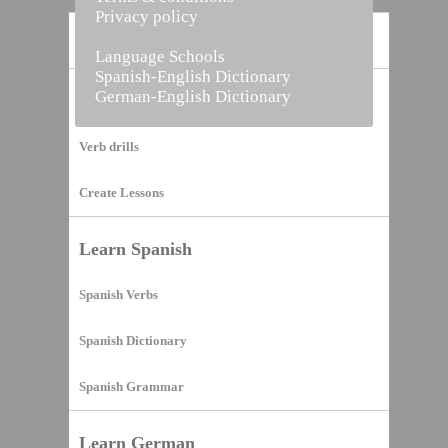
Privacy policy
Home
Language Schools
Spanish-English Dictionary
German-English Dictionary
Vocabulary Builder
Verb drills
Create Lessons
Learn Spanish
Spanish Verbs
Spanish Dictionary
Spanish Grammar
Learn German