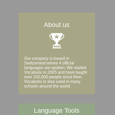
About us
Our company is based in
Switzerland where 4 official
languages are spoken. We started
Vocabulix in 2005 and have taught
over 100,000 people since then.
Vocabulix is also used in many
schools around the world.
Language Tools