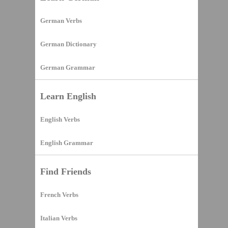
German Verbs
German Dictionary
German Grammar
Learn English
English Verbs
English Grammar
Find Friends
French Verbs
Italian Verbs