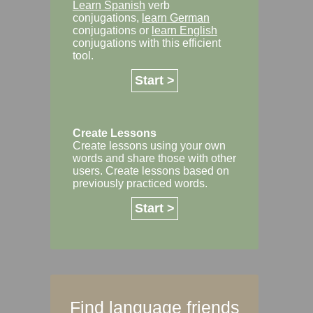
Learn Spanish
verb
conjugations,
learn German
conjugations or
learn English
conjugations with this efficient
tool.
Start >
Create Lessons
Create lessons using your own
words and share those with other
users. Create lessons based on
previously practiced words.
Start >
Find language friends