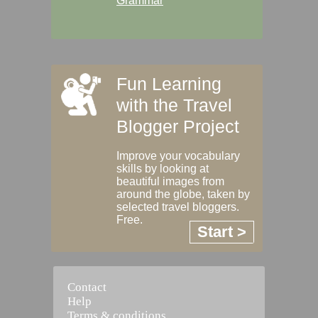
Grammar
Fun Learning
with the Travel
Blogger Project
Improve your vocabulary
skills by looking at
beautiful images from
around the globe, taken by
selected travel bloggers.
Free.
Start >
Contact
Help
Terms & conditions