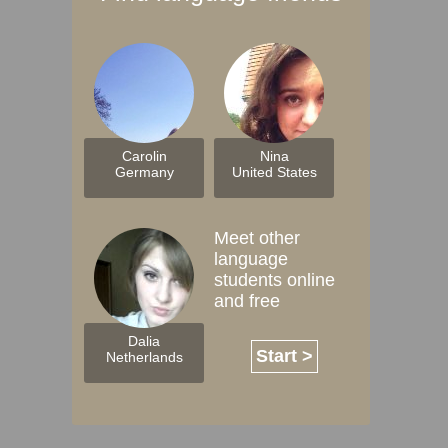
Carolin
Nina
Germany
United States
Meet other
language
students online
and free
Dalia
Start >
Netherlands