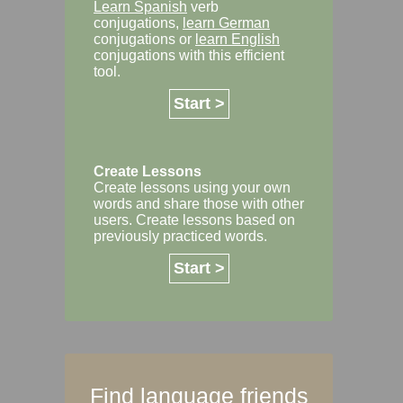
Learn Spanish
verb
conjugations,
learn German
conjugations or
learn English
conjugations with this efficient
tool.
Start >
Create Lessons
Create lessons using your own
words and share those with other
users. Create lessons based on
previously practiced words.
Start >
Find language friends