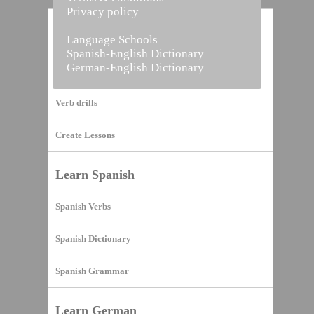
Privacy policy
Home
Language Schools
Spanish-English Dictionary
German-English Dictionary
Vocabulary Builder
Verb drills
Create Lessons
Learn Spanish
Spanish Verbs
Spanish Dictionary
Spanish Grammar
Learn German