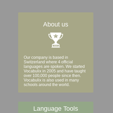
About us
Our company is based in
Switzerland where 4 official
languages are spoken. We started
Vocabulix in 2005 and have taught
over 100,000 people since then.
Vocabulix is also used in many
schools around the world.
Language Tools