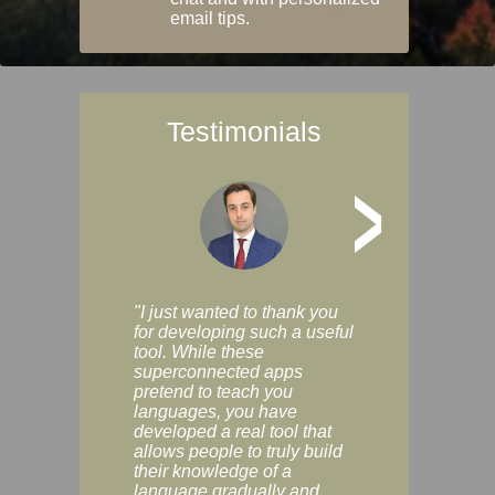
email tips.
Testimonials
>
"I just wanted to thank you
"Vocabulix lets m
for developing such a useful
and revise vocab 
tool. While these
graduated way, u
superconnected apps
multiple choice a
pretend to teach you
modes. You can s
languages, you have
progress clearly, 
developed a real tool that
and improve your
allows people to truly build
much as you like. I
their knowledge of a
enjoyable, actuall
language gradually and