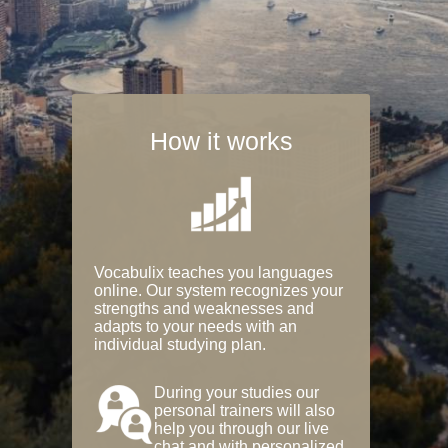
How it works
Vocabulix teaches you languages
online. Our system recognizes your
strengths and weaknesses and
adapts to your needs with an
individual studying plan.
During your studies our
personal trainers will also
help you through our live
chat and with personalized