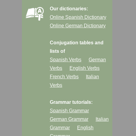
Our dictionaries:
Online Spanish Dictionary
Online German Dictionary
Conjugation tables and
lists of
Spanish Verbs
German
Verbs
English Verbs
French Verbs
Italian
Verbs
Grammar tutorials:
Spanish Grammar
German Grammar
Italian
Grammar
English