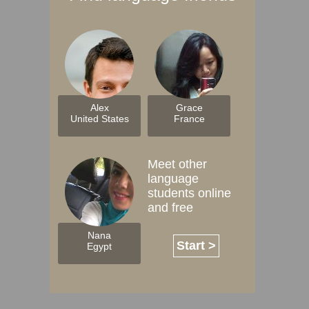
Alex
Grace
United States
France
Meet other
language
students online
and free
Nana
Start >
Egypt