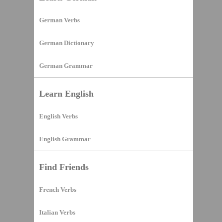
German Verbs
German Dictionary
German Grammar
Learn English
English Verbs
English Grammar
Find Friends
French Verbs
Italian Verbs