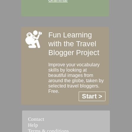
Grammar
Fun Learning
with the Travel
Blogger Project
Improve your vocabulary
skills by looking at
beautiful images from
around the globe, taken by
selected travel bloggers.
Free.
Start >
Contact
Help
Terms & conditions