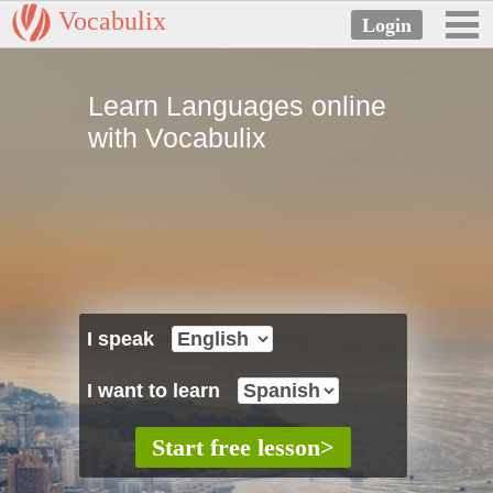
Vocabulix
Learn Languages online
with Vocabulix
I speak
I want to learn