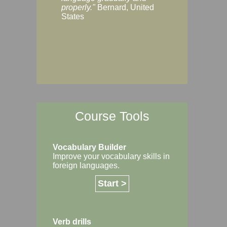
Margaret, Australi
properly."
Bernard, United
States
Course Tools
Vocabulary Builder
Improve your vocabulary skills in
foreign languages.
Start >
Verb drills