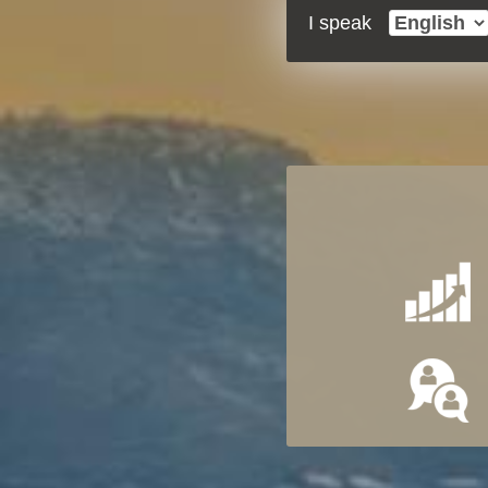
I speak