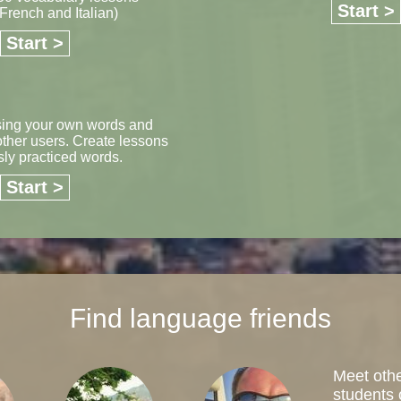
Start >
French and Italian)
Start >
sing your own words and
other users. Create lessons
ly practiced words.
Start >
Find language friends
Meet oth
students 