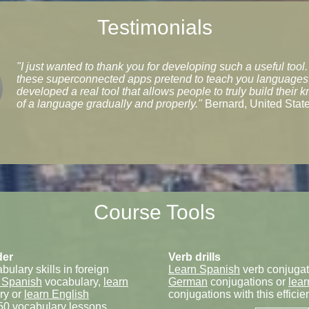
Testimonials
"I just wanted to thank you for developing such a useful tool
these superconnected apps pretend to teach you languages
developed a real tool that allows people to truly build their
of a language gradually and properly."
Bernard, United Stat
Course Tools
der
Verb drills
ulary skills in foreign
Learn Spanish
verb conjugat
 Spanish
vocabulary,
learn
German
conjugations or
lear
ry or
learn English
conjugations with this efficie
50 vocabulary lessons