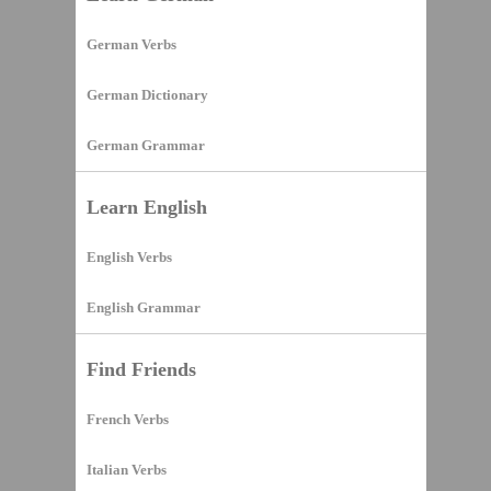
German Verbs
German Dictionary
German Grammar
Learn English
English Verbs
English Grammar
Find Friends
French Verbs
Italian Verbs