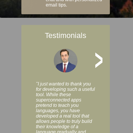
email tips.
Testimonials
>
"I just wanted to thank you
"Vocabulix lets m
for developing such a useful
and revise vocab 
tool. While these
graduated way, u
superconnected apps
multiple choice a
pretend to teach you
modes. You can s
languages, you have
progress clearly, 
developed a real tool that
and improve your
allows people to truly build
much as you like. I
their knowledge of a
enjoyable, actuall
language gradually and