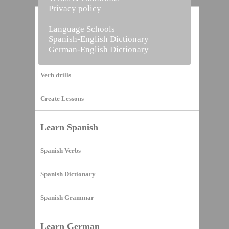
Privacy policy
Home
Language Schools
Spanish-English Dictionary
German-English Dictionary
Vocabulary Builder
Verb drills
Create Lessons
Learn Spanish
Spanish Verbs
Spanish Dictionary
Spanish Grammar
Learn German