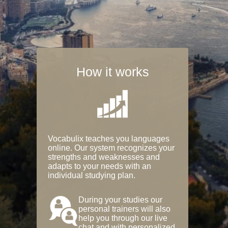
How it works
Vocabulix teaches you languages
online. Our system recognizes your
strengths and weaknesses and
adapts to your needs with an
individual studying plan.
During your studies our
personal trainers will also
help you through our live
chat and with personalized