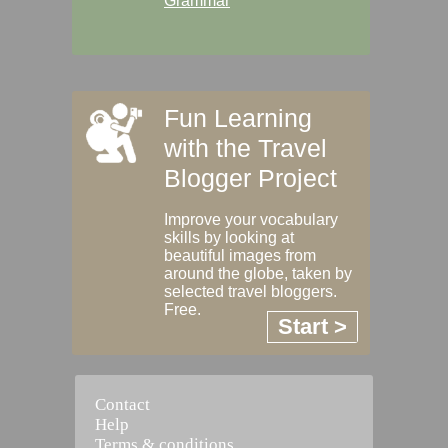
Grammar
Fun Learning
with the Travel
Blogger Project
Improve your vocabulary
skills by looking at
beautiful images from
around the globe, taken by
selected travel bloggers.
Free.
Start >
Contact
Help
Terms & conditions