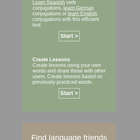
Learn Spanish
verb
conjugations,
learn German
conjugations or
learn English
conjugations with this efficient
tool.
Start >
Create Lessons
Create lessons using your own
words and share those with other
users. Create lessons based on
previously practiced words.
Start >
Find language friends