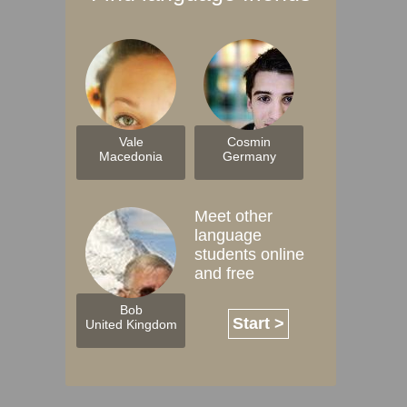
Vale
Cosmin
Macedonia
Germany
Meet other
language
students online
and free
Bob
Start >
United Kingdom