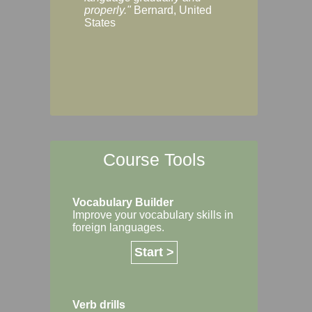
Margaret, Australi
properly."
Bernard, United
States
Course Tools
Vocabulary Builder
Improve your vocabulary skills in
foreign languages.
Start >
Verb drills