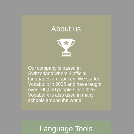
About us
Our company is based in
Switzerland where 4 official
languages are spoken. We started
Vocabulix in 2005 and have taught
over 100,000 people since then.
Vocabulix is also used in many
schools around the world.
Language Tools