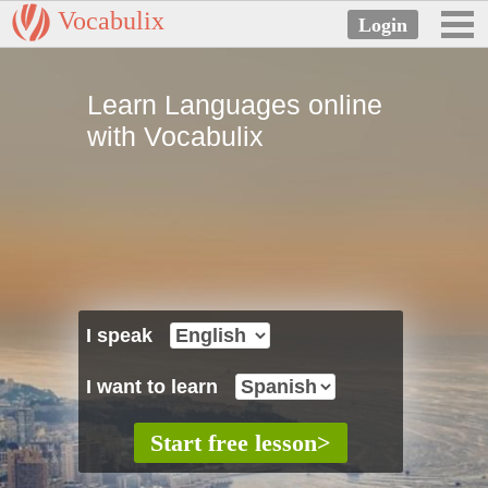
Vocabulix
Learn Languages online
with Vocabulix
I speak
I want to learn