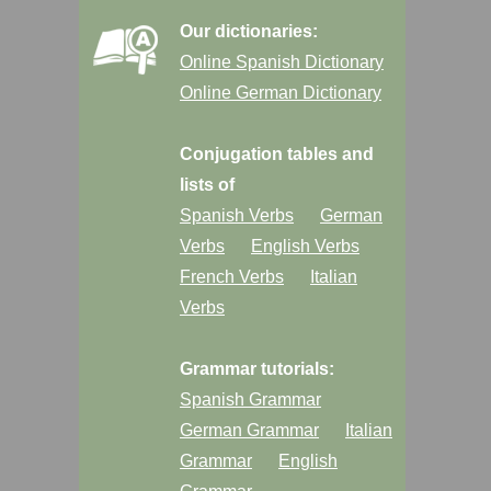
Our dictionaries:
Online Spanish Dictionary
Online German Dictionary
Conjugation tables and
lists of
Spanish Verbs
German
Verbs
English Verbs
French Verbs
Italian
Verbs
Grammar tutorials:
Spanish Grammar
German Grammar
Italian
Grammar
English