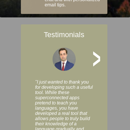
email tips.
Testimonials
>
"I just wanted to thank you
"Vocabulix lets m
for developing such a useful
and revise vocab 
tool. While these
graduated way, u
superconnected apps
multiple choice a
pretend to teach you
modes. You can s
languages, you have
progress clearly, 
developed a real tool that
and improve your
allows people to truly build
much as you like. I
their knowledge of a
enjoyable, actuall
language gradually and