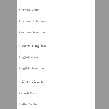
German Verbs
German Dictionary
German Grammar
Learn English
English Verbs
English Grammar
Find Friends
French Verbs
Italian Verbs