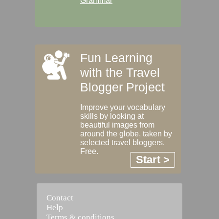
Grammar
Fun Learning
with the Travel
Blogger Project
Improve your vocabulary
skills by looking at
beautiful images from
around the globe, taken by
selected travel bloggers.
Free.
Start >
Contact
Help
Terms & conditions