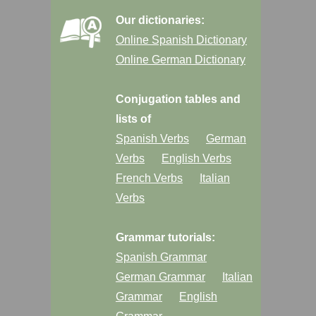
Our dictionaries:
Online Spanish Dictionary
Online German Dictionary
Conjugation tables and
lists of
Spanish Verbs
German
Verbs
English Verbs
French Verbs
Italian
Verbs
Grammar tutorials:
Spanish Grammar
German Grammar
Italian
Grammar
English