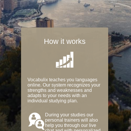
How it works
Vocabulix teaches you languages
online. Our system recognizes your
strengths and weaknesses and
adapts to your needs with an
individual studying plan.
During your studies our
personal trainers will also
help you through our live
chat and with personalized