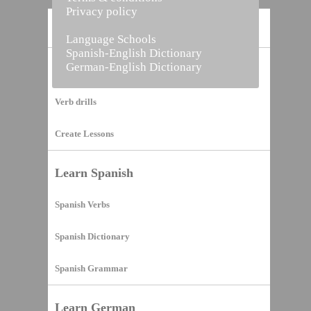
Privacy policy
Home
Language Schools
Spanish-English Dictionary
German-English Dictionary
Vocabulary Builder
Verb drills
Create Lessons
Learn Spanish
Spanish Verbs
Spanish Dictionary
Spanish Grammar
Learn German