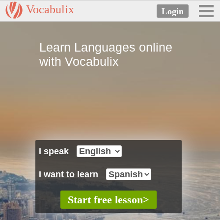
Vocabulix
Learn Languages online
with Vocabulix
I speak
I want to learn