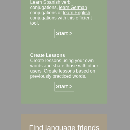
Learn Spanish
verb
conjugations,
learn German
conjugations or
learn English
conjugations with this efficient
tool.
Start >
Create Lessons
Create lessons using your own
words and share those with other
users. Create lessons based on
previously practiced words.
Start >
Find language friends