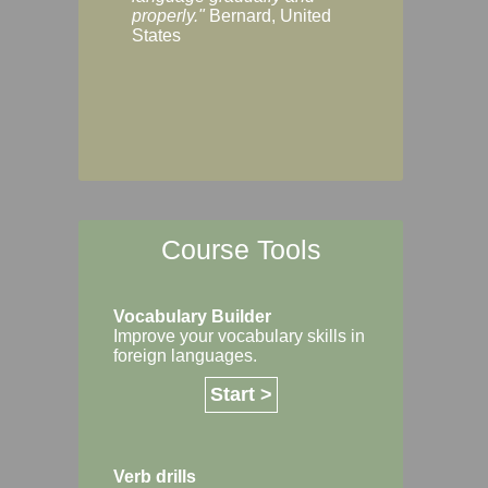
Margaret, Australi
properly."
Bernard, United
States
Course Tools
Vocabulary Builder
Improve your vocabulary skills in
foreign languages.
Start >
Verb drills