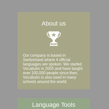
About us
Our company is based in
Switzerland where 4 official
languages are spoken. We started
Vocabulix in 2005 and have taught
over 100,000 people since then.
Vocabulix is also used in many
schools around the world.
Language Tools