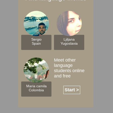
Sergio
Ljiljana
Spain
Yugoslavia
Meet other
language
students online
and free
Maria camila
Start >
Colombia