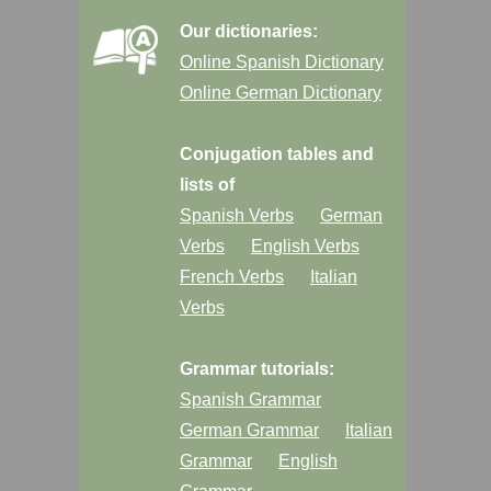
Our dictionaries:
Online Spanish Dictionary
Online German Dictionary
Conjugation tables and
lists of
Spanish Verbs
German
Verbs
English Verbs
French Verbs
Italian
Verbs
Grammar tutorials:
Spanish Grammar
German Grammar
Italian
Grammar
English