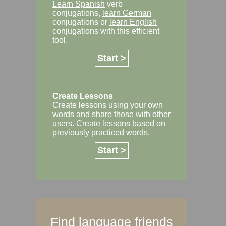
Learn Spanish
verb
conjugations,
learn German
conjugations or
learn English
conjugations with this efficient
tool.
Start >
Create Lessons
Create lessons using your own
words and share those with other
users. Create lessons based on
previously practiced words.
Start >
Find language friends