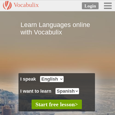
Vocabulix
Learn Languages online
with Vocabulix
I speak
I want to learn