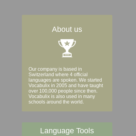
About us
Our company is based in
Switzerland where 4 official
languages are spoken. We started
Vocabulix in 2005 and have taught
over 100,000 people since then.
Vocabulix is also used in many
schools around the world.
Language Tools