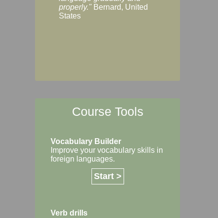
Margaret, Australi
properly."
Bernard, United
States
Course Tools
Vocabulary Builder
Improve your vocabulary skills in
foreign languages.
Start >
Verb drills