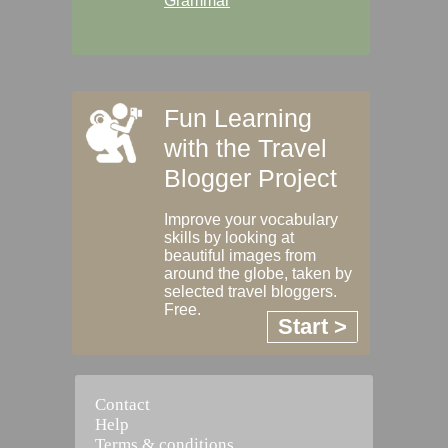
Grammar
Fun Learning
with the Travel
Blogger Project
Improve your vocabulary
skills by looking at
beautiful images from
around the globe, taken by
selected travel bloggers.
Free.
Start >
Contact
Help
Terms & conditions