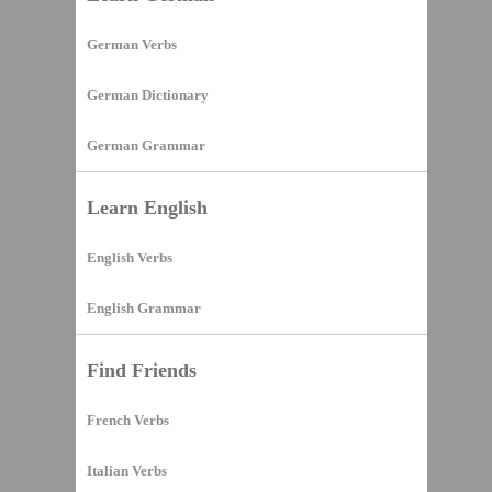
German Verbs
German Dictionary
German Grammar
Learn English
English Verbs
English Grammar
Find Friends
French Verbs
Italian Verbs