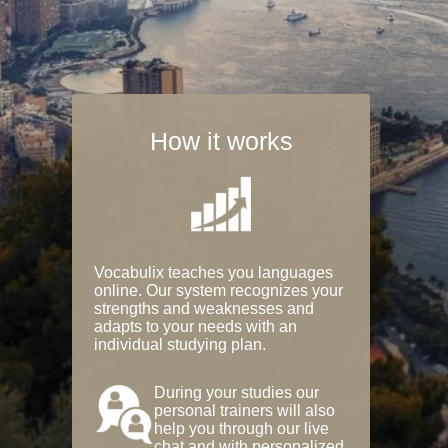
How it works
Vocabulix teaches you languages
online. Our system recognizes your
strengths and weaknesses and
adapts to your needs with an
individual studying plan.
During your studies our
personal trainers will also
help you through our live
chat and with personalized