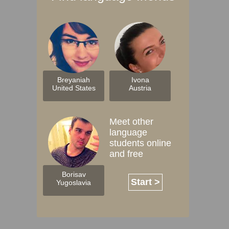
Breyaniah
Ivona
United States
Austria
Meet other
language
students online
and free
Borisav
Start >
Yugoslavia