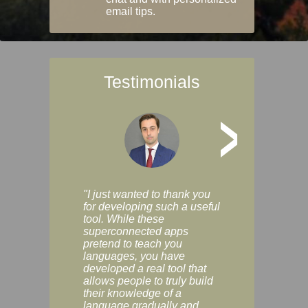
email tips.
Testimonials
>
"I just wanted to thank you
"Vocabulix lets m
for developing such a useful
and revise vocab 
tool. While these
graduated way, u
superconnected apps
multiple choice a
pretend to teach you
modes. You can s
languages, you have
progress clearly, 
developed a real tool that
and improve your
allows people to truly build
much as you like. I
their knowledge of a
enjoyable, actuall
language gradually and