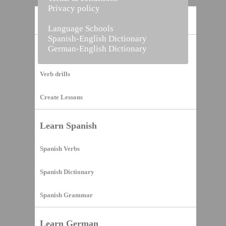
Privacy policy
Home
Language Schools
Spanish-English Dictionary
German-English Dictionary
Vocabulary Builder
Verb drills
Create Lessons
Learn Spanish
Spanish Verbs
Spanish Dictionary
Spanish Grammar
Learn German