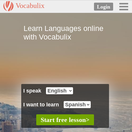
Vocabulix
Learn Languages online
with Vocabulix
I speak
I want to learn