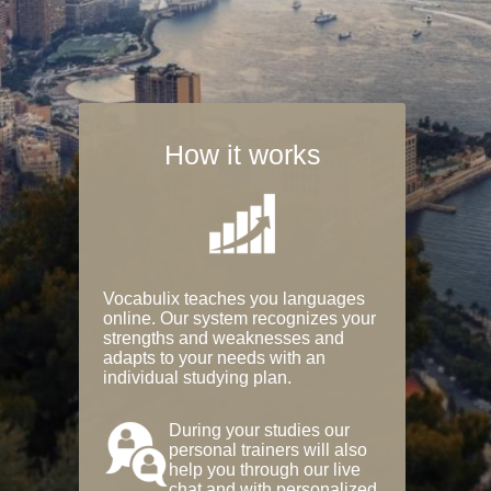
How it works
Vocabulix teaches you languages
online. Our system recognizes your
strengths and weaknesses and
adapts to your needs with an
individual studying plan.
During your studies our
personal trainers will also
help you through our live
chat and with personalized