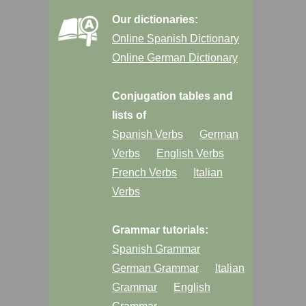
Our dictionaries:
Online Spanish Dictionary
Online German Dictionary
Conjugation tables and
lists of
Spanish Verbs
German
Verbs
English Verbs
French Verbs
Italian
Verbs
Grammar tutorials:
Spanish Grammar
German Grammar
Italian
Grammar
English