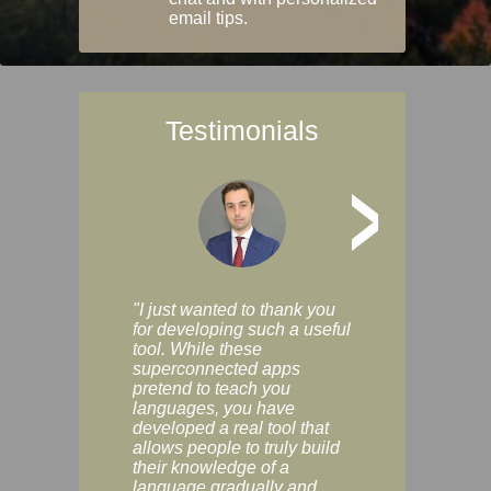
email tips.
Testimonials
>
"I just wanted to thank you
"Vocabulix lets m
for developing such a useful
and revise vocab 
tool. While these
graduated way, u
superconnected apps
multiple choice a
pretend to teach you
modes. You can s
languages, you have
progress clearly, 
developed a real tool that
and improve your
allows people to truly build
much as you like. I
their knowledge of a
enjoyable, actuall
language gradually and