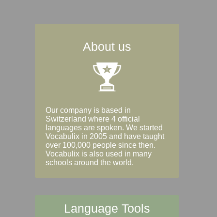
About us
Our company is based in
Switzerland where 4 official
languages are spoken. We started
Vocabulix in 2005 and have taught
over 100,000 people since then.
Vocabulix is also used in many
schools around the world.
Language Tools