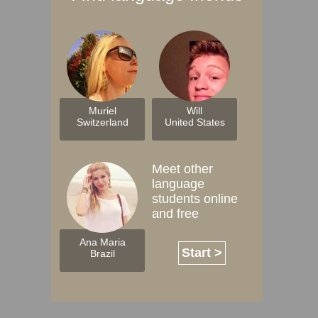
Muriel
Will
Switzerland
United States
Meet other
language
students online
and free
Ana Maria
Start >
Brazil