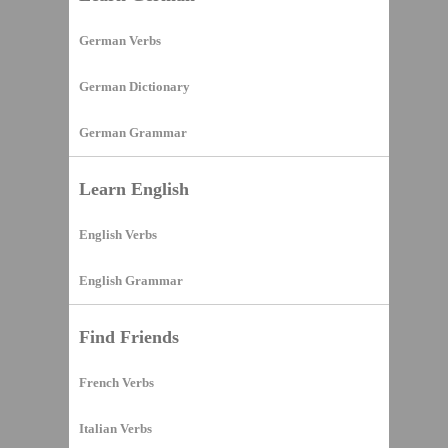
German Verbs
German Dictionary
German Grammar
Learn English
English Verbs
English Grammar
Find Friends
French Verbs
Italian Verbs