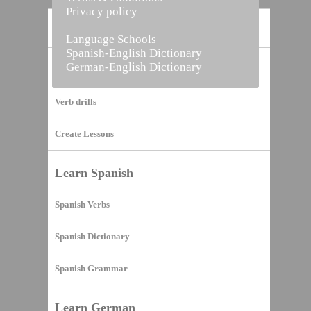
Privacy policy
Home
Language Schools
Spanish-English Dictionary
German-English Dictionary
Vocabulary Builder
Verb drills
Create Lessons
Learn Spanish
Spanish Verbs
Spanish Dictionary
Spanish Grammar
Learn German