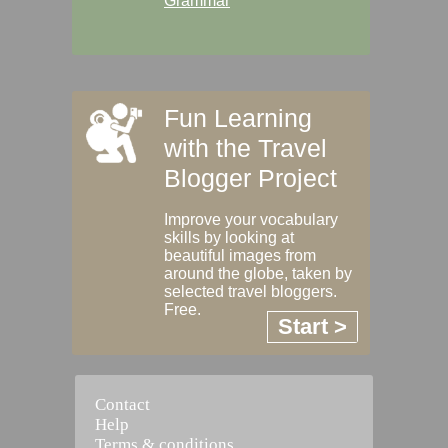
Grammar
Fun Learning
with the Travel
Blogger Project
Improve your vocabulary
skills by looking at
beautiful images from
around the globe, taken by
selected travel bloggers.
Free.
Start >
Contact
Help
Terms & conditions