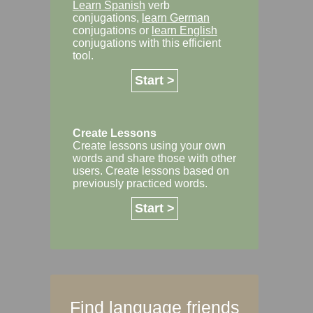
Learn Spanish
verb
conjugations,
learn German
conjugations or
learn English
conjugations with this efficient
tool.
Start >
Create Lessons
Create lessons using your own
words and share those with other
users. Create lessons based on
previously practiced words.
Start >
Find language friends