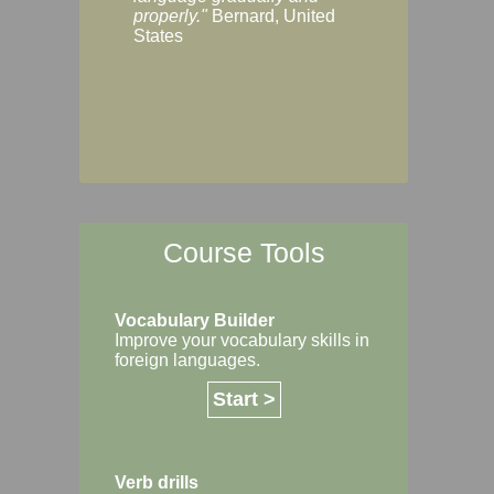
Margaret, Australi
properly."
Bernard, United
States
Course Tools
Vocabulary Builder
Improve your vocabulary skills in
foreign languages.
Start >
Verb drills