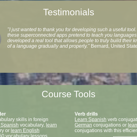
Testimonials
"I just wanted to thank you for developing such a useful tool
these superconnected apps pretend to teach you languages
developed a real tool that allows people to truly build their
of a language gradually and properly."
Bernard, United Stat
Course Tools
der
Verb drills
ulary skills in foreign
Learn Spanish
verb conjugat
 Spanish
vocabulary,
learn
German
conjugations or
lear
ry or
learn English
conjugations with this efficie
50 vocabulary lessons