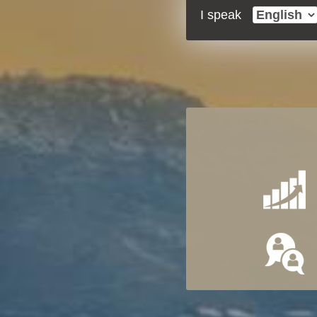
I speak