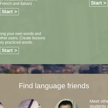
Start >
French and Italian)
Start >
sing your own words and
other users. Create lessons
ly practiced words.
Start >
Find language friends
Meet oth
students 