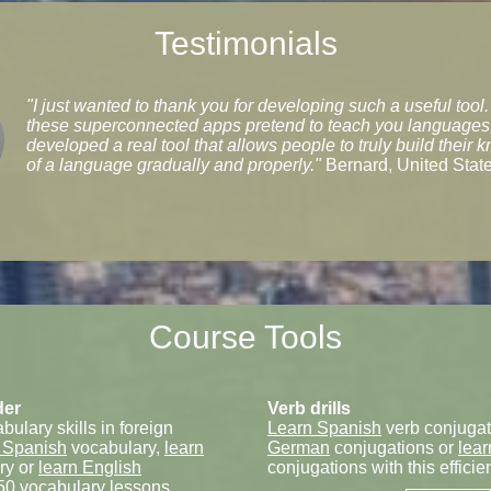
Testimonials
"I just wanted to thank you for developing such a useful tool
these superconnected apps pretend to teach you languages
developed a real tool that allows people to truly build their
of a language gradually and properly."
Bernard, United Stat
Course Tools
der
Verb drills
ulary skills in foreign
Learn Spanish
verb conjugat
 Spanish
vocabulary,
learn
German
conjugations or
lear
ry or
learn English
conjugations with this efficie
50 vocabulary lessons