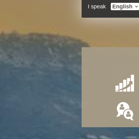
I speak