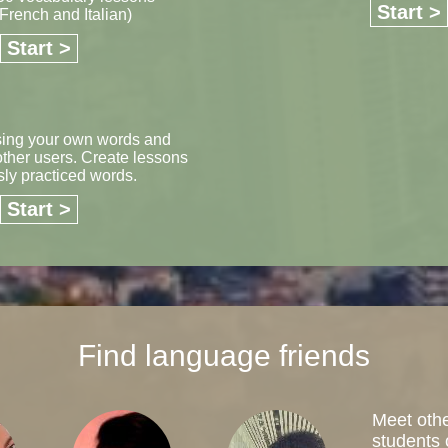
Start >
French and Italian)
Start >
sing your own words and
other users. Create lessons
ly practiced words.
Start >
Find language friends
Meet oth
students 