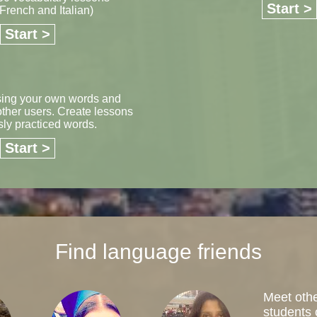
Start >
French and Italian)
Start >
sing your own words and
other users. Create lessons
ly practiced words.
Start >
Find language friends
Meet oth
students 