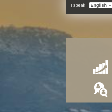
I speak