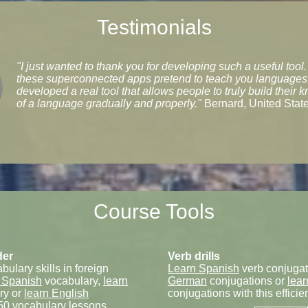
Testimonials
"I just wanted to thank you for developing such a useful tool
these superconnected apps pretend to teach you languages
developed a real tool that allows people to truly build their
of a language gradually and properly."
Bernard, United Stat
Course Tools
der
Verb drills
ulary skills in foreign
Learn Spanish
verb conjugat
 Spanish
vocabulary,
learn
German
conjugations or
lear
ry or
learn English
conjugations with this efficie
50 vocabulary lessons