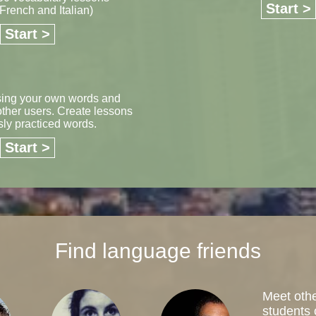
Start >
French and Italian)
Start >
sing your own words and
other users. Create lessons
ly practiced words.
Start >
Find language friends
Meet oth
students 