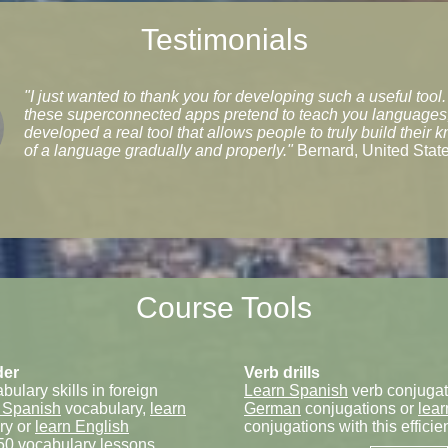
Testimonials
"I just wanted to thank you for developing such a useful tool
these superconnected apps pretend to teach you languages
developed a real tool that allows people to truly build their
of a language gradually and properly."
Bernard, United Stat
Course Tools
der
Verb drills
ulary skills in foreign
Learn Spanish
verb conjugat
 Spanish
vocabulary,
learn
German
conjugations or
lear
ry or
learn English
conjugations with this efficie
50 vocabulary lessons