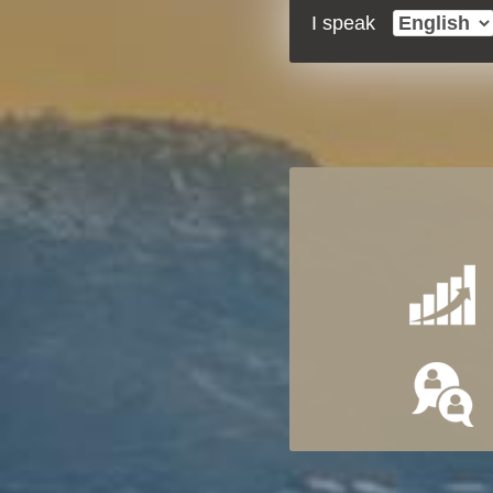
I speak