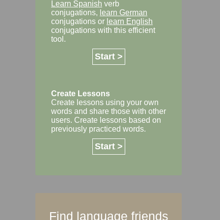
Learn Spanish
verb
conjugations,
learn German
conjugations or
learn English
conjugations with this efficient
tool.
Start >
Create Lessons
Create lessons using your own
words and share those with other
users. Create lessons based on
previously practiced words.
Start >
Find language friends