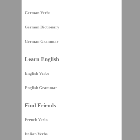
German Verbs
German Dictionary
German Grammar
Learn English
English Verbs
English Grammar
Find Friends
French Verbs
Italian Verbs