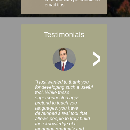
email tips.
Testimonials
>
"I just wanted to thank you
"Vocabulix lets m
for developing such a useful
and revise vocab 
tool. While these
graduated way, u
superconnected apps
multiple choice a
pretend to teach you
modes. You can s
languages, you have
progress clearly, 
developed a real tool that
and improve your
allows people to truly build
much as you like. I
their knowledge of a
enjoyable, actuall
language gradually and