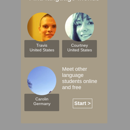
Travis
Courtney
United States
United States
Meet other
language
students online
and free
Carolin
Start >
Germany