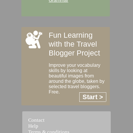
Grammar
Fun Learning
with the Travel
Blogger Project
Improve your vocabulary
skills by looking at
beautiful images from
around the globe, taken by
selected travel bloggers.
Free.
Start >
Contact
Help
Terms & conditions