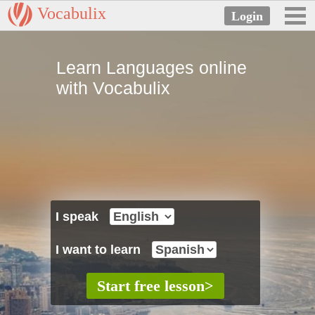
Vocabulix
Learn Languages online
with Vocabulix
I speak
I want to learn