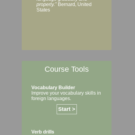
Margaret, Australi
properly."
Bernard, United
States
Course Tools
Vocabulary Builder
Improve your vocabulary skills in
foreign languages.
Start >
Verb drills