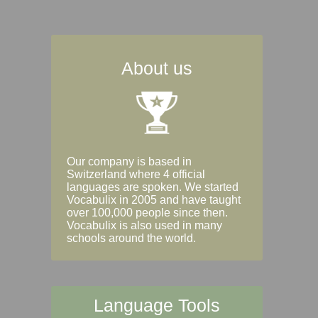
About us
Our company is based in
Switzerland where 4 official
languages are spoken. We started
Vocabulix in 2005 and have taught
over 100,000 people since then.
Vocabulix is also used in many
schools around the world.
Language Tools