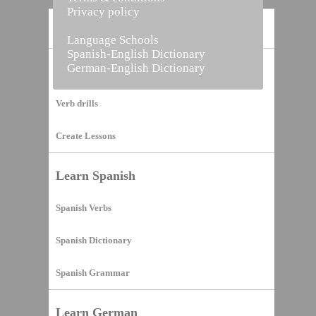
Privacy policy
Home
Language Schools
Spanish-English Dictionary
German-English Dictionary
Vocabulary Builder
Verb drills
Create Lessons
Learn Spanish
Spanish Verbs
Spanish Dictionary
Spanish Grammar
Learn German