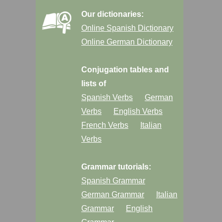
Our dictionaries:
Online Spanish Dictionary
Online German Dictionary
Conjugation tables and
lists of
Spanish Verbs
German
Verbs
English Verbs
French Verbs
Italian
Verbs
Grammar tutorials:
Spanish Grammar
German Grammar
Italian
Grammar
English