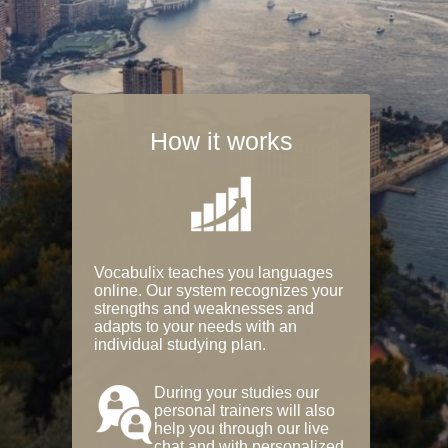
How it works
Vocabulix teaches you languages
online. Our system recognizes your
strengths and weaknesses and
adapts to your needs with an
individual studying plan.
During your studies our
personal trainers will also
help you through our live
chat and with personalized