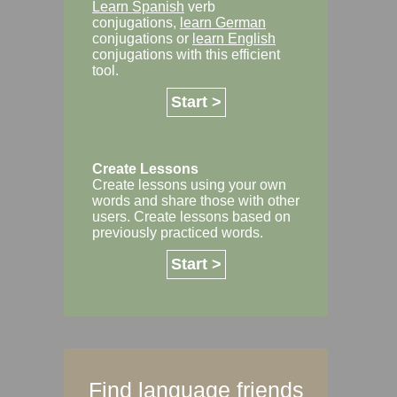
Learn Spanish
verb
conjugations,
learn German
conjugations or
learn English
conjugations with this efficient
tool.
Start >
Create Lessons
Create lessons using your own
words and share those with other
users. Create lessons based on
previously practiced words.
Start >
Find language friends