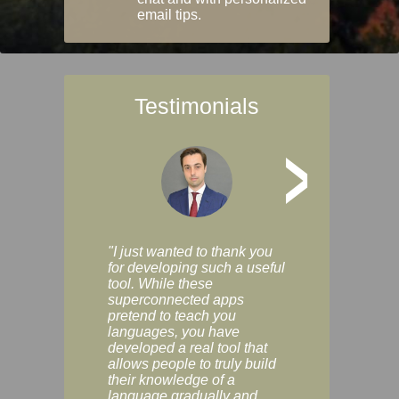
email tips.
Testimonials
>
"I just wanted to thank you
"Vocabulix lets m
for developing such a useful
and revise vocab 
tool. While these
graduated way, u
superconnected apps
multiple choice a
pretend to teach you
modes. You can s
languages, you have
progress clearly, 
developed a real tool that
and improve your
allows people to truly build
much as you like. I
their knowledge of a
enjoyable, actuall
language gradually and