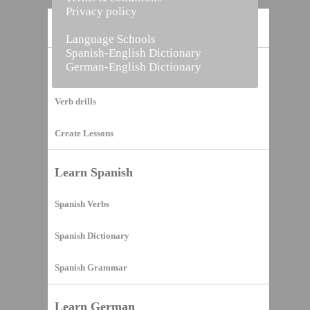
Privacy policy
Home
Language Schools
Spanish-English Dictionary
German-English Dictionary
Vocabulary Builder
Verb drills
Create Lessons
Learn Spanish
Spanish Verbs
Spanish Dictionary
Spanish Grammar
Learn German