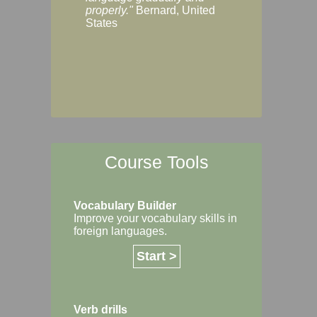
Margaret, Australi
properly."
Bernard, United
States
Course Tools
Vocabulary Builder
Improve your vocabulary skills in
foreign languages.
Start >
Verb drills