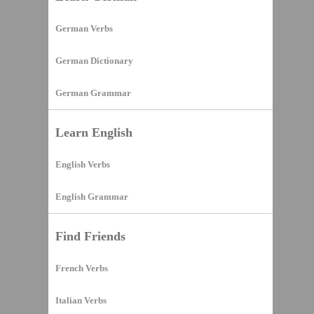
German Verbs
German Dictionary
German Grammar
Learn English
English Verbs
English Grammar
Find Friends
French Verbs
Italian Verbs