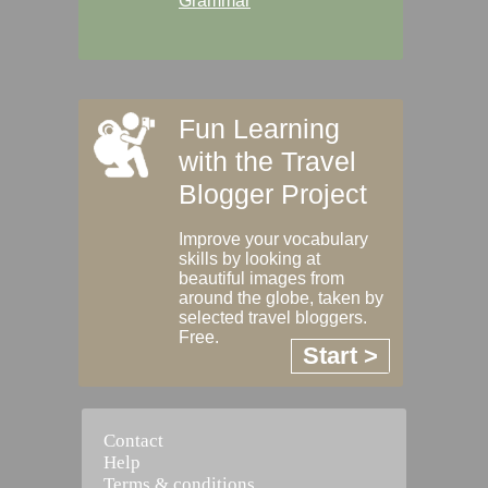
Grammar
Fun Learning
with the Travel
Blogger Project
Improve your vocabulary
skills by looking at
beautiful images from
around the globe, taken by
selected travel bloggers.
Free.
Start >
Contact
Help
Terms & conditions