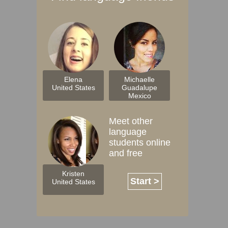
Elena
Michaelle
United States
Guadalupe
Mexico
Meet other
language
students online
and free
Kristen
Start >
United States