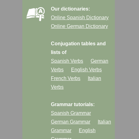
Our dictionaries:
Online Spanish Dictionary
Online German Dictionary
Conjugation tables and
lists of
Spanish Verbs
German
Verbs
English Verbs
French Verbs
Italian
Verbs
Grammar tutorials:
Spanish Grammar
German Grammar
Italian
Grammar
English