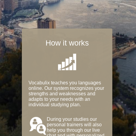
How it works
Vocabulix teaches you languages
online. Our system recognizes your
strengths and weaknesses and
adapts to your needs with an
individual studying plan.
During your studies our
personal trainers will also
help you through our live
chat and with personalized