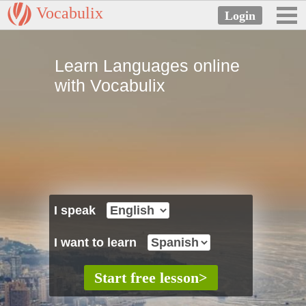
Vocabulix
Learn Languages online
with Vocabulix
I speak
I want to learn