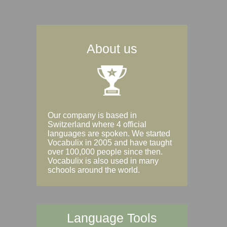
About us
Our company is based in
Switzerland where 4 official
languages are spoken. We started
Vocabulix in 2005 and have taught
over 100,000 people since then.
Vocabulix is also used in many
schools around the world.
Language Tools