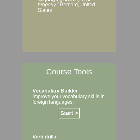
Margaret, Australi
properly."
Bernard, United
States
Course Tools
Vocabulary Builder
Improve your vocabulary skills in
foreign languages.
Start >
Verb drills