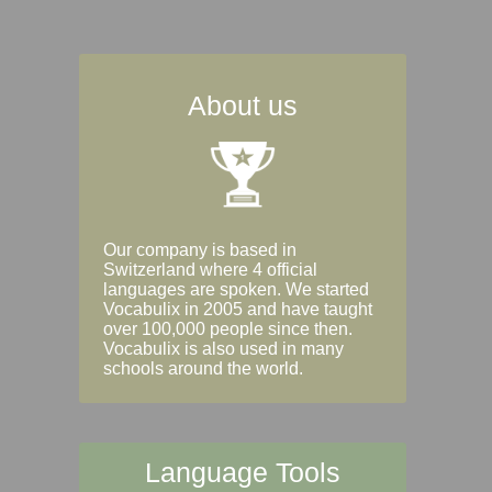
About us
Our company is based in
Switzerland where 4 official
languages are spoken. We started
Vocabulix in 2005 and have taught
over 100,000 people since then.
Vocabulix is also used in many
schools around the world.
Language Tools