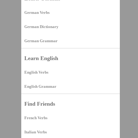
German Verbs
German Dictionary
German Grammar
Learn English
English Verbs
English Grammar
Find Friends
French Verbs
Italian Verbs