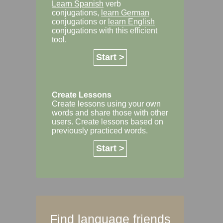
Learn Spanish
verb
conjugations,
learn German
conjugations or
learn English
conjugations with this efficient
tool.
Start >
Create Lessons
Create lessons using your own
words and share those with other
users. Create lessons based on
previously practiced words.
Start >
Find language friends