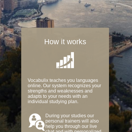
How it works
Vocabulix teaches you languages
online. Our system recognizes your
strengths and weaknesses and
adapts to your needs with an
individual studying plan.
During your studies our
personal trainers will also
help you through our live
chat and with personalized