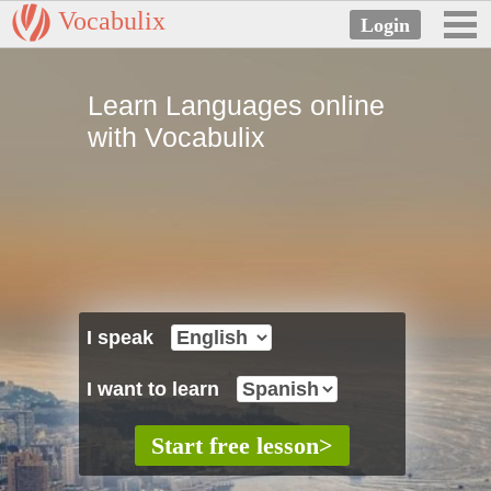
Vocabulix
Learn Languages online
with Vocabulix
I speak
I want to learn