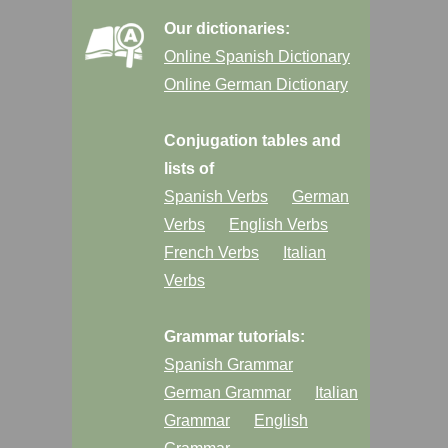
Our dictionaries:
Online Spanish Dictionary
Online German Dictionary
Conjugation tables and
lists of
Spanish Verbs
German
Verbs
English Verbs
French Verbs
Italian
Verbs
Grammar tutorials:
Spanish Grammar
German Grammar
Italian
Grammar
English