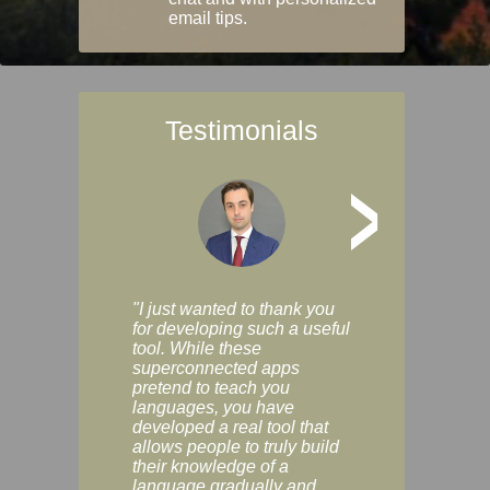
email tips.
Testimonials
>
"I just wanted to thank you
"Vocabulix lets m
for developing such a useful
and revise vocab 
tool. While these
graduated way, u
superconnected apps
multiple choice a
pretend to teach you
modes. You can s
languages, you have
progress clearly, 
developed a real tool that
and improve your
allows people to truly build
much as you like. I
their knowledge of a
enjoyable, actuall
language gradually and