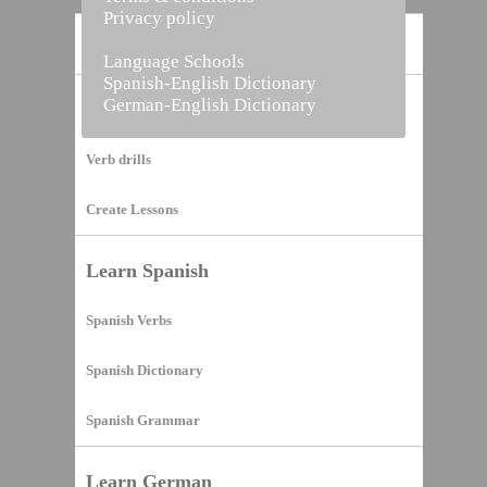
Privacy policy
Home
Language Schools
Spanish-English Dictionary
German-English Dictionary
Vocabulary Builder
Verb drills
Create Lessons
Learn Spanish
Spanish Verbs
Spanish Dictionary
Spanish Grammar
Learn German