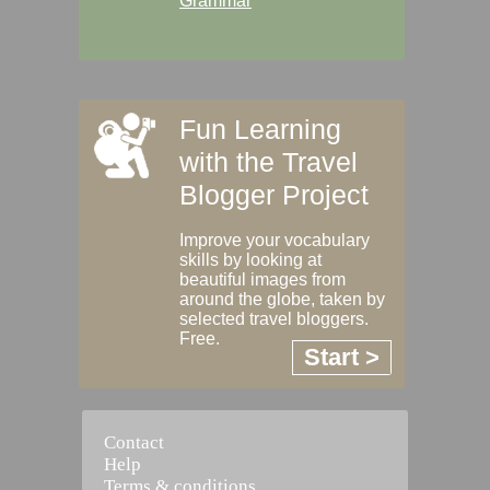
Grammar
Fun Learning
with the Travel
Blogger Project
Improve your vocabulary
skills by looking at
beautiful images from
around the globe, taken by
selected travel bloggers.
Free.
Start >
Contact
Help
Terms & conditions