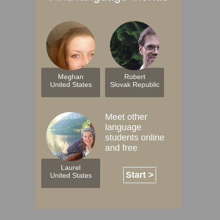
Meghan
Robert
United States
Slovak Republic
Meet other
language
students online
and free
Laurel
Start >
United States