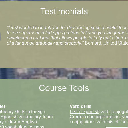
Testimonials
"I just wanted to thank you for developing such a useful tool
these superconnected apps pretend to teach you languages
developed a real tool that allows people to truly build their
of a language gradually and properly."
Bernard, United Stat
Course Tools
der
Verb drills
ulary skills in foreign
Learn Spanish
verb conjugat
 Spanish
vocabulary,
learn
German
conjugations or
lear
ry or
learn English
conjugations with this efficie
50 vocabulary lessons