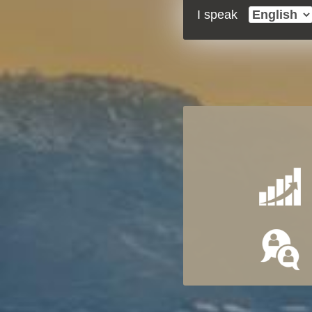
I speak