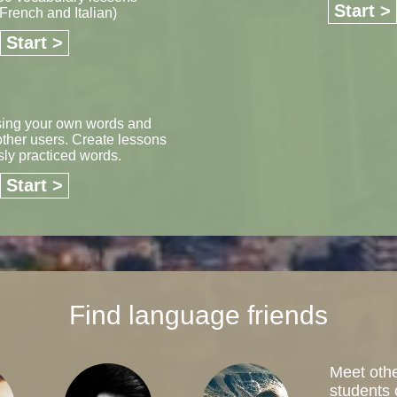
Start >
French and Italian)
Start >
sing your own words and
other users. Create lessons
ly practiced words.
Start >
Find language friends
Meet oth
students 